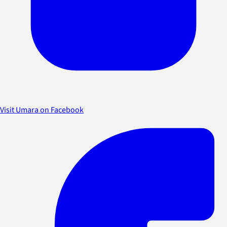
Visit Umara on Facebook