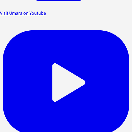
Visit Umara on Youtube