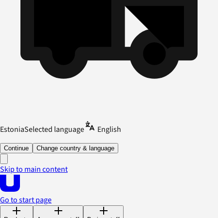
Estonia
Selected language
English
Continue
Change country & language
Skip to main content
Go to start page