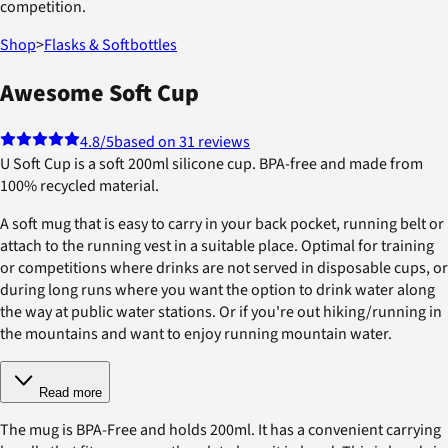
competition.
Shop
>
Flasks & Softbottles
Awesome Soft Cup
4.8
/5
based on 31 reviews
U Soft Cup is a soft 200ml silicone cup. BPA-free and made from
100% recycled material.
A soft mug that is easy to carry in your back pocket, running belt or
attach to the running vest in a suitable place. Optimal for training
or competitions where drinks are not served in disposable cups, or
during long runs where you want the option to drink water along
the way at public water stations. Or if you're out hiking/running in
the mountains and want to enjoy running mountain water.
Read more
The mug is BPA-Free and holds 200ml. It has a convenient carrying