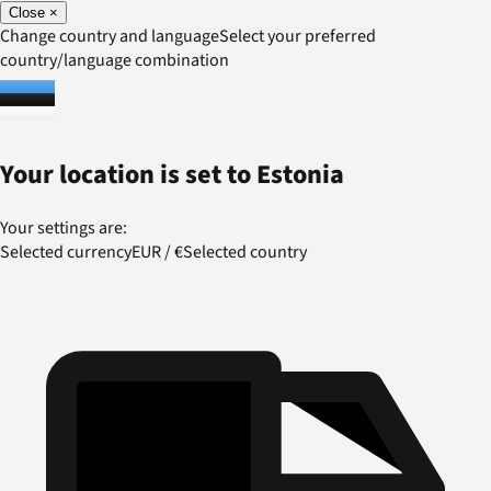
Close
×
Change country and language
Select your preferred
country/language combination
Your location is set to
Estonia
Your settings are:
Selected currency
EUR
/
€
Selected country