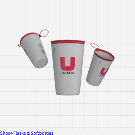
Shop
>
Flasks & Softbottles