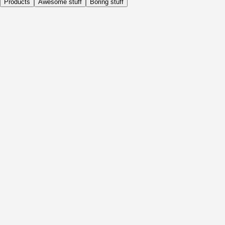
Products
Awesome stuff
Boring stuff
Daily
Before Activity