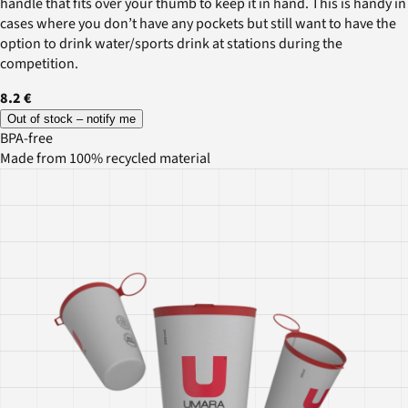
handle that fits over your thumb to keep it in hand. This is handy in
cases where you don’t have any pockets but still want to have the
option to drink water/sports drink at stations during the
competition.
8.2 €
Out of stock – notify me
BPA-free
Made from 100% recycled material