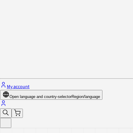
Privacy Policy & Cookies
Close menu
My account
Open language and country-selector
Region/language