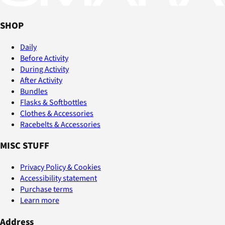
SHOP
Daily
Before Activity
During Activity
After Activity
Bundles
Flasks & Softbottles
Clothes & Accessories
Racebelts & Accessories
MISC STUFF
Privacy Policy & Cookies
Accessibility statement
Purchase terms
Learn more
Address