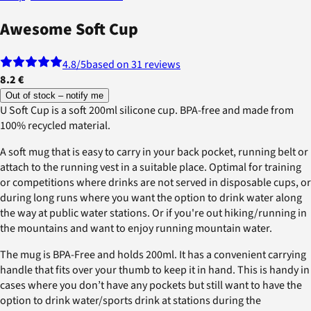
Awesome Soft Cup
4.8
/5
based on 31 reviews
8.2 €
Out of stock – notify me
U Soft Cup is a soft 200ml silicone cup. BPA-free and made from
100% recycled material.
A soft mug that is easy to carry in your back pocket, running belt or
attach to the running vest in a suitable place. Optimal for training
or competitions where drinks are not served in disposable cups, or
during long runs where you want the option to drink water along
the way at public water stations. Or if you're out hiking/running in
the mountains and want to enjoy running mountain water.
The mug is BPA-Free and holds 200ml. It has a convenient carrying
handle that fits over your thumb to keep it in hand. This is handy in
cases where you don’t have any pockets but still want to have the
option to drink water/sports drink at stations during the