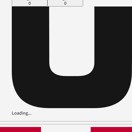
0
0
Loading...