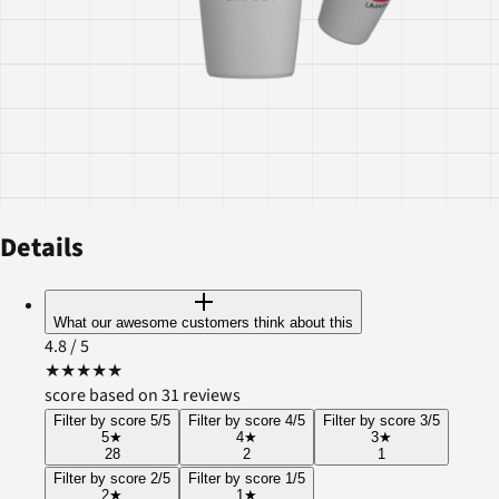
Details
What our awesome customers think about this
4.8
/ 5
★
★
★
★
★
score based on 31 reviews
Filter by score 5/5
Filter by score 4/5
Filter by score 3/5
5
★
4
★
3
★
28
2
1
Filter by score 2/5
Filter by score 1/5
2
★
1
★