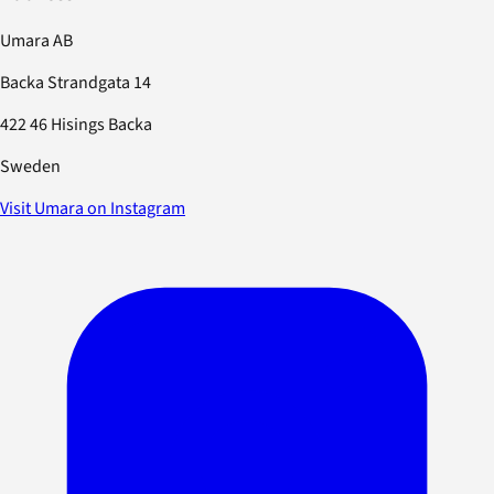
Umara AB
Backa Strandgata 14
422 46 Hisings Backa
Sweden
Visit Umara on Instagram