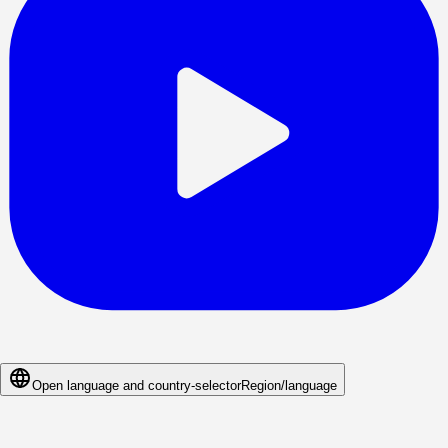
Open language and country-selector
Region/language