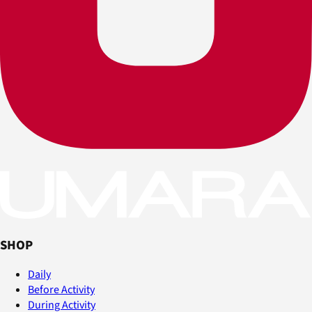
SHOP
Daily
Before Activity
During Activity