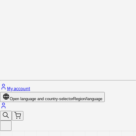
Privacy Policy & Cookies
Close menu
My account
Open language and country-selector
Region/language