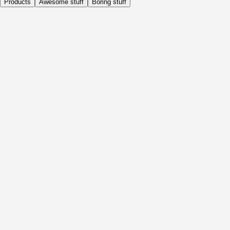
Products
Awesome stuff
Boring stuff
Daily
Before Activity