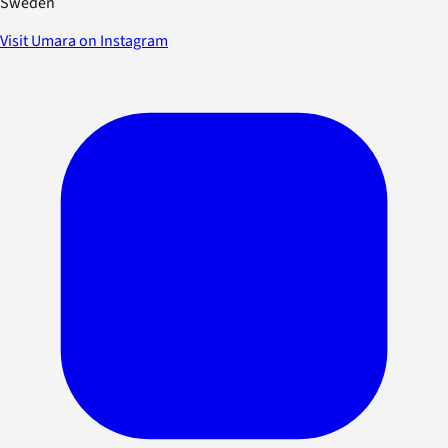
Sweden
Visit Umara on Instagram