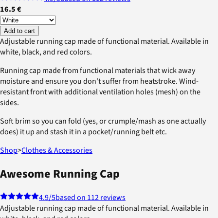
16.5 €
Add to cart
Adjustable running cap made of functional material. Available in
white, black, and red colors.
Running cap made from functional materials that wick away
moisture and ensure you don't suffer from heatstroke. Wind-
resistant front with additional ventilation holes (mesh) on the
sides.
Soft brim so you can fold (yes, or crumple/mash as one actually
does) it up and stash it in a pocket/running belt etc.
Shop
>
Clothes & Accessories
Awesome Running Cap
4.9
/5
based on 112 reviews
Adjustable running cap made of functional material. Available in