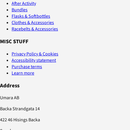
After Activity
Bundles
Flasks & Softbottles
Clothes & Accessories
Racebelts & Accessories
MISC STUFF
Privacy Policy & Cookies
Accessibility statement
Purchase terms
Learn more
Address
Umara AB
Backa Strandgata 14
422 46 Hisings Backa