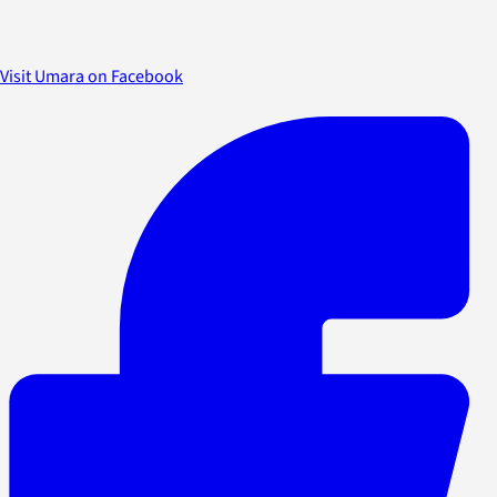
Visit Umara on Facebook