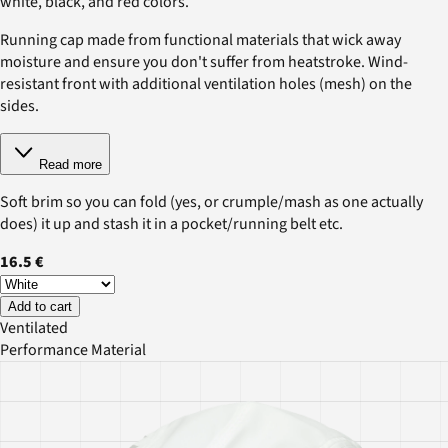
white, black, and red colors.
Running cap made from functional materials that wick away
moisture and ensure you don't suffer from heatstroke. Wind-
resistant front with additional ventilation holes (mesh) on the
sides.
Read more
Soft brim so you can fold (yes, or crumple/mash as one actually
does) it up and stash it in a pocket/running belt etc.
16.5 €
Add to cart
Ventilated
Performance Material