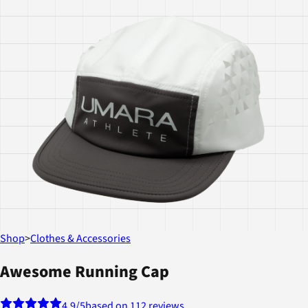
Shop
>
Clothes & Accessories
Awesome Running Cap
4.9
/5
based on 112 reviews