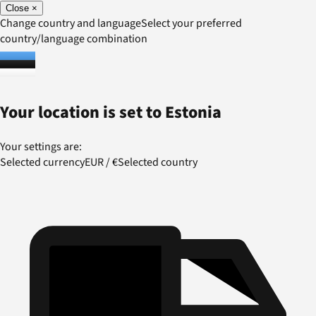
Close
×
Change country and language
Select your preferred
country/language combination
Your location is set to
Estonia
Your settings are:
Selected currency
EUR
/
€
Selected country