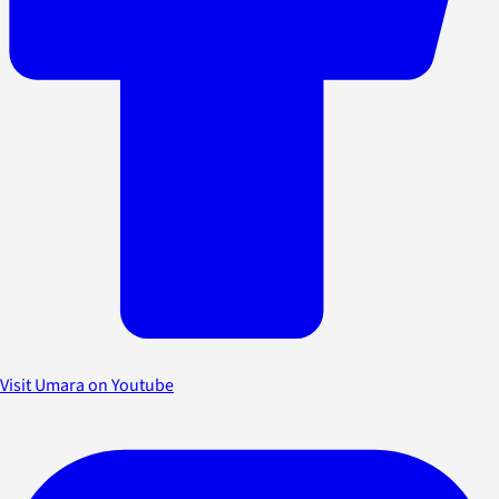
Visit Umara on Youtube