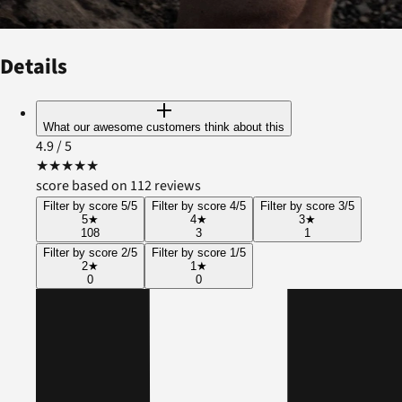
Details
What our awesome customers think about this
4.9
/ 5
★
★
★
★
★
score based on 112 reviews
Filter by score 5/5
Filter by score 4/5
Filter by score 3/5
5
★
4
★
3
★
108
3
1
Filter by score 2/5
Filter by score 1/5
2
★
1
★
0
0