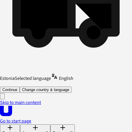
Estonia
Selected language
English
Continue
Change country & language
Skip to main content
Go to start page