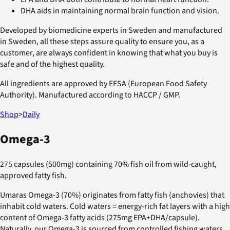
DHA aids in maintaining normal brain function and vision.
Developed by biomedicine experts in Sweden and manufactured
in Sweden, all these steps assure quality to ensure you, as a
customer, are always confident in knowing that what you buy is
safe and of the highest quality.
All ingredients are approved by EFSA (European Food Safety
Authority). Manufactured according to HACCP / GMP.
Shop
>
Daily
Omega-3
275 capsules (500mg) containing 70% fish oil from wild-caught,
approved fatty fish.
Umaras Omega-3 (70%) originates from fatty fish (anchovies) that
inhabit cold waters. Cold waters = energy-rich fat layers with a high
content of Omega-3 fatty acids (275mg EPA+DHA/capsule).
Naturally, our Omega-3 is sourced from controlled fishing waters