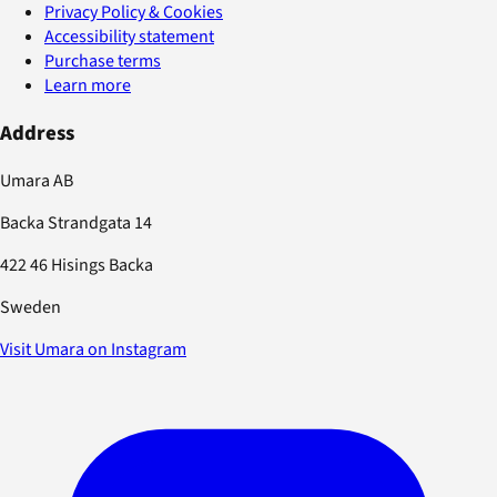
Privacy Policy & Cookies
Accessibility statement
Purchase terms
Learn more
Address
Umara AB
Backa Strandgata 14
422 46 Hisings Backa
Sweden
Visit Umara on Instagram