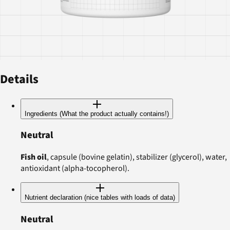
Details
Ingredients (What the product actually contains!)
Neutral
Fish oil
, capsule (bovine gelatin), stabilizer (glycerol), water,
antioxidant (alpha-tocopherol).
Nutrient declaration (nice tables with loads of data)
Neutral