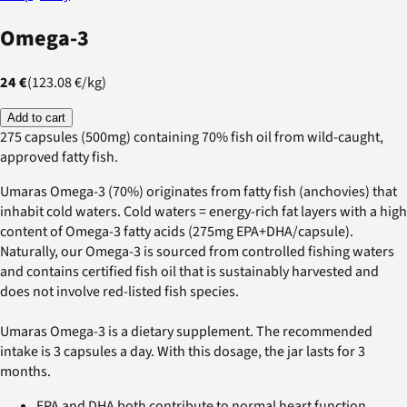
Omega-3
24 €
(
123.08 €
/
kg
)
Add to cart
275 capsules (500mg) containing 70% fish oil from wild-caught,
approved fatty fish.
Umaras Omega-3 (70%) originates from fatty fish (anchovies) that
inhabit cold waters. Cold waters = energy-rich fat layers with a high
content of Omega-3 fatty acids (275mg EPA+DHA/capsule).
Naturally, our Omega-3 is sourced from controlled fishing waters
and contains certified fish oil that is sustainably harvested and
does not involve red-listed fish species.
Umaras Omega-3 is a dietary supplement. The recommended
intake is 3 capsules a day. With this dosage, the jar lasts for 3
months.
EPA and DHA both contribute to normal heart function.