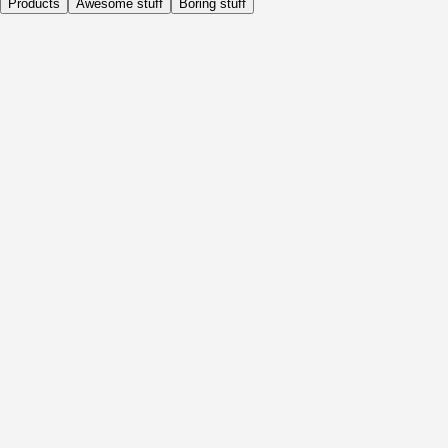
Products
Awesome stuff
Boring stuff
Daily
Before Activity