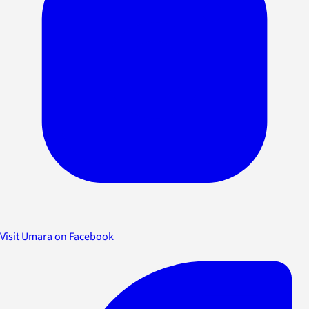
Visit Umara on Facebook