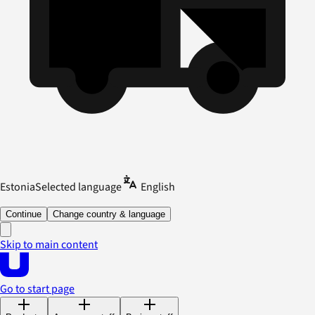
Estonia
Selected language
English
Continue
Change country & language
Skip to main content
Go to start page