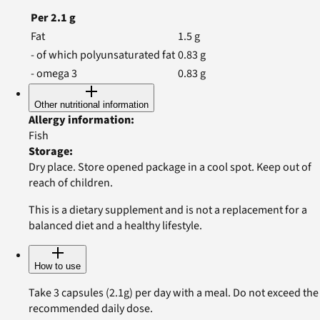
Per
2.1
g
Fat
1.5
g
- of which polyunsaturated fat
0.83
g
- omega 3
0.83
g
Other nutritional information
Allergy information
:
Fish
Storage
:
Dry place. Store opened package in a cool spot. Keep out of
reach of children.
This is a dietary supplement and is not a replacement for a
balanced diet and a healthy lifestyle.
How to use
Take 3 capsules (2.1g) per day with a meal. Do not exceed the
recommended daily dose.