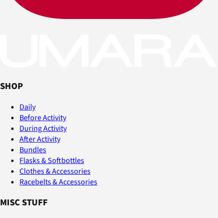
SHOP
Daily
Before Activity
During Activity
After Activity
Bundles
Flasks & Softbottles
Clothes & Accessories
Racebelts & Accessories
MISC STUFF