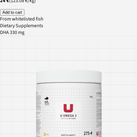
24 €
(
123.08 €
/
kg
)
Add to cart
From whitelisted fish
Dietary Supplements
DHA 330 mg