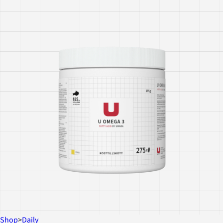
Shop
>
Daily