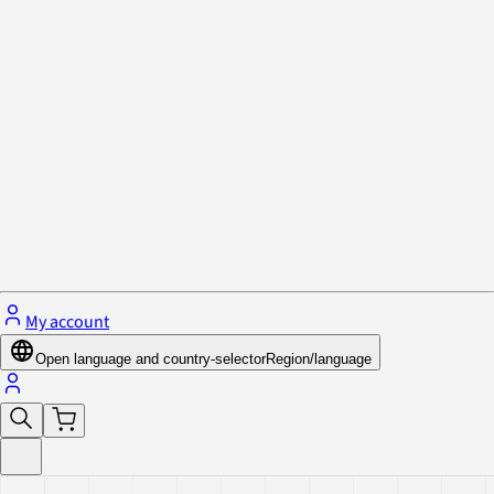
Privacy Policy & Cookies
Close menu
My account
Open language and country-selector
Region/language