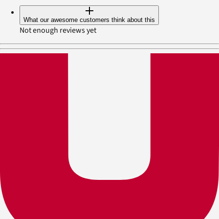
What our awesome customers think about this
Not enough reviews yet