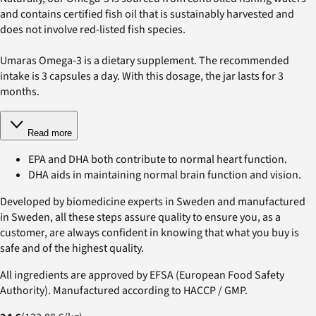
and contains certified fish oil that is sustainably harvested and
does not involve red-listed fish species.
Umaras Omega-3 is a dietary supplement. The recommended
intake is 3 capsules a day. With this dosage, the jar lasts for 3
months.
Read more
EPA and DHA both contribute to normal heart function.
DHA aids in maintaining normal brain function and vision.
Developed by biomedicine experts in Sweden and manufactured
in Sweden, all these steps assure quality to ensure you, as a
customer, are always confident in knowing that what you buy is
safe and of the highest quality.
All ingredients are approved by EFSA (European Food Safety
Authority). Manufactured according to HACCP / GMP.