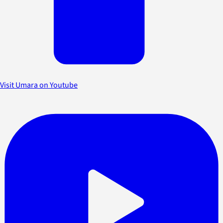
Visit Umara on Youtube