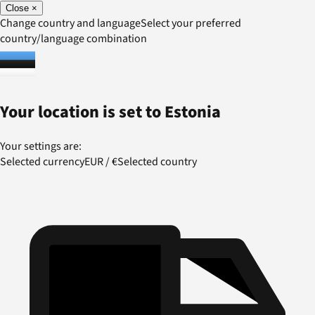
Close
×
Change country and language
Select your preferred
country/language combination
Your location is set to
Estonia
Your settings are:
Selected currency
EUR
/
€
Selected country