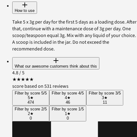
How to use
Take 5 x 3g per day for the first 5 days as a loading dose. After
that, continue with a maintenance dose of 3g per day. One
scoop/teaspoon equal 3g. Mix with any liquid of your choice.
A scoop is included in the jar. Do not exceed the
recommended dose.
What our awesome customers think about this
4.8
/ 5
★
★
★
★
★
score based on 531 reviews
Filter by score 5/5
Filter by score 4/5
Filter by score 3/5
5
★
4
★
3
★
474
46
11
Filter by score 2/5
Filter by score 1/5
2
★
1
★
0
0