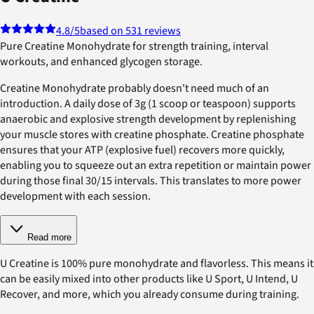
4.8
/5
based on 531 reviews
Pure Creatine Monohydrate for strength training, interval
workouts, and enhanced glycogen storage.
Creatine Monohydrate probably doesn't need much of an
introduction. A daily dose of 3g (1 scoop or teaspoon) supports
anaerobic and explosive strength development by replenishing
your muscle stores with creatine phosphate. Creatine phosphate
ensures that your ATP (explosive fuel) recovers more quickly,
enabling you to squeeze out an extra repetition or maintain power
during those final 30/15 intervals. This translates to more power
development with each session.
Read more
U Creatine is 100% pure monohydrate and flavorless. This means it
can be easily mixed into other products like U Sport, U Intend, U
Recover, and more, which you already consume during training.