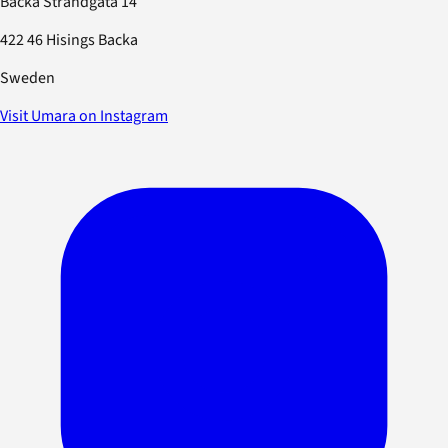
Backa Strandgata 14
422 46 Hisings Backa
Sweden
Visit Umara on Instagram