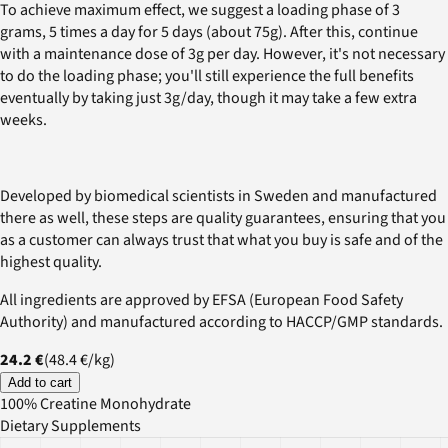
To achieve maximum effect, we suggest a loading phase of 3
grams, 5 times a day for 5 days (about 75g). After this, continue
with a maintenance dose of 3g per day. However, it's not necessary
to do the loading phase; you'll still experience the full benefits
eventually by taking just 3g/day, though it may take a few extra
weeks.
Developed by biomedical scientists in Sweden and manufactured
there as well, these steps are quality guarantees, ensuring that you
as a customer can always trust that what you buy is safe and of the
highest quality.
All ingredients are approved by EFSA (European Food Safety
Authority) and manufactured according to HACCP/GMP standards.
24.2 €
(
48.4 €
/
kg
)
Add to cart
100% Creatine Monohydrate
Dietary Supplements