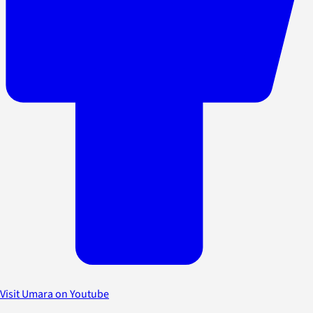
Visit Umara on Youtube