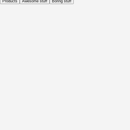
Products
Awesome stuff
Boring stuff
Daily
Before Activity