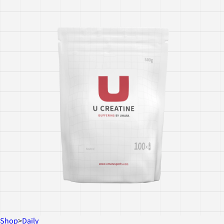
Shop
>
Daily