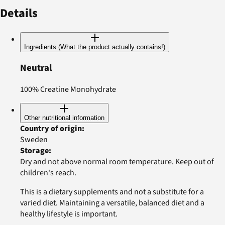
Details
Ingredients (What the product actually contains!)
Neutral
100% Creatine Monohydrate
Other nutritional information
Country of origin
:
Sweden
Storage
:
Dry and not above normal room temperature. Keep out of
children's reach.
This is a dietary supplements and not a substitute for a
varied diet. Maintaining a versatile, balanced diet and a
healthy lifestyle is important.