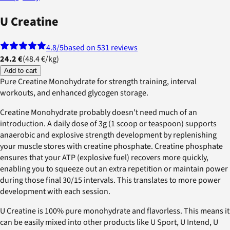
U Creatine
4.8
/5
based on 531 reviews
24.2 €
(
48.4 €
/
kg
)
Add to cart
Pure Creatine Monohydrate for strength training, interval
workouts, and enhanced glycogen storage.
Creatine Monohydrate probably doesn't need much of an
introduction. A daily dose of 3g (1 scoop or teaspoon) supports
anaerobic and explosive strength development by replenishing
your muscle stores with creatine phosphate. Creatine phosphate
ensures that your ATP (explosive fuel) recovers more quickly,
enabling you to squeeze out an extra repetition or maintain power
during those final 30/15 intervals. This translates to more power
development with each session.
U Creatine is 100% pure monohydrate and flavorless. This means it
can be easily mixed into other products like U Sport, U Intend, U