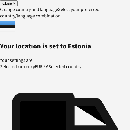
Close
×
Change country and language
Select your preferred
country/language combination
Your location is set to
Estonia
Your settings are:
Selected currency
EUR
/
€
Selected country