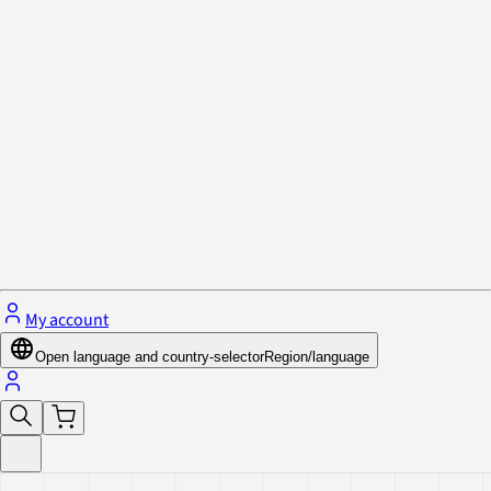
Privacy Policy & Cookies
Close menu
My account
Open language and country-selector
Region/language