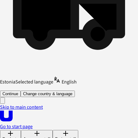
Estonia
Selected language
English
Continue
Change country & language
Skip to main content
Go to start page