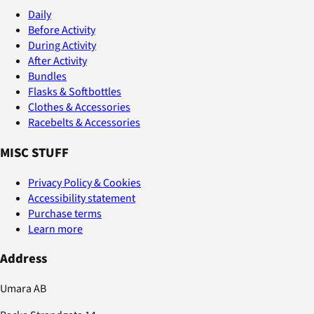
Daily
Before Activity
During Activity
After Activity
Bundles
Flasks & Softbottles
Clothes & Accessories
Racebelts & Accessories
MISC STUFF
Privacy Policy & Cookies
Accessibility statement
Purchase terms
Learn more
Address
Umara AB