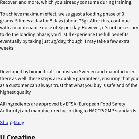
Recover, and more, which you already consume during training.
To achieve maximum effect, we suggest a loading phase of 3
grams, 5 times a day for 5 days (about 75g). After this, continue
with a maintenance dose of 3g per day. However, it's not necessary
to do the loading phase; you'll still experience the full benefits
eventually by taking just 3g/day, though it may take a few extra
weeks.
Developed by biomedical scientists in Sweden and manufactured
there as well, these steps are quality guarantees, ensuring that you
as a customer can always trust that what you buy is safe and of the
highest quality.
All ingredients are approved by EFSA (European Food Safety
Authority) and manufactured according to HACCP/GMP standards.
Shop
>
Daily
U Creatine