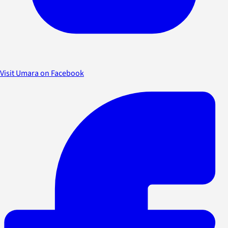
Visit Umara on Facebook