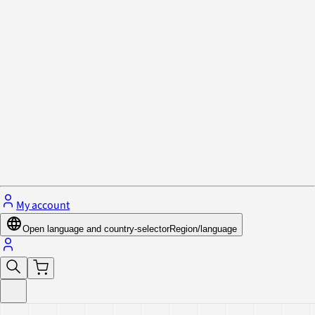
Privacy Policy & Cookies
Close menu
My account
Open language and country-selector
Region/language