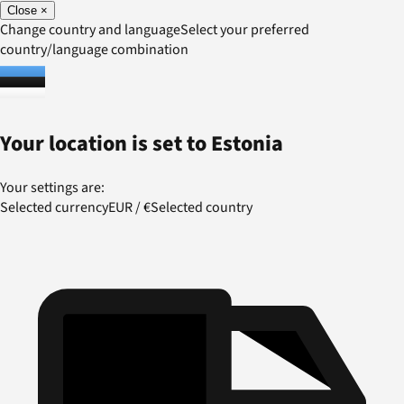
Close
×
Change country and language
Select your preferred
country/language combination
Your location is set to
Estonia
Your settings are:
Selected currency
EUR
/
€
Selected country