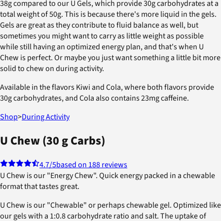
38g compared to our U Gels, which provide 30g carbohydrates at a
total weight of 50g. This is because there's more liquid in the gels.
Gels are great as they contribute to fluid balance as well, but
sometimes you might want to carry as little weight as possible
while still having an optimized energy plan, and that's when U
Chew is perfect. Or maybe you just want something a little bit more
solid to chew on during activity.
Available in the flavors Kiwi and Cola, where both flavors provide
30g carbohydrates, and Cola also contains 23mg caffeine.
Shop
>
During Activity
U Chew (30 g Carbs)
4.7
/5
based on 188 reviews
U Chew is our "Energy Chew". Quick energy packed in a chewable
format that tastes great.
U Chew is our "Chewable" or perhaps chewable gel. Optimized like
our gels with a 1:0.8 carbohydrate ratio and salt. The uptake of