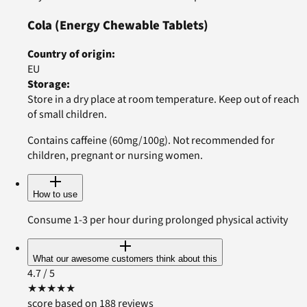
Cola
(Energy Chewable Tablets)
Country of origin
:
EU
Storage
:
Store in a dry place at room temperature. Keep out of reach
of small children.
Contains caffeine (60mg/100g). Not recommended for
children, pregnant or nursing women.
How to use
Consume 1-3 per hour during prolonged physical activity
What our awesome customers think about this
4.7
/ 5
★
★
★
★
★
score based on 188 reviews