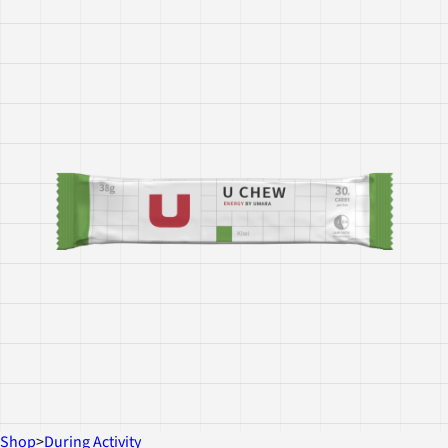
Shop
>
During Activity