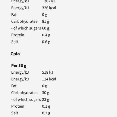
Energy/kJ
1362
kJ
Energy/kJ
326
kcal
Fat
0
g
Carbohydrates
81
g
- of which sugars
60
g
Protein
0.4
g
Salt
0.6
g
Cola
Per
38
g
Energy/kJ
518
kJ
Energy/kJ
124
kcal
Fat
0
g
Carbohydrates
30
g
- of which sugars
23
g
Protein
0.1
g
Salt
0.2
g