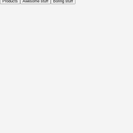
Products
Awesome stuff
Boring stuff
Daily
Before Activity