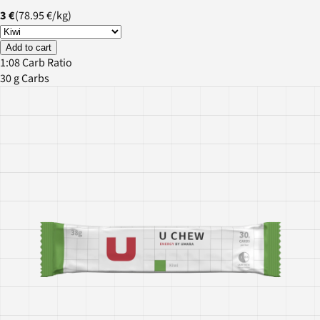
3 €
(
78.95 €
/
kg
)
Add to cart
1:08 Carb Ratio
30 g Carbs