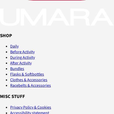
SHOP
Daily
Before Activity
During Activity
After Activity
Bundles
Flasks & Softbottles
Clothes & Accessories
Racebelts & Accessories
MISC STUFF
Privacy Policy & Cookies
Accessibility statement