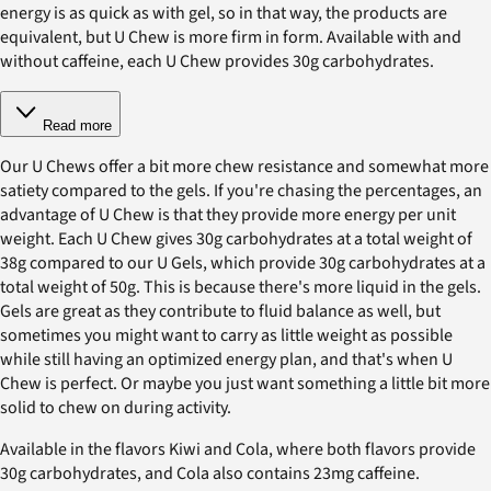
energy is as quick as with gel, so in that way, the products are
equivalent, but U Chew is more firm in form. Available with and
without caffeine, each U Chew provides 30g carbohydrates.
Read more
Our U Chews offer a bit more chew resistance and somewhat more
satiety compared to the gels. If you're chasing the percentages, an
advantage of U Chew is that they provide more energy per unit
weight. Each U Chew gives 30g carbohydrates at a total weight of
38g compared to our U Gels, which provide 30g carbohydrates at a
total weight of 50g. This is because there's more liquid in the gels.
Gels are great as they contribute to fluid balance as well, but
sometimes you might want to carry as little weight as possible
while still having an optimized energy plan, and that's when U
Chew is perfect. Or maybe you just want something a little bit more
solid to chew on during activity.
Available in the flavors Kiwi and Cola, where both flavors provide
30g carbohydrates, and Cola also contains 23mg caffeine.