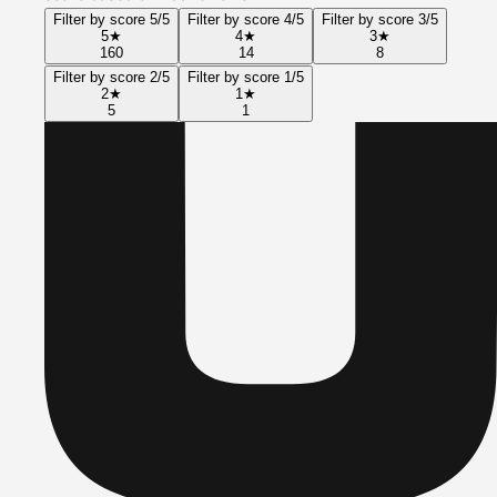
Filter by score 5/5
Filter by score 4/5
Filter by score 3/5
5
★
4
★
3
★
160
14
8
Filter by score 2/5
Filter by score 1/5
2
★
1
★
5
1