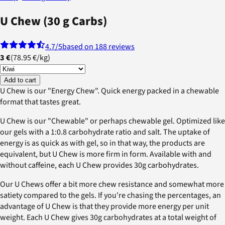
U Chew (30 g Carbs)
4.7
/5
based on 188 reviews
3 €
(
78.95 €
/
kg
)
Add to cart
U Chew is our "Energy Chew". Quick energy packed in a chewable
format that tastes great.
U Chew is our "Chewable" or perhaps chewable gel. Optimized like
our gels with a 1:0.8 carbohydrate ratio and salt. The uptake of
energy is as quick as with gel, so in that way, the products are
equivalent, but U Chew is more firm in form. Available with and
without caffeine, each U Chew provides 30g carbohydrates.
Our U Chews offer a bit more chew resistance and somewhat more
satiety compared to the gels. If you're chasing the percentages, an
advantage of U Chew is that they provide more energy per unit
weight. Each U Chew gives 30g carbohydrates at a total weight of