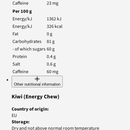
Caffeine
23
mg
Per
100
g
Energy/kJ
1362
kJ
Energy/kJ
326
kcal
Fat
0
g
Carbohydrates
81
g
- of which sugars
60
g
Protein
0.4
g
Salt
0.6
g
Caffeine
60
mg
Other nutritional information
Kiwi
(Energy Chew)
Country of origin
:
EU
Storage
:
Dry and not above normal room temperature