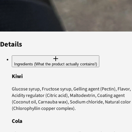
Details
Ingredients (What the product actually contains!)
Kiwi
Glucose syrup, Fructose syrup, Gelling agent (Pectin), Flavor,
Acidity regulator (Citric acid), Maltodextrin, Coating agent
(Coconut oil, Carnauba wax), Sodium chloride, Natural color
(Chlorophyllin copper complex).
Cola