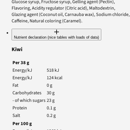
Glucose syrup, Fructose syrup, Gelling agent (Pectin),
Flavoring, Acidity regulator (Citric acid), Maltodextrin,
Glazing agent (Coconut oil, Carnauba wax), Sodium chloride,
Caffeine, Natural coloring (Caramel).
Nutrient declaration (nice tables with loads of data)
Kiwi
Per
38
g
Energy/kJ
518
kJ
Energy/kJ
124
kcal
Fat
0
g
Carbohydrates
30
g
- of which sugars
23
g
Protein
0.1
g
Salt
0.2
g
Per
100
g