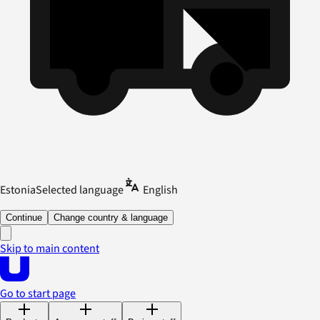
Estonia
Selected language
English
Continue
Change country & language
Skip to main content
Go to start page