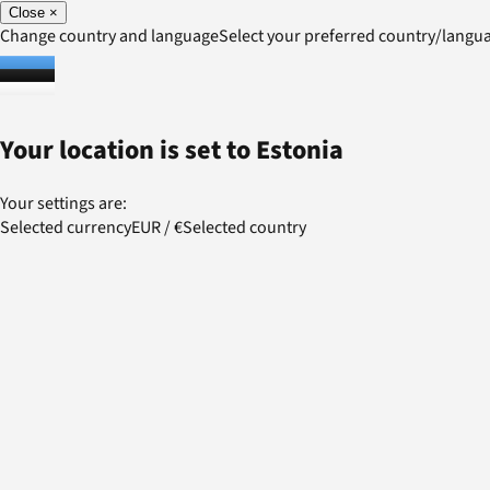
Close
×
Change country and language
Select your preferred country/lang
Your location is set to
Estonia
Your settings are:
Selected currency
EUR
/
€
Selected country