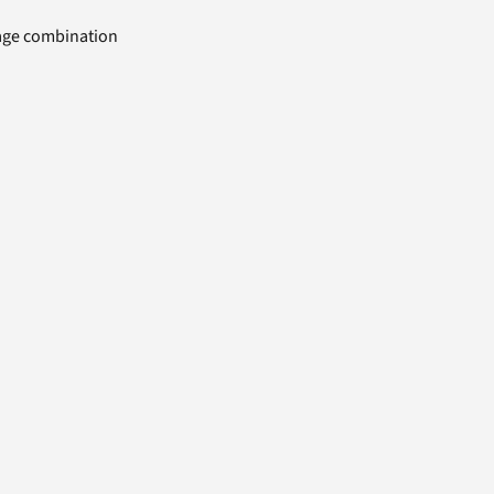
uage combination