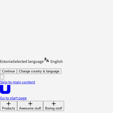
Estonia
Selected language
English
Continue
Change country & language
Skip to main content
Go to start page
Products
Awesome stuff
Boring stuff