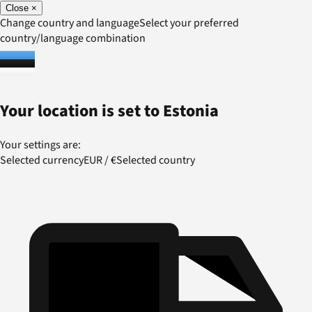
Close
×
Change country and language
Select your preferred
country/language combination
Your location is set to
Estonia
Your settings are:
Selected currency
EUR
/
€
Selected country