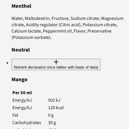
Menthol
Water, Maltodextrin, Fructose, Sodium citrate, Magnesium
citrate, Acidity regulator (Citric acid), Potassium citrate,
Calcium lactate, Peppermint oil, Flavor, Preservative
(Potassium sorbate).
Neutral
Nutrient declaration (nice tables with loads of data)
Mango
Per
50
ml
Energy/kJ
502
kJ
Energy/kJ
120
kcal
Fat
0
g
Carbohydrates
30
g