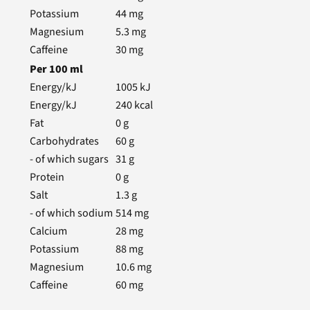
Potassium
44
mg
Magnesium
5.3
mg
Caffeine
30
mg
Per
100
ml
Energy/kJ
1005
kJ
Energy/kJ
240
kcal
Fat
0
g
Carbohydrates
60
g
- of which sugars
31
g
Protein
0
g
Salt
1.3
g
- of which sodium
514
mg
Calcium
28
mg
Potassium
88
mg
Magnesium
10.6
mg
Caffeine
60
mg