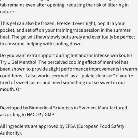
tab remains even after opening, reducing the risk of littering in
nature.
This gel can also be frozen. Freeze it overnight, pop it in your
pocket, and set off on your training/race session in the summer
heat. The gel will thaw slowly but surely and eventually be perfect
to consume, helping with cooling down.
Do you want extra support during hot and/or intense workouts?
Try U Gel Menthol. The perceived cooling effect of menthol has
been shown to provide slight performance improvements in warm
conditions. It also works very well as a "palate cleanser" if you’re
tired of sweet tastes and need something not so sweet in our
mouth. Or
Developed by Biomedical Scientists in Sweden. Manufactured
according to HACCP / GMP
All ingredients are approved by EFSA (European Food Safety
Authority).