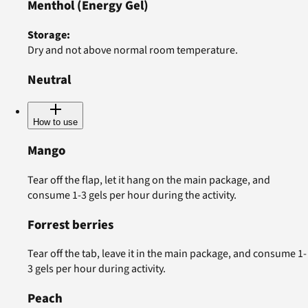
Menthol
(Energy Gel)
Storage
:
Dry and not above normal room temperature.
Neutral
How to use
Mango
Tear off the flap, let it hang on the main package, and
consume 1-3 gels per hour during the activity.
Forrest berries
Tear off the tab, leave it in the main package, and consume 1-
3 gels per hour during activity.
Peach