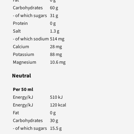
Carbohydrates
60
g
- of which sugars
31
g
Protein
0
g
Salt
1.3
g
- of which sodium
514
mg
Calcium
28
mg
Potassium
88
mg
Magnesium
10.6
mg
Neutral
Per
50
ml
Energy/kJ
510
kJ
Energy/kJ
120
kcal
Fat
0
g
Carbohydrates
30
g
- of which sugars
15.5
g