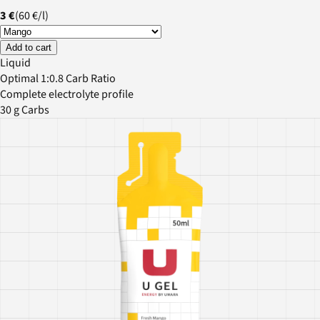
3 €
(
60 €
/
l
)
Add to cart
Liquid
Optimal 1:0.8 Carb Ratio
Complete electrolyte profile
30 g Carbs