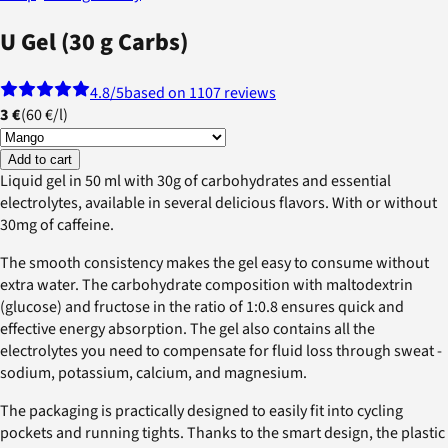
U Gel (30 g Carbs)
4.8
/5
based on 1107 reviews
3 €
(
60 €
/
l
)
Add to cart
Liquid gel in 50 ml with 30g of carbohydrates and essential
electrolytes, available in several delicious flavors. With or without
30mg of caffeine.
The smooth consistency makes the gel easy to consume without
extra water. The carbohydrate composition with maltodextrin
(glucose) and fructose in the ratio of 1:0.8 ensures quick and
effective energy absorption. The gel also contains all the
electrolytes you need to compensate for fluid loss through sweat -
sodium, potassium, calcium, and magnesium.
The packaging is practically designed to easily fit into cycling
pockets and running tights. Thanks to the smart design, the plastic