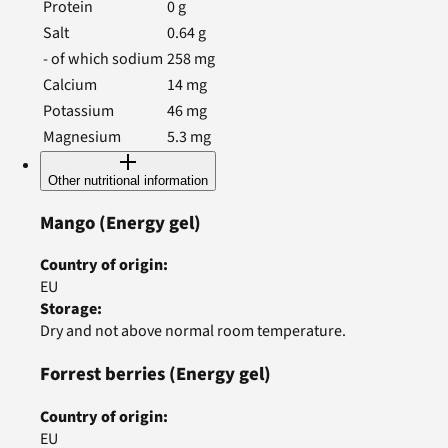
Protein
0
g
Salt
0.64
g
- of which sodium
258
mg
Calcium
14
mg
Potassium
46
mg
Magnesium
5.3
mg
Other nutritional information
Mango
(Energy gel)
Country of origin
:
EU
Storage
:
Dry and not above normal room temperature.
Forrest berries
(Energy gel)
Country of origin
:
EU