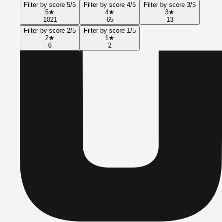
Filter by score 5/5
Filter by score 4/5
Filter by score 3/5
5
★
4
★
3
★
1021
65
13
Filter by score 2/5
Filter by score 1/5
2
★
1
★
6
2