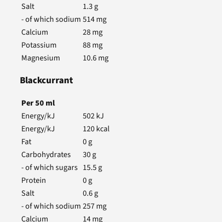
Salt
1.3
g
- of which sodium
514
mg
Calcium
28
mg
Potassium
88
mg
Magnesium
10.6
mg
Blackcurrant
Per
50
ml
Energy/kJ
502
kJ
Energy/kJ
120
kcal
Fat
0
g
Carbohydrates
30
g
- of which sugars
15.5
g
Protein
0
g
Salt
0.6
g
- of which sodium
257
mg
Calcium
14
mg