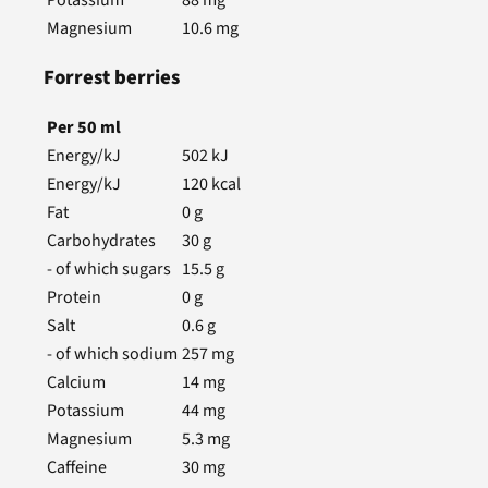
Magnesium
10.6
mg
Forrest berries
Per
50
ml
Energy/kJ
502
kJ
Energy/kJ
120
kcal
Fat
0
g
Carbohydrates
30
g
- of which sugars
15.5
g
Protein
0
g
Salt
0.6
g
- of which sodium
257
mg
Calcium
14
mg
Potassium
44
mg
Magnesium
5.3
mg
Caffeine
30
mg