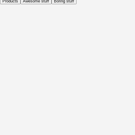
Products
Awesome stuff
Boring stuff
Daily
Before Activity