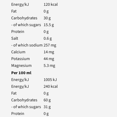
Energy/kJ
120
kcal
Fat
0
g
Carbohydrates
30
g
- of which sugars
15.5
g
Protein
0
g
Salt
0.6
g
- of which sodium
257
mg
Calcium
14
mg
Potassium
44
mg
Magnesium
5.3
mg
Per
100
ml
Energy/kJ
1005
kJ
Energy/kJ
240
kcal
Fat
0
g
Carbohydrates
60
g
- of which sugars
31
g
Protein
0
g