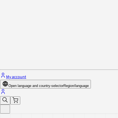
Privacy Policy & Cookies
Close menu
My account
Open language and country-selector
Region/language