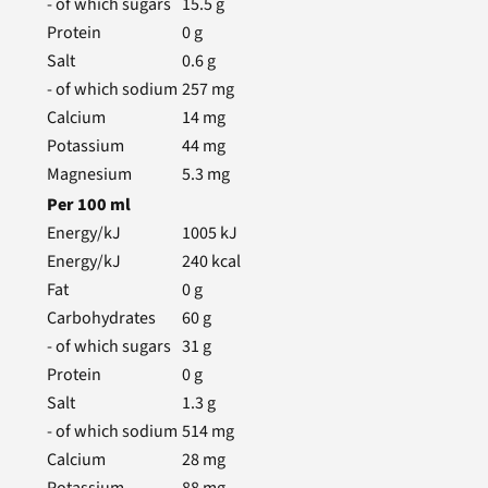
- of which sugars
15.5
g
Protein
0
g
Salt
0.6
g
- of which sodium
257
mg
Calcium
14
mg
Potassium
44
mg
Magnesium
5.3
mg
Per
100
ml
Energy/kJ
1005
kJ
Energy/kJ
240
kcal
Fat
0
g
Carbohydrates
60
g
- of which sugars
31
g
Protein
0
g
Salt
1.3
g
- of which sodium
514
mg
Calcium
28
mg
Potassium
88
mg