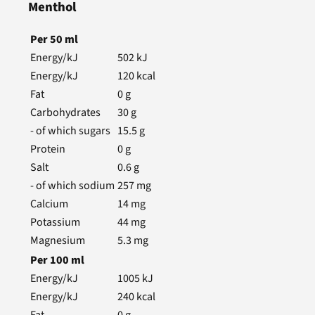
Menthol
Per
50
ml
Energy/kJ
502
kJ
Energy/kJ
120
kcal
Fat
0
g
Carbohydrates
30
g
- of which sugars
15.5
g
Protein
0
g
Salt
0.6
g
- of which sodium
257
mg
Calcium
14
mg
Potassium
44
mg
Magnesium
5.3
mg
Per
100
ml
Energy/kJ
1005
kJ
Energy/kJ
240
kcal
Fat
0
g