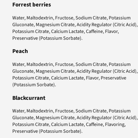
Forrest berries
Water, Maltodextrin, Fructose, Sodium Citrate, Potassium
Gluconate, Magnesium Citrate, Acidity Regulator (Citric Acid),
Potassium Citrate, Calcium Lactate, Caffeine, Flavor,
Preservative (Potassium Sorbate).
Peach
Water, Maltodextrin, Fructose, Sodium Citrate, Potassium
Gluconate, Magnesium Citrate, Acidity Regulator (Citric Acid),
Potassium Citrate, Calcium Lactate, Flavor, Preservative
(Potassium Sorbate).
Blackcurrant
Water, Maltodextrin, Fructose, Sodium Citrate, Potassium
Gluconate, Magnesium Citrate, Acidity Regulator (Citric Acid),
Potassium Citrate, Calcium Lactate, Caffeine, Flavoring,
Preservative (Potassium Sorbate).