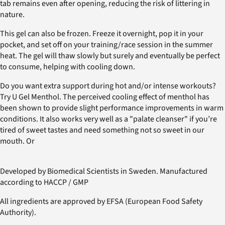
tab remains even after opening, reducing the risk of littering in
nature.
This gel can also be frozen. Freeze it overnight, pop it in your
pocket, and set off on your training/race session in the summer
heat. The gel will thaw slowly but surely and eventually be perfect
to consume, helping with cooling down.
Do you want extra support during hot and/or intense workouts?
Try U Gel Menthol. The perceived cooling effect of menthol has
been shown to provide slight performance improvements in warm
conditions. It also works very well as a "palate cleanser" if you’re
tired of sweet tastes and need something not so sweet in our
mouth. Or
Developed by Biomedical Scientists in Sweden. Manufactured
according to HACCP / GMP
All ingredients are approved by EFSA (European Food Safety
Authority).