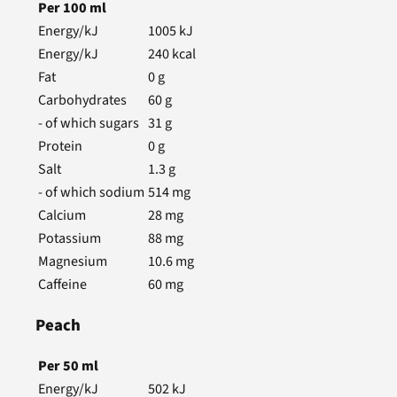
Per
100
ml
Energy/kJ
1005
kJ
Energy/kJ
240
kcal
Fat
0
g
Carbohydrates
60
g
- of which sugars
31
g
Protein
0
g
Salt
1.3
g
- of which sodium
514
mg
Calcium
28
mg
Potassium
88
mg
Magnesium
10.6
mg
Caffeine
60
mg
Peach
Per
50
ml
Energy/kJ
502
kJ