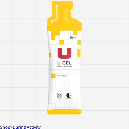
Shop
>
During Activity