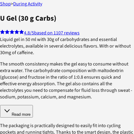
Shop
>
During Activity
U Gel (30 g Carbs)
4.8
/5
based on 1107 reviews
Liquid gel in 50 ml with 30g of carbohydrates and essential
electrolytes, available in several delicious flavors. With or without
30mg of caffeine.
The smooth consistency makes the gel easy to consume without
extra water. The carbohydrate composition with maltodextrin
(glucose) and fructose in the ratio of 1:0.8 ensures quick and
effective energy absorption. The gel also contains all the
electrolytes you need to compensate for fluid loss through sweat -
sodium, potassium, calcium, and magnesium.
Read more
The packaging is practically designed to easily fit into cycling
pockets and running tights. Thanks to the smart design, the plastic