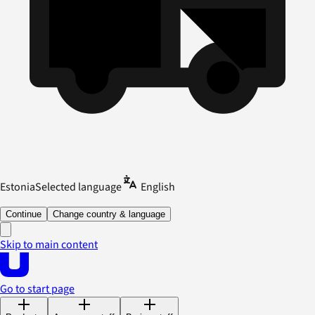
Estonia
Selected language
English
Continue
Change country & language
Skip to main content
Go to start page