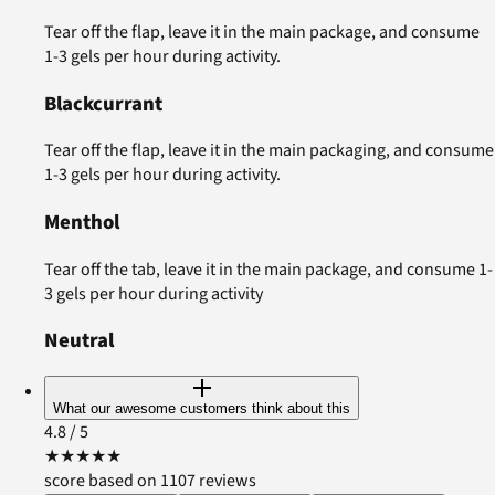
Tear off the flap, leave it in the main package, and consume
1-3 gels per hour during activity.
Blackcurrant
Tear off the flap, leave it in the main packaging, and consume
1-3 gels per hour during activity.
Menthol
Tear off the tab, leave it in the main package, and consume 1-
3 gels per hour during activity
Neutral
What our awesome customers think about this
4.8
/ 5
★
★
★
★
★
score based on 1107 reviews