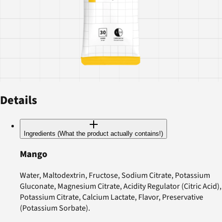
Details
Ingredients (What the product actually contains!)
Mango
Water, Maltodextrin, Fructose, Sodium Citrate, Potassium
Gluconate, Magnesium Citrate, Acidity Regulator (Citric Acid),
Potassium Citrate, Calcium Lactate, Flavor, Preservative
(Potassium Sorbate).