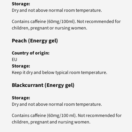
Storage
:
Dry and not above normal room temperature.
Contains caffeine (60mg/100ml). Not recommended for
children, pregnant or nursing women.
Peach
(Energy gel)
Country of origin
:
EU
Storage
:
Keep it dry and below typical room temperature.
Blackcurrant
(Energy gel)
Storage
:
Dry and not above normal room temperature.
Contains caffeine (60mg/100 ml). Not recommended for
children, pregnant and nursing women.