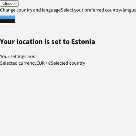
Close
×
Change country and language
Select your preferred country/lang
Your location is set to
Estonia
Your settings are:
Selected currency
EUR
/
€
Selected country