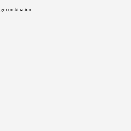
uage combination