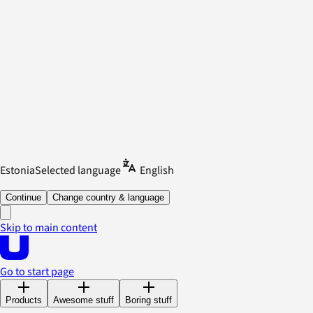
Estonia
Selected language
English
Continue
Change country & language
Skip to main content
Go to start page
Products
Awesome stuff
Boring stuff