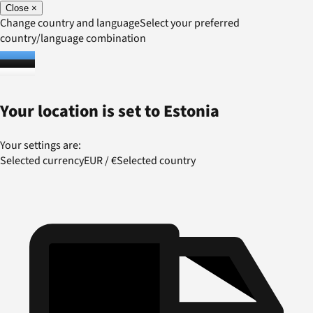
Close
×
Change country and language
Select your preferred
country/language combination
Your location is set to
Estonia
Your settings are:
Selected currency
EUR
/
€
Selected country