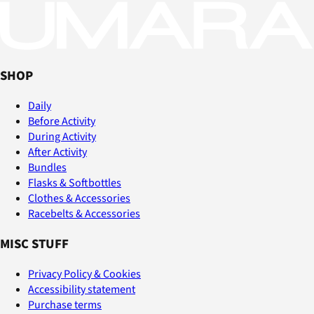
SHOP
Daily
Before Activity
During Activity
After Activity
Bundles
Flasks & Softbottles
Clothes & Accessories
Racebelts & Accessories
MISC STUFF
Privacy Policy & Cookies
Accessibility statement
Purchase terms