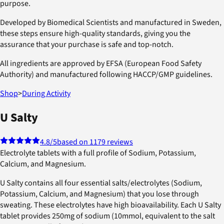
purpose.
Developed by Biomedical Scientists and manufactured in Sweden,
these steps ensure high-quality standards, giving you the
assurance that your purchase is safe and top-notch.
All ingredients are approved by EFSA (European Food Safety
Authority) and manufactured following HACCP/GMP guidelines.
Shop
>
During Activity
U Salty
4.8
/5
based on 1179 reviews
Electrolyte tablets with a full profile of Sodium, Potassium,
Calcium, and Magnesium.
U Salty contains all four essential salts/electrolytes (Sodium,
Potassium, Calcium, and Magnesium) that you lose through
sweating. These electrolytes have high bioavailability. Each U Salty
tablet provides 250mg of sodium (10mmol, equivalent to the salt