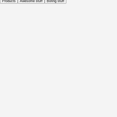
Products
Awesome stuff
Boring stuff
Daily
Before Activity