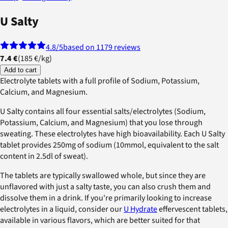
U Salty
4.8
/5
based on 1179 reviews
7.4 €
(
185 €
/
kg
)
Add to cart
Electrolyte tablets with a full profile of Sodium, Potassium,
Calcium, and Magnesium.
U Salty contains all four essential salts/electrolytes (Sodium,
Potassium, Calcium, and Magnesium) that you lose through
sweating. These electrolytes have high bioavailability. Each U Salty
tablet provides 250mg of sodium (10mmol, equivalent to the salt
content in 2.5dl of sweat).
The tablets are typically swallowed whole, but since they are
unflavored with just a salty taste, you can also crush them and
dissolve them in a drink. If you're primarily looking to increase
electrolytes in a liquid, consider our
U Hydrate
effervescent tablets,
available in various flavors, which are better suited for that