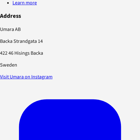
Learn more
Address
Umara AB
Backa Strandgata 14
422 46 Hisings Backa
Sweden
Visit Umara on Instagram