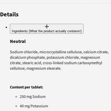
Details
Ingredients (What the product actually contains!)
Neutral
Sodium chloride, microcrystalline cellulose, calcium citrate,
dicalcium phosphate, potassium chloride, magnesium
citrate, stearic acid, cross-linked sodium carboxymethyl
cellulose, magnesium stearate.
Content per tablet:
250 mg Sodium
40 mg Potassium