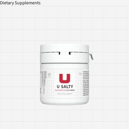
Dietary Supplements