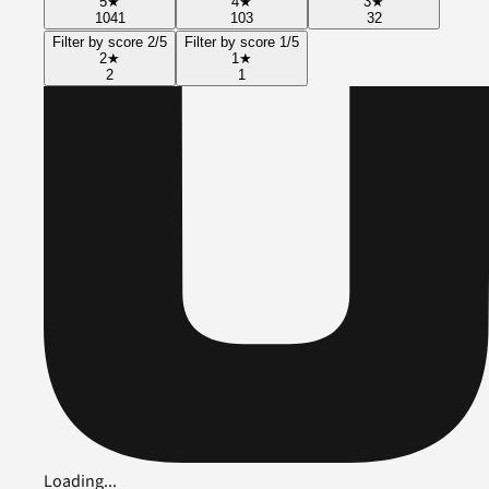
5
★
4
★
3
★
1041
103
32
Filter by score 2/5
Filter by score 1/5
2
★
1
★
2
1
Loading...