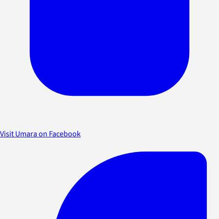
Visit Umara on Facebook