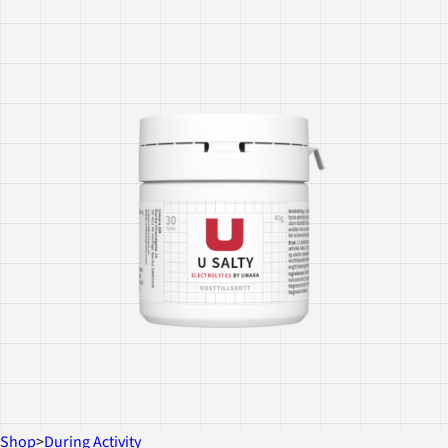
Shop
>
During Activity