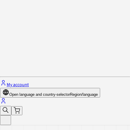
Privacy Policy & Cookies
Close menu
My account
Open language and country-selector
Region/language