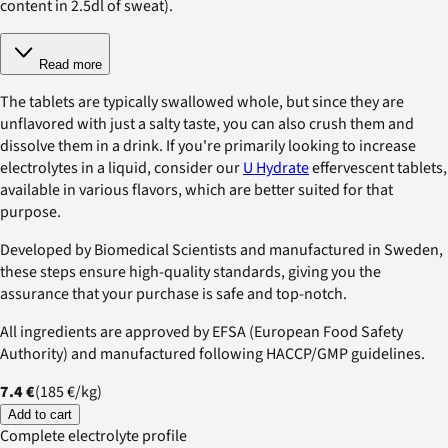
content in 2.5dl of sweat).
Read more
The tablets are typically swallowed whole, but since they are
unflavored with just a salty taste, you can also crush them and
dissolve them in a drink. If you're primarily looking to increase
electrolytes in a liquid, consider our
U Hydrate
effervescent tablets,
available in various flavors, which are better suited for that
purpose.
Developed by Biomedical Scientists and manufactured in Sweden,
these steps ensure high-quality standards, giving you the
assurance that your purchase is safe and top-notch.
All ingredients are approved by EFSA (European Food Safety
Authority) and manufactured following HACCP/GMP guidelines.
7.4 €
(
185 €
/
kg
)
Add to cart
Complete electrolyte profile