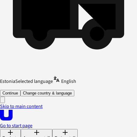
Estonia
Selected language
English
Continue
Change country & language
Skip to main content
Go to start page