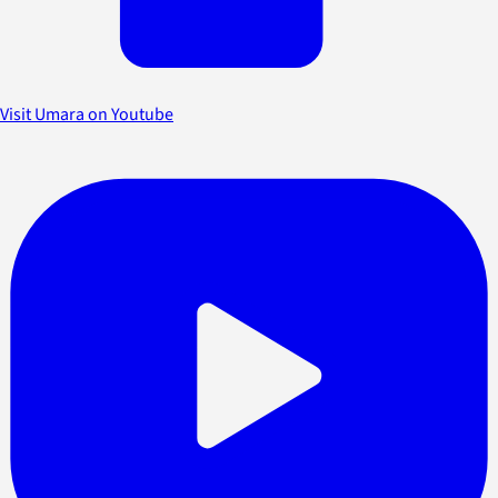
Visit Umara on Youtube