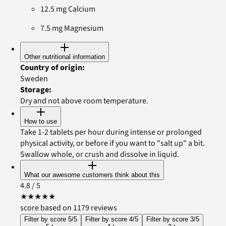
12.5 mg Calcium
7.5 mg Magnesium
Other nutritional information
Country of origin
:
Sweden
Storage
:
Dry and not above room temperature.
How to use
Take 1-2 tablets per hour during intense or prolonged
physical activity, or before if you want to "salt up" a bit.
Swallow whole, or crush and dissolve in liquid.
What our awesome customers think about this
4.8
/ 5
★
★
★
★
★
score based on 1179 reviews
Filter by score 5/5
Filter by score 4/5
Filter by score 3/5