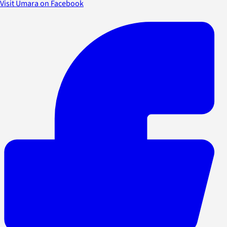
Visit Umara on Facebook