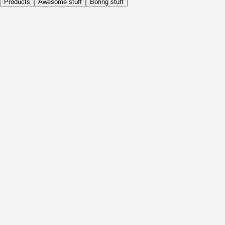
Products
Awesome stuff
Boring stuff
Daily
Before Activity