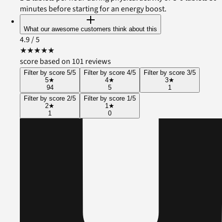
minutes before starting for an energy boost.
What our awesome customers think about this
4.9
/ 5
★
★
★
★
★
score based on 101 reviews
Filter by score 5/5
Filter by score 4/5
Filter by score 3/5
5
★
4
★
3
★
94
5
1
Filter by score 2/5
Filter by score 1/5
2
★
1
★
1
0