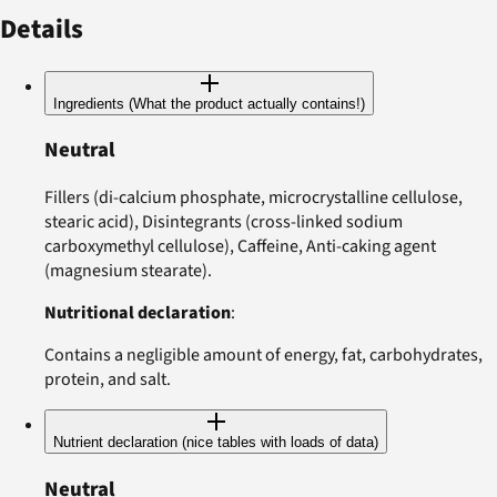
Details
Ingredients (What the product actually contains!)
Neutral
Fillers (di-calcium phosphate, microcrystalline cellulose,
stearic acid), Disintegrants (cross-linked sodium
carboxymethyl cellulose), Caffeine, Anti-caking agent
(magnesium stearate).
Nutritional declaration
:
Contains a negligible amount of energy, fat, carbohydrates,
protein, and salt.
Nutrient declaration (nice tables with loads of data)
Neutral