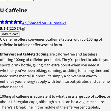
U Caffeine
4.9
/5
based on 101 reviews
5.5 €
(
220 €
/
kg
)
Add to cart
U Caffeine offers convenient caffeine tablets with 50-100mg of
caffeine in tablet or effervescent form.
Effervescent tablets 100mg
are calorie-free and tasteless,
offering 100mg of caffeine per tablet. They're perfect to add to your
sports drink bottle, giving it an extra boost when you need it,
whether you've been biking, running, or skiing for a long time and
need some mental support. It's simply a convenient way to
enhance your energy supply with both carbohydrates and caffeine
when needed.
100mg of caffeine is equivalent to what's in a large cup of coffee, or
about 1.5 regular cups, although a cup can be a vague measure.
There's a break line in the middle of the effervescent tablets,