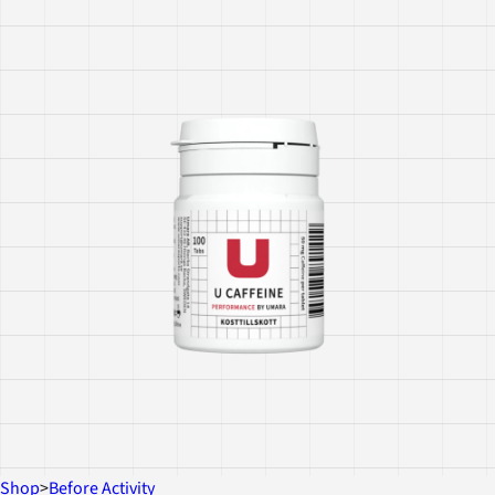
Shop
>
Before Activity