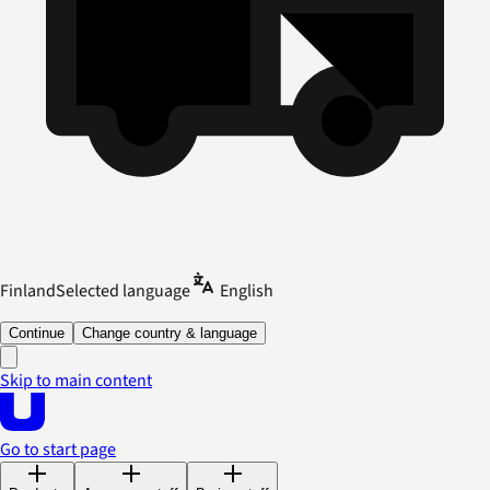
Finland
Selected language
English
Continue
Change country & language
Skip to main content
Go to start page