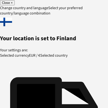
Close
×
Change country and language
Select your preferred
country/language combination
Your location is set to
Finland
Your settings are:
Selected currency
EUR
/
€
Selected country