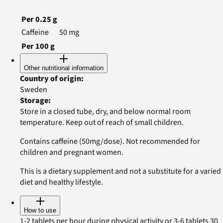
Per
0.25
g
Caffeine
50
mg
Per
100
g
Other nutritional information
Country of origin
:
Sweden
Storage
:
Store in a closed tube, dry, and below normal room
temperature. Keep out of reach of small children.
Contains caffeine (50mg/dose). Not recommended for
children and pregnant women.
This is a dietary supplement and not a substitute for a varied
diet and healthy lifestyle.
How to use
1-2 tablets per hour during physical activity or 3-6 tablets 30