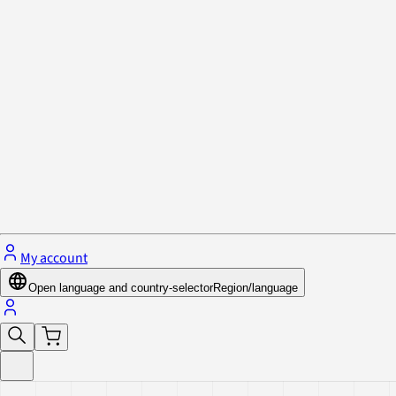
Privacy Policy & Cookies
Close menu
My account
Open language and country-selector
Region/language