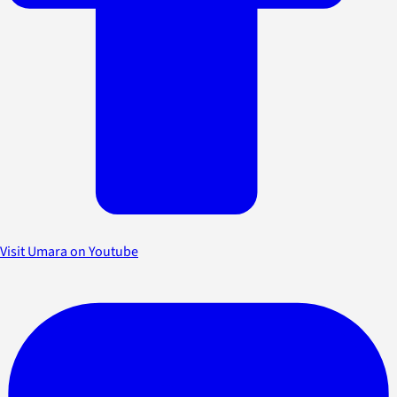
Visit Umara on Youtube