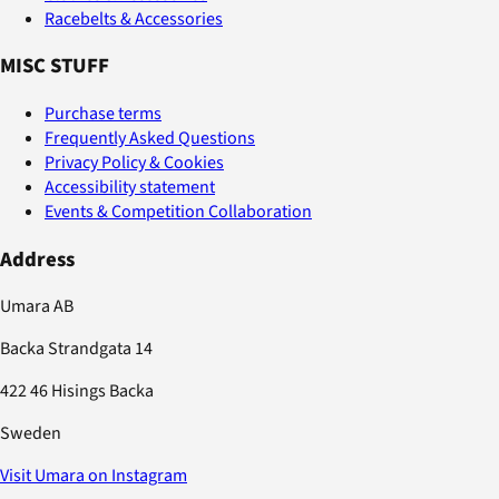
Racebelts & Accessories
MISC STUFF
Purchase terms
Frequently Asked Questions
Privacy Policy & Cookies
Accessibility statement
Events & Competition Collaboration
Address
Umara AB
Backa Strandgata 14
422 46 Hisings Backa
Sweden
Visit Umara on Instagram