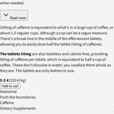
when needed.
Read more
100mg of caffeine is equivalent to what's in a large cup of coffee, or
about 1.5 regular cups, although a cup can be a vague measure.
There's a break line in the middle of the effervescent tablets,
allowing you to easily dose half the tablet (50mg of caffeine).
The tablets 50mg
are also tasteless and calorie-free, providing
50mg of caffeine per tablet, which is equivalent to half a cup of
coffee. These don't dissolve in water; you swallow them whole as
they are. The tablets are only 4x4mm in size.
5.5 €
(
220 €
/
kg
)
Add to cart
Awesome
Push the boundaries
Caffeine
Dietary Supplements