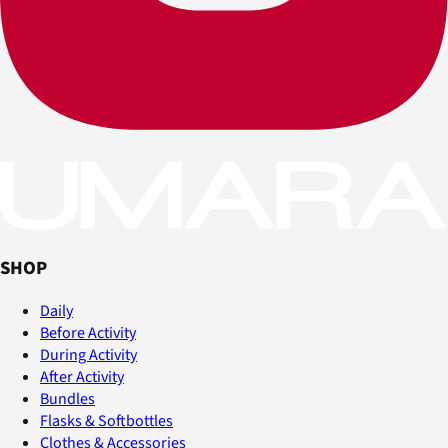
SHOP
Daily
Before Activity
During Activity
After Activity
Bundles
Flasks & Softbottles
Clothes & Accessories