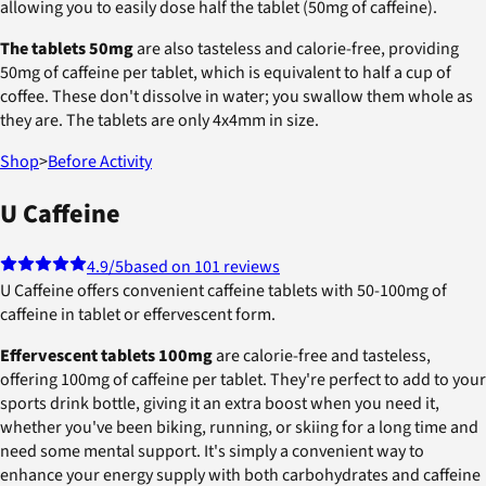
allowing you to easily dose half the tablet (50mg of caffeine).
The tablets 50mg
are also tasteless and calorie-free, providing
50mg of caffeine per tablet, which is equivalent to half a cup of
coffee. These don't dissolve in water; you swallow them whole as
they are. The tablets are only 4x4mm in size.
Shop
>
Before Activity
U Caffeine
4.9
/5
based on 101 reviews
U Caffeine offers convenient caffeine tablets with 50-100mg of
caffeine in tablet or effervescent form.
Effervescent tablets 100mg
are calorie-free and tasteless,
offering 100mg of caffeine per tablet. They're perfect to add to your
sports drink bottle, giving it an extra boost when you need it,
whether you've been biking, running, or skiing for a long time and
need some mental support. It's simply a convenient way to
enhance your energy supply with both carbohydrates and caffeine