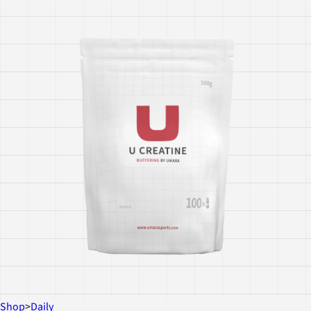
Shop
>
Daily