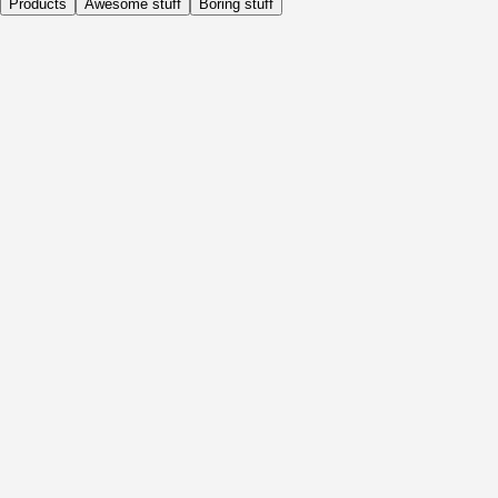
Products
Awesome stuff
Boring stuff
Daily
Before Activity