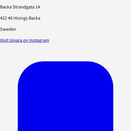
Backa Strandgata 14
422 46 Hisings Backa
Sweden
Visit Umara on Instagram