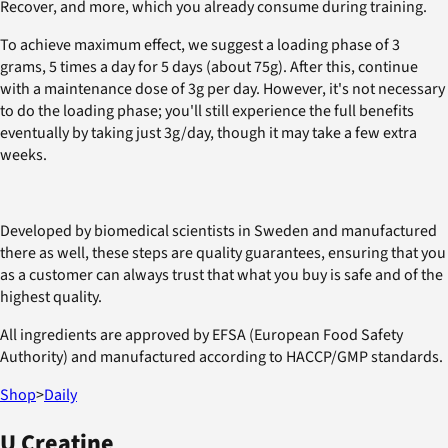
Recover, and more, which you already consume during training.
To achieve maximum effect, we suggest a loading phase of 3
grams, 5 times a day for 5 days (about 75g). After this, continue
with a maintenance dose of 3g per day. However, it's not necessary
to do the loading phase; you'll still experience the full benefits
eventually by taking just 3g/day, though it may take a few extra
weeks.
Developed by biomedical scientists in Sweden and manufactured
there as well, these steps are quality guarantees, ensuring that you
as a customer can always trust that what you buy is safe and of the
highest quality.
All ingredients are approved by EFSA (European Food Safety
Authority) and manufactured according to HACCP/GMP standards.
Shop
>
Daily
U Creatine