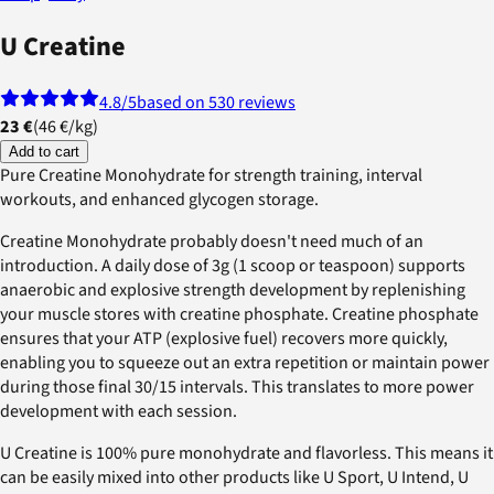
U Creatine
4.8
/5
based on 530 reviews
23 €
(
46 €
/
kg
)
Add to cart
Pure Creatine Monohydrate for strength training, interval
workouts, and enhanced glycogen storage.
Creatine Monohydrate probably doesn't need much of an
introduction. A daily dose of 3g (1 scoop or teaspoon) supports
anaerobic and explosive strength development by replenishing
your muscle stores with creatine phosphate. Creatine phosphate
ensures that your ATP (explosive fuel) recovers more quickly,
enabling you to squeeze out an extra repetition or maintain power
during those final 30/15 intervals. This translates to more power
development with each session.
U Creatine is 100% pure monohydrate and flavorless. This means it
can be easily mixed into other products like U Sport, U Intend, U