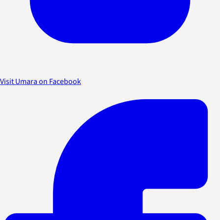
Visit Umara on Facebook