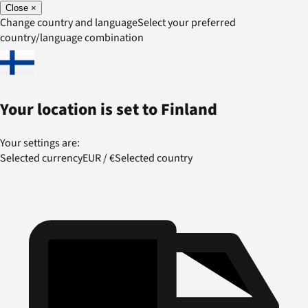
Close
×
Change country and language
Select your preferred
country/language combination
Your location is set to
Finland
Your settings are:
Selected currency
EUR
/
€
Selected country