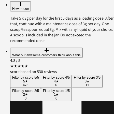
How to use
Take 5 x 3g per day for the first 5 days as a loading dose. After
that, continue with a maintenance dose of 3g per day. One
scoop/teaspoon equal 3g. Mix with any liquid of your choice.
A scoop is included in the jar. Do not exceed the
recommended dose.
What our awesome customers think about this
4.8
/ 5
★
★
★
★
★
score based on 530 reviews
Filter by score 5/5
Filter by score 4/5
Filter by score 3/5
5
★
4
★
3
★
473
46
11
Filter by score 2/5
Filter by score 1/5
2
★
1
★
0
0