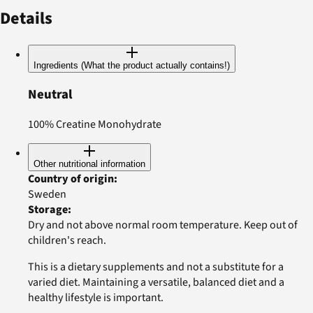
Details
Ingredients (What the product actually contains!)
Neutral
100% Creatine Monohydrate
Other nutritional information
Country of origin
:
Sweden
Storage
:
Dry and not above normal room temperature. Keep out of
children's reach.
This is a dietary supplements and not a substitute for a
varied diet. Maintaining a versatile, balanced diet and a
healthy lifestyle is important.