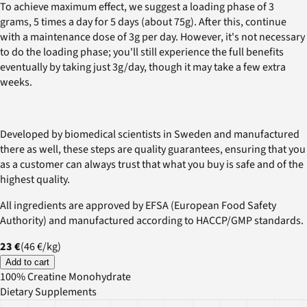
To achieve maximum effect, we suggest a loading phase of 3
grams, 5 times a day for 5 days (about 75g). After this, continue
with a maintenance dose of 3g per day. However, it's not necessary
to do the loading phase; you'll still experience the full benefits
eventually by taking just 3g/day, though it may take a few extra
weeks.
Developed by biomedical scientists in Sweden and manufactured
there as well, these steps are quality guarantees, ensuring that you
as a customer can always trust that what you buy is safe and of the
highest quality.
All ingredients are approved by EFSA (European Food Safety
Authority) and manufactured according to HACCP/GMP standards.
23 €
(
46 €
/
kg
)
Add to cart
100% Creatine Monohydrate
Dietary Supplements