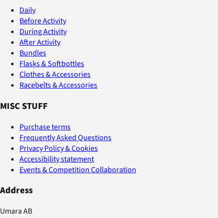
Daily
Before Activity
During Activity
After Activity
Bundles
Flasks & Softbottles
Clothes & Accessories
Racebelts & Accessories
MISC STUFF
Purchase terms
Frequently Asked Questions
Privacy Policy & Cookies
Accessibility statement
Events & Competition Collaboration
Address
Umara AB