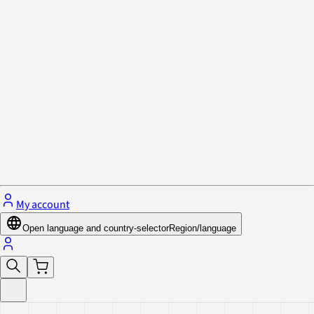
Privacy Policy & Cookies
Close menu
My account
Open language and country-selector
Region/language