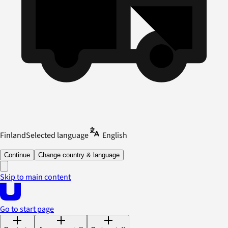
Finland
Selected language
English
Continue
Change country & language
Skip to main content
Go to start page