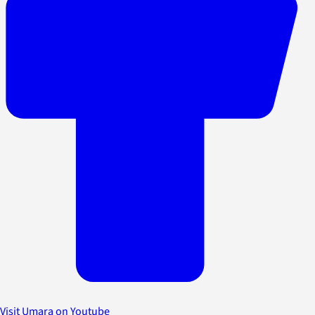
Visit Umara on Youtube