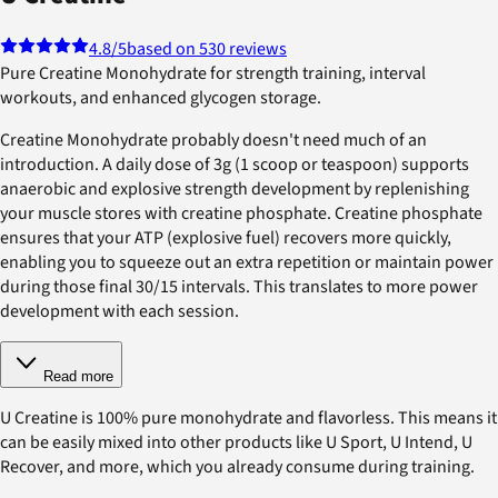
4.8
/5
based on 530 reviews
Pure Creatine Monohydrate for strength training, interval
workouts, and enhanced glycogen storage.
Creatine Monohydrate probably doesn't need much of an
introduction. A daily dose of 3g (1 scoop or teaspoon) supports
anaerobic and explosive strength development by replenishing
your muscle stores with creatine phosphate. Creatine phosphate
ensures that your ATP (explosive fuel) recovers more quickly,
enabling you to squeeze out an extra repetition or maintain power
during those final 30/15 intervals. This translates to more power
development with each session.
Read more
U Creatine is 100% pure monohydrate and flavorless. This means it
can be easily mixed into other products like U Sport, U Intend, U
Recover, and more, which you already consume during training.