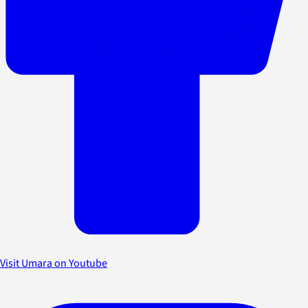
Visit Umara on Youtube