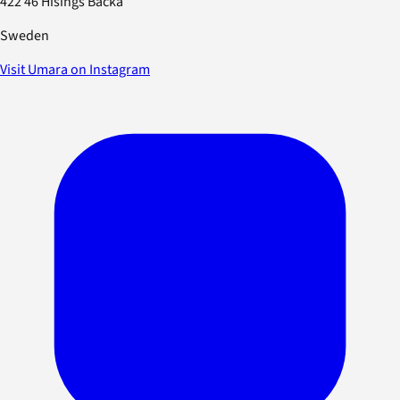
422 46 Hisings Backa
Sweden
Visit Umara on Instagram