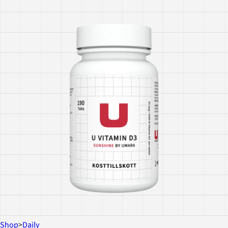
Shop
>
Daily