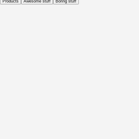
Products
Awesome stuff
Boring stuff
Daily
Before Activity