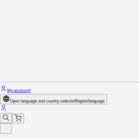
Privacy Policy & Cookies
Close menu
My account
Open language and country-selector
Region/language