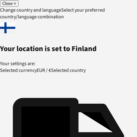
Close
×
Change country and language
Select your preferred
country/language combination
Your location is set to
Finland
Your settings are:
Selected currency
EUR
/
€
Selected country