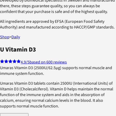
Developed by biomedical specialists in Sweden and manufactured
there, these steps guarantee quality, so you can always be
confident that your purchase is safe and of the highest quality.
All ingredients are approved by EFSA (European Food Safety
Authority) and manufactured according to HACCP/GMP standards.
Shop
>
Daily
U Vitamin D3
4.9
/5
based on 600 reviews
Umaras Vitamin D3 (2500IU/62.5µg) supports normal muscle and
immune system function.
Umaras Vitamin D3 tablets contain 2500IU (International Units) of
Vitamin D3 (Cholecalciferol). Vitamin D helps maintain the normal
function of the immune system and aids in the absorption of
calcium, ensuring normal calcium levels in the blood. It also
supports normal muscle function.