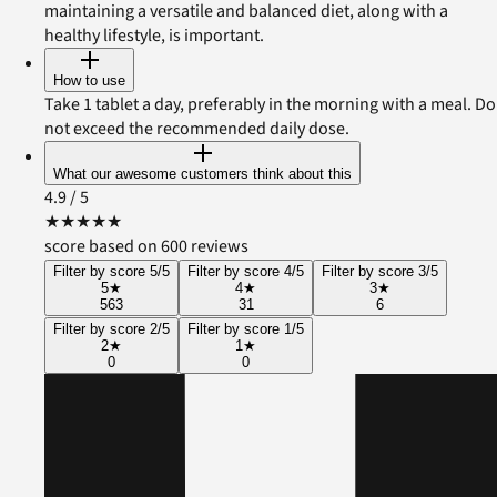
maintaining a versatile and balanced diet, along with a
healthy lifestyle, is important.
How to use
Take 1 tablet a day, preferably in the morning with a meal. Do
not exceed the recommended daily dose.
What our awesome customers think about this
4.9
/ 5
★
★
★
★
★
score based on 600 reviews
Filter by score 5/5
Filter by score 4/5
Filter by score 3/5
5
★
4
★
3
★
563
31
6
Filter by score 2/5
Filter by score 1/5
2
★
1
★
0
0