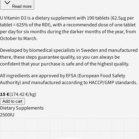
Read more
U Vitamin D3 is a dietary supplement with 190 tablets (62.5µg per
tablet = 625% of the RDI), with a recommended dose of one tablet
per day for six months during the darker months of the year, from
October to March.
Developed by biomedical specialists in Sweden and manufactured
there, these steps guarantee quality, so you can always be
confident that your purchase is safe and of the highest quality.
All ingredients are approved by EFSA (European Food Safety
Authority) and manufactured according to HACCP/GMP standards.
15 €
(
174.42 €
/
kg
)
Add to cart
Dietary Supplements
2500IU