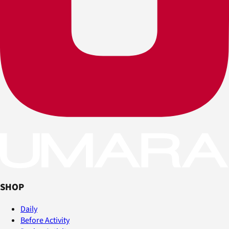
SHOP
Daily
Before Activity