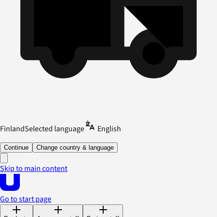
Finland
Selected language
English
Continue
Change country & language
Skip to main content
Go to start page