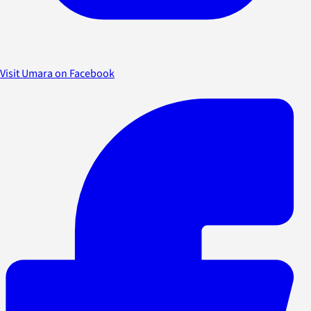
Visit Umara on Facebook