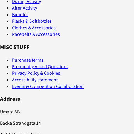
During Activity
After Activity
Bundles
Flasks & Softbottles
Clothes & Accessories
Racebelts & Accessories
MISC STUFF
Purchase terms
Frequently Asked Questions
Privacy Policy & Cookies
Accessibility statement
Events & Competition Collaboration
Address
Umara AB
Backa Strandgata 14