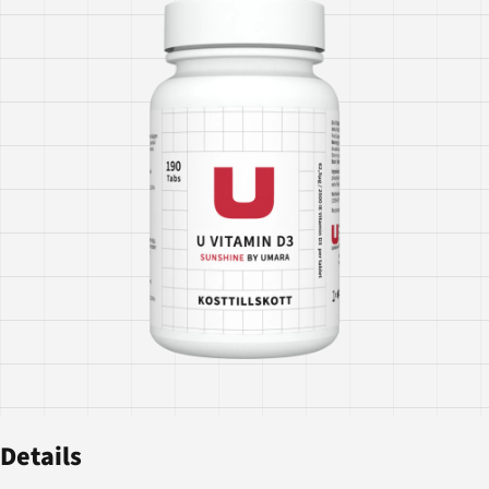
Details