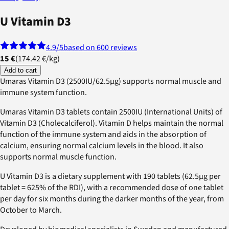
U Vitamin D3
4.9
/5
based on 600 reviews
15 €
(
174.42 €
/
kg
)
Add to cart
Umaras Vitamin D3 (2500IU/62.5µg) supports normal muscle and
immune system function.
Umaras Vitamin D3 tablets contain 2500IU (International Units) of
Vitamin D3 (Cholecalciferol). Vitamin D helps maintain the normal
function of the immune system and aids in the absorption of
calcium, ensuring normal calcium levels in the blood. It also
supports normal muscle function.
U Vitamin D3 is a dietary supplement with 190 tablets (62.5µg per
tablet = 625% of the RDI), with a recommended dose of one tablet
per day for six months during the darker months of the year, from
October to March.