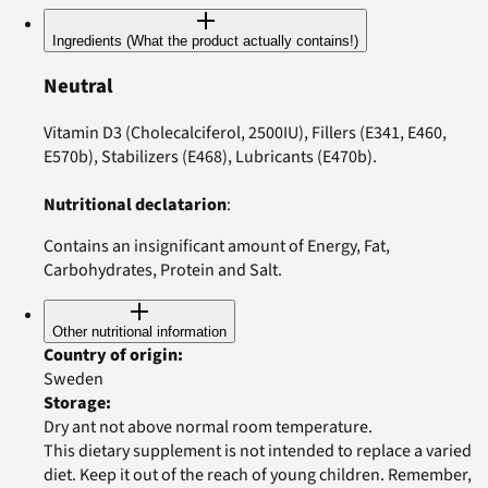
Ingredients (What the product actually contains!)
Neutral
Vitamin D3 (Cholecalciferol, 2500IU), Fillers (E341, E460,
E570b), Stabilizers (E468), Lubricants (E470b).
Nutritional declatarion
:
Contains an insignificant amount of Energy, Fat,
Carbohydrates, Protein and Salt.
Other nutritional information
Country of origin
:
Sweden
Storage
:
Dry ant not above normal room temperature.
This dietary supplement is not intended to replace a varied
diet. Keep it out of the reach of young children. Remember,