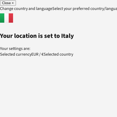
Close
×
Change country and language
Select your preferred country/lang
Your location is set to
Italy
Your settings are:
Selected currency
EUR
/
€
Selected country