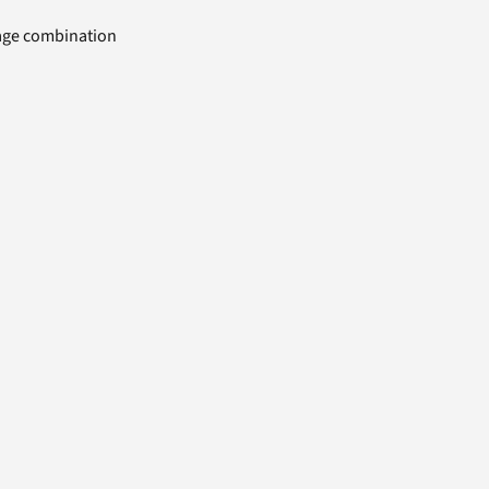
uage combination