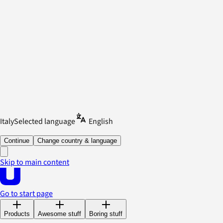
Italy
Selected language
English
Continue
Change country & language
Skip to main content
Go to start page
Products
Awesome stuff
Boring stuff