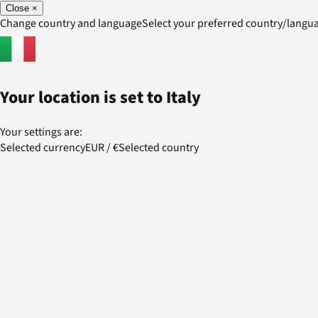
Close
×
Change country and language
Select your preferred country/lang
Your location is set to
Italy
Your settings are:
Selected currency
EUR
/
€
Selected country