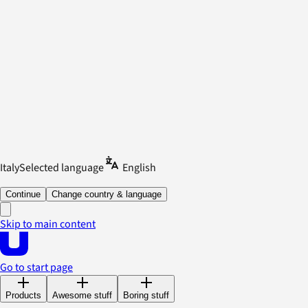
Italy
Selected language
English
Continue
Change country & language
Skip to main content
Go to start page
Products
Awesome stuff
Boring stuff