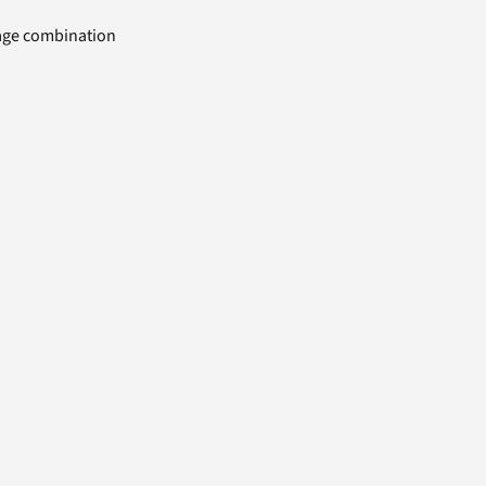
uage combination