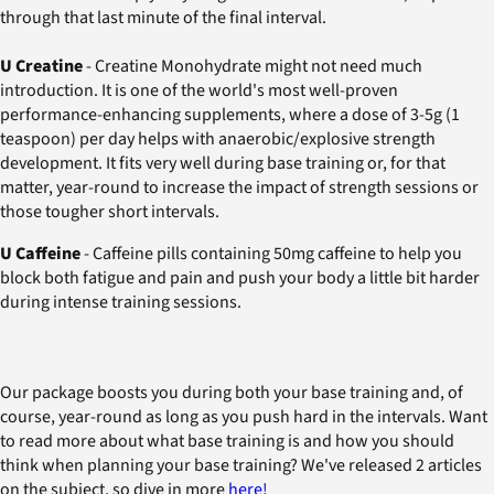
through that last minute of the final interval.
U Creatine
- Creatine Monohydrate might not need much
introduction. It is one of the world's most well-proven
performance-enhancing supplements, where a dose of 3-5g (1
teaspoon) per day helps with anaerobic/explosive strength
development. It fits very well during base training or, for that
matter, year-round to increase the impact of strength sessions or
those tougher short intervals.
U Caffeine
- Caffeine pills containing 50mg caffeine to help you
block both fatigue and pain and push your body a little bit harder
during intense training sessions.
Our package boosts you during both your base training and, of
course, year-round as long as you push hard in the intervals. Want
to read more about what base training is and how you should
think when planning your base training? We've released 2 articles
on the subject, so dive in more
here!