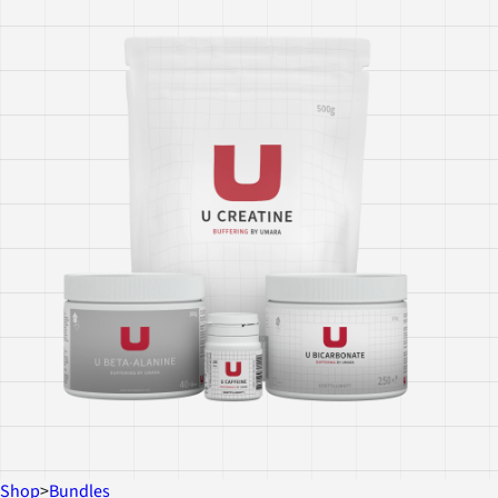
Shop
>
Bundles