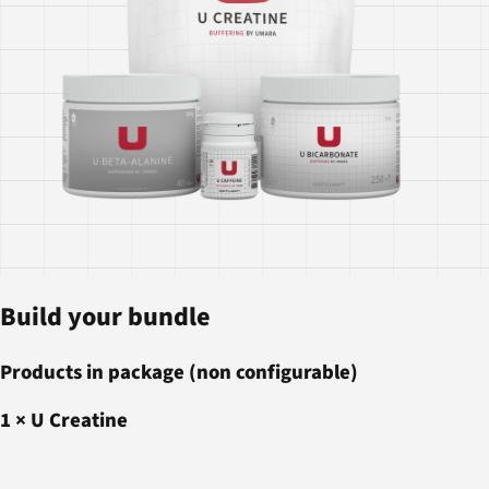
Build your bundle
Products in package (non configurable)
1
×
U Creatine