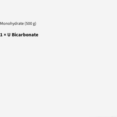
Monohydrate (500 g)
1
×
U Bicarbonate