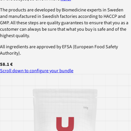
The products are developed by Biomedicine experts in Sweden
and manufactured in Swedish factories according to HACCP and
GMP. All these steps are quality guarantees to ensure that you as a
customer can always be sure that what you buy is safe and of the
highest quality.
All ingredients are approved by EFSA (European Food Safety
Authority).
58.1 €
Scroll down to configure your bundle