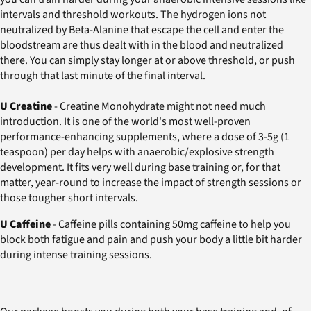
intervals and threshold workouts. The hydrogen ions not
neutralized by Beta-Alanine that escape the cell and enter the
bloodstream are thus dealt with in the blood and neutralized
there. You can simply stay longer at or above threshold, or push
through that last minute of the final interval.
U Creatine
- Creatine Monohydrate might not need much
introduction. It is one of the world's most well-proven
performance-enhancing supplements, where a dose of 3-5g (1
teaspoon) per day helps with anaerobic/explosive strength
development. It fits very well during base training or, for that
matter, year-round to increase the impact of strength sessions or
those tougher short intervals.
U Caffeine
- Caffeine pills containing 50mg caffeine to help you
block both fatigue and pain and push your body a little bit harder
during intense training sessions.