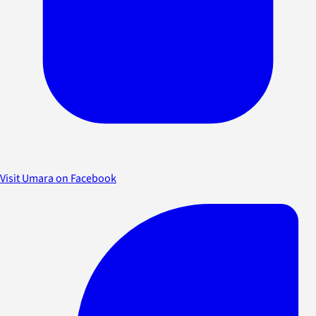
Visit Umara on Facebook