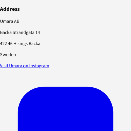
Address
Umara AB
Backa Strandgata 14
422 46 Hisings Backa
Sweden
Visit Umara on Instagram