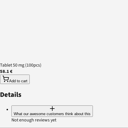
Tablet 50 mg (100pcs)
58.1 €
Add to cart
Details
What our awesome customers think about this
Not enough reviews yet