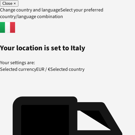
Close
×
Change country and language
Select your preferred
country/language combination
Your location is set to
Italy
Your settings are:
Selected currency
EUR
/
€
Selected country