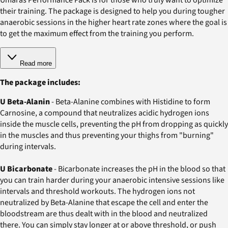
their training. The package is designed to help you during tougher
anaerobic sessions in the higher heart rate zones where the goal is
to get the maximum effect from the training you perform.
Read more
The package includes:
U Beta-Alanin
- Beta-Alanine combines with Histidine to form
Carnosine, a compound that neutralizes acidic hydrogen ions
inside the muscle cells, preventing the pH from dropping as quickly
in the muscles and thus preventing your thighs from "burning"
during intervals.
U Bicarbonate
- Bicarbonate increases the pH in the blood so that
you can train harder during your anaerobic intensive sessions like
intervals and threshold workouts. The hydrogen ions not
neutralized by Beta-Alanine that escape the cell and enter the
bloodstream are thus dealt with in the blood and neutralized
there. You can simply stay longer at or above threshold, or push