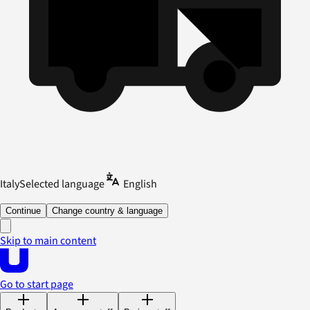
Italy
Selected language
English
Continue
Change country & language
Skip to main content
Go to start page