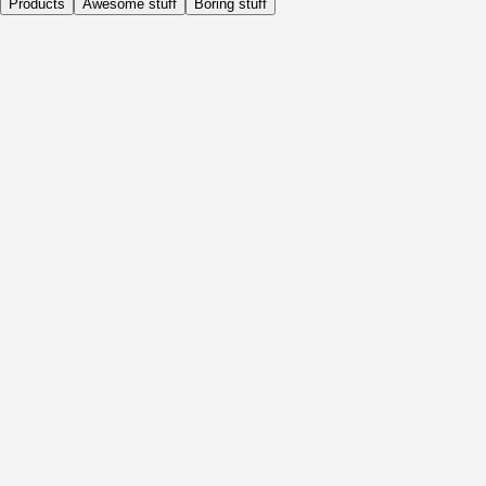
Products
Awesome stuff
Boring stuff
Daily
Before Activity