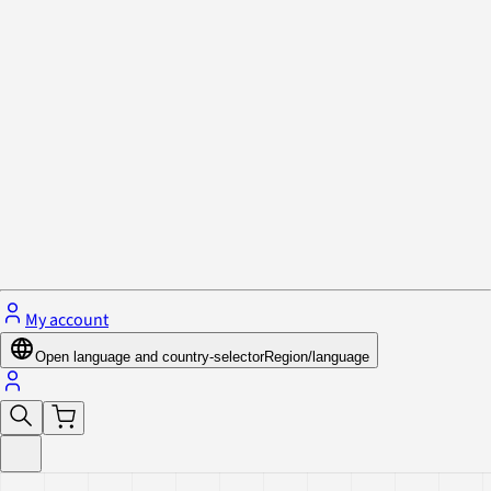
Privacy Policy & Cookies
Close menu
My account
Open language and country-selector
Region/language