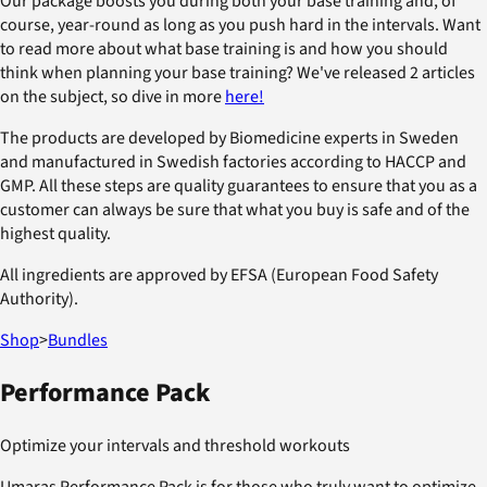
Our package boosts you during both your base training and, of
course, year-round as long as you push hard in the intervals. Want
to read more about what base training is and how you should
think when planning your base training? We've released 2 articles
on the subject, so dive in more
here!
The products are developed by Biomedicine experts in Sweden
and manufactured in Swedish factories according to HACCP and
GMP. All these steps are quality guarantees to ensure that you as a
customer can always be sure that what you buy is safe and of the
highest quality.
All ingredients are approved by EFSA (European Food Safety
Authority).
Shop
>
Bundles
Performance Pack
Optimize your intervals and threshold workouts
Umaras Performance Pack is for those who truly want to optimize