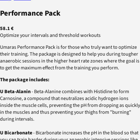
Performance Pack
58.1 €
Optimize your intervals and threshold workouts
Umaras Performance Pack is for those who truly want to optimize
their training. The package is designed to help you during tougher
anaerobic sessions in the higher heart rate zones where the goal is
to get the maximum effect from the training you perform.
The package includes:
U Beta-Alanin
- Beta-Alanine combines with Histidine to form
Carnosine, a compound that neutralizes acidic hydrogen ions
inside the muscle cells, preventing the pH from dropping as quickly
in the muscles and thus preventing your thighs from "burning"
during intervals.
U Bicarbonate
- Bicarbonate increases the pH in the blood so that
you can train harder during your anaerobic intensive sessions like