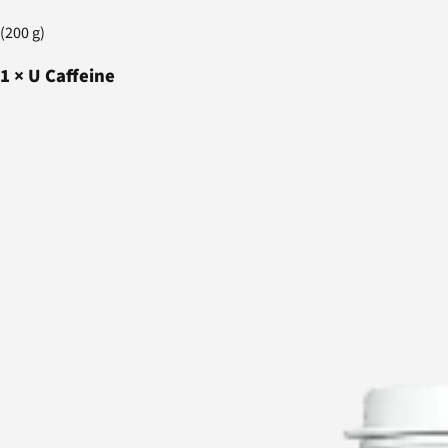
(200 g)
1
×
U Caffeine