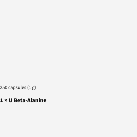
250 capsules (1 g)
1
×
U Beta-Alanine