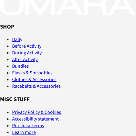
SHOP
Daily
Before Activity
During Activity
After Activity
Bundles
Flasks & Softbottles
Clothes & Accessories
Racebelts & Accessories
MISC STUFF
Privacy Policy & Cookies
Accessibility statement
Purchase terms
Learn more