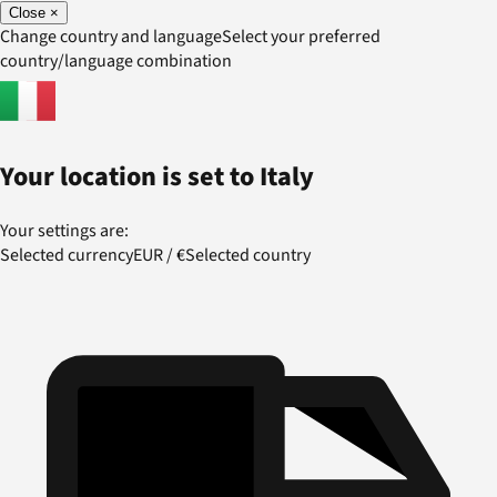
Close
×
Change country and language
Select your preferred
country/language combination
Your location is set to
Italy
Your settings are:
Selected currency
EUR
/
€
Selected country