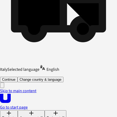
Italy
Selected language
English
Continue
Change country & language
Skip to main content
Go to start page