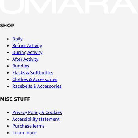
SHOP
Daily
Before Activity
During Activity
After Activity
Bundles
Flasks & Softbottles
Clothes & Accessories
Racebelts & Accessories
MISC STUFF
Privacy Policy & Cookies
Accessibility statement
Purchase terms
Learn more