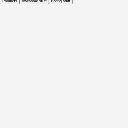
Products
Awesome stuff
Boring stuff
Daily
Before Activity