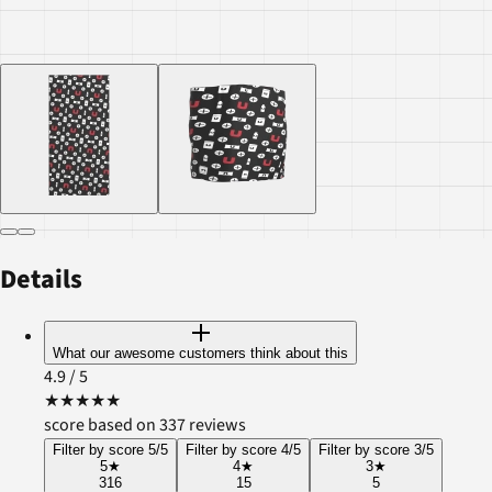
Details
What our awesome customers think about this
4.9
/ 5
★
★
★
★
★
score based on 337 reviews
Filter by score 5/5
Filter by score 4/5
Filter by score 3/5
5
★
4
★
3
★
316
15
5