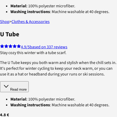
Material
: 100% polyester microfiber.
Washing instructions
: Machine washable at 40 degrees.
Shop
>
Clothes & Accessories
U Tube
4.9
/5
based on 337 reviews
Stay cozy this winter with a tube scarf.
The U Tube keeps you both warm and stylish when the chill sets in.
It's perfect for winter cycling to keep your neck warm, or you can
use it as a hat or headband during your runs or ski sessions.
Read more
Material
: 100% polyester microfiber.
Washing instructions
: Machine washable at 40 degrees.
4.8 €