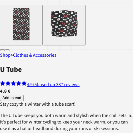
Shop
>
Clothes & Accessories
U Tube
4.9
/5
based on 337 reviews
4.8 €
Add to cart
Stay cozy this winter with a tube scarf.
The U Tube keeps you both warm and stylish when the chill sets in.
It's perfect for winter cycling to keep your neck warm, or you can
use it as a hat or headband during your runs or ski sessions.