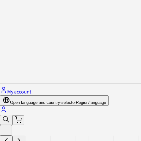
Privacy Policy & Cookies
Close menu
My account
Open language and country-selector
Region/language