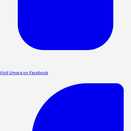
Visit Umara on Facebook