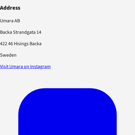
Address
Umara AB
Backa Strandgata 14
422 46 Hisings Backa
Sweden
Visit Umara on Instagram