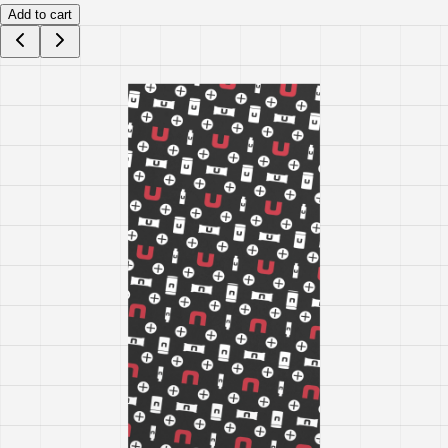
Add to cart