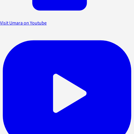
Visit Umara on Youtube