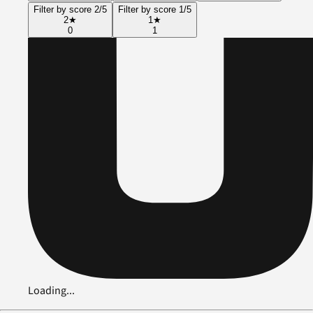
Filter by score 2/5
Filter by score 1/5
2
★
1
★
0
1
Loading...