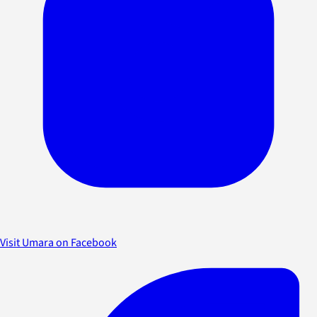
Visit Umara on Facebook