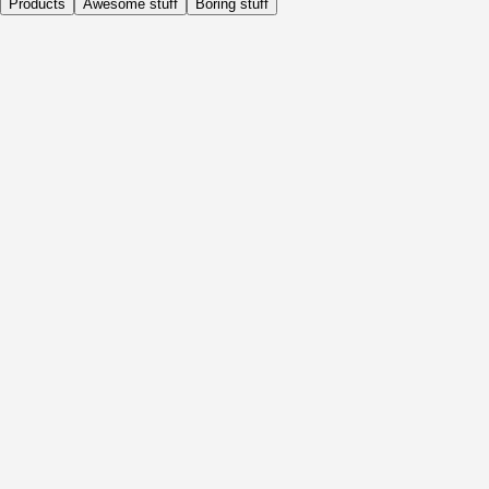
Products
Awesome stuff
Boring stuff
Daily
Before Activity