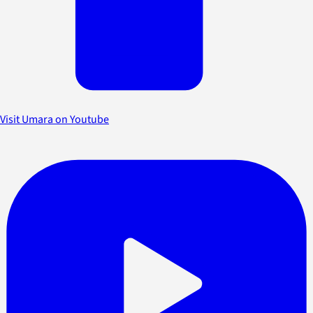
Visit Umara on Youtube