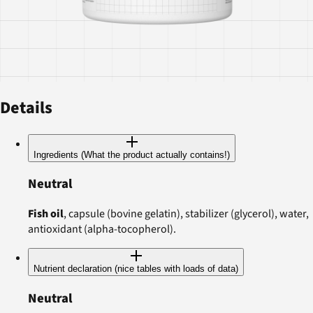
Details
Ingredients (What the product actually contains!)
Neutral
Fish oil
, capsule (bovine gelatin), stabilizer (glycerol), water,
antioxidant (alpha-tocopherol).
Nutrient declaration (nice tables with loads of data)
Neutral