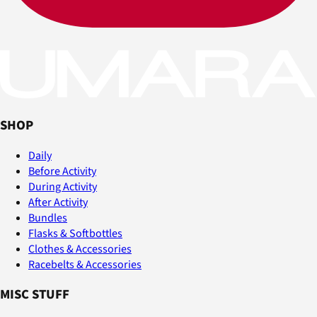
SHOP
Daily
Before Activity
During Activity
After Activity
Bundles
Flasks & Softbottles
Clothes & Accessories
Racebelts & Accessories
MISC STUFF