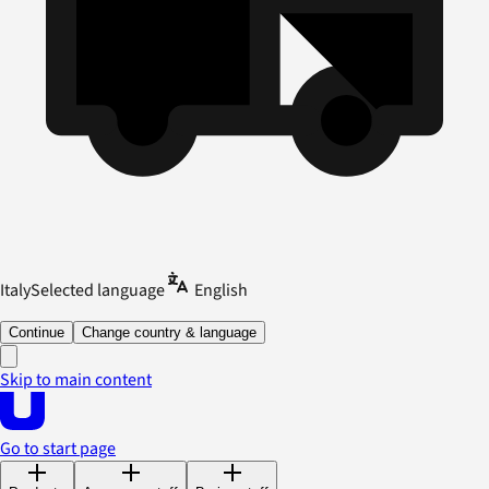
Italy
Selected language
English
Continue
Change country & language
Skip to main content
Go to start page