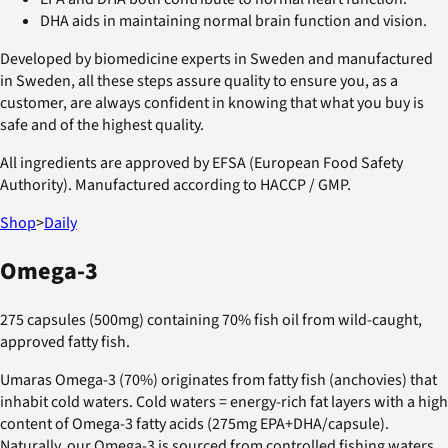
DHA aids in maintaining normal brain function and vision.
Developed by biomedicine experts in Sweden and manufactured
in Sweden, all these steps assure quality to ensure you, as a
customer, are always confident in knowing that what you buy is
safe and of the highest quality.
All ingredients are approved by EFSA (European Food Safety
Authority). Manufactured according to HACCP / GMP.
Shop
>
Daily
Omega-3
275 capsules (500mg) containing 70% fish oil from wild-caught,
approved fatty fish.
Umaras Omega-3 (70%) originates from fatty fish (anchovies) that
inhabit cold waters. Cold waters = energy-rich fat layers with a high
content of Omega-3 fatty acids (275mg EPA+DHA/capsule).
Naturally, our Omega-3 is sourced from controlled fishing waters