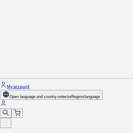
Privacy Policy & Cookies
Close menu
My account
Open language and country-selector
Region/language