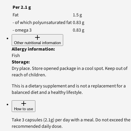
Per
2.1
g
Fat
1.5
g
- of which polyunsaturated fat
0.83
g
- omega 3
0.83
g
Other nutritional information
Allergy information
:
Fish
Storage
:
Dry place. Store opened package in a cool spot. Keep out of
reach of children.
This is a dietary supplement and is not a replacement for a
balanced diet and a healthy lifestyle.
How to use
Take 3 capsules (2.1g) per day with a meal. Do not exceed the
recommended daily dose.