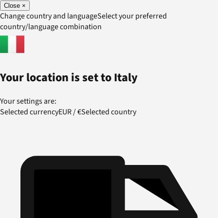
Close
×
Change country and language
Select your preferred
country/language combination
Your location is set to
Italy
Your settings are:
Selected currency
EUR
/
€
Selected country