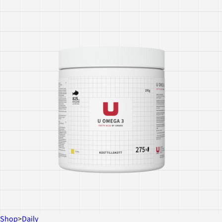
Shop
>
Daily