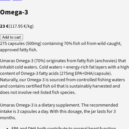
Omega-3
23 €
(
117.95 €
/
kg
)
Add to cart
275 capsules (500mg) containing 70% fish oil from wild-caught,
approved fatty fish.
Umaras Omega-3 (70%) originates from fatty fish (anchovies) that
inhabit cold waters. Cold waters = energy-rich fat layers with a high
content of Omega-3 fatty acids (275mg EPA+DHA/capsule).
Naturally, our Omega-3 is sourced from controlled fishing waters
and contains certified fish oil that is sustainably harvested and
does not involve red-listed fish species.
Umaras Omega-3 is a dietary supplement. The recommended
intake is 3 capsules a day. With this dosage, the jar lasts for 3
months.
EPA and DHA both contribute to normal heart function.