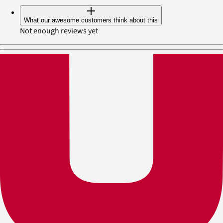
What our awesome customers think about this
Not enough reviews yet