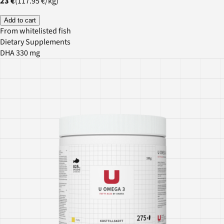
23 €
(
117.95 €
/
kg
)
Add to cart
From whitelisted fish
Dietary Supplements
DHA 330 mg