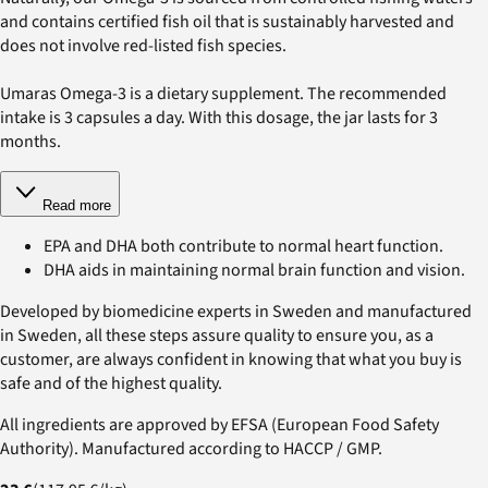
and contains certified fish oil that is sustainably harvested and
does not involve red-listed fish species.
Umaras Omega-3 is a dietary supplement. The recommended
intake is 3 capsules a day. With this dosage, the jar lasts for 3
months.
Read more
EPA and DHA both contribute to normal heart function.
DHA aids in maintaining normal brain function and vision.
Developed by biomedicine experts in Sweden and manufactured
in Sweden, all these steps assure quality to ensure you, as a
customer, are always confident in knowing that what you buy is
safe and of the highest quality.
All ingredients are approved by EFSA (European Food Safety
Authority). Manufactured according to HACCP / GMP.