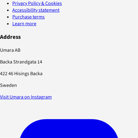
Privacy Policy & Cookies
Accessibility statement
Purchase terms
Learn more
Address
Umara AB
Backa Strandgata 14
422 46 Hisings Backa
Sweden
Visit Umara on Instagram