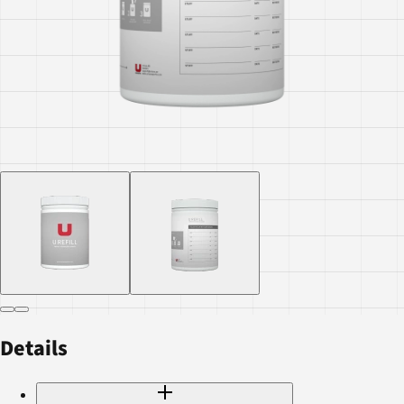
Details