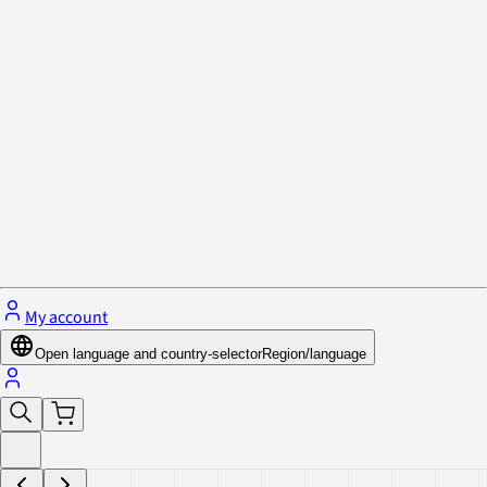
Privacy Policy & Cookies
Close menu
My account
Open language and country-selector
Region/language