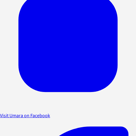
Visit Umara on Facebook