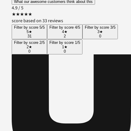
What our awesome customers think about this
4.9
/ 5
★
★
★
★
★
score based on 33 reviews
Filter by score 5/5
Filter by score 4/5
Filter by score 3/5
5
★
4
★
3
★
31
2
0
Filter by score 2/5
Filter by score 1/5
2
★
1
★
0
0