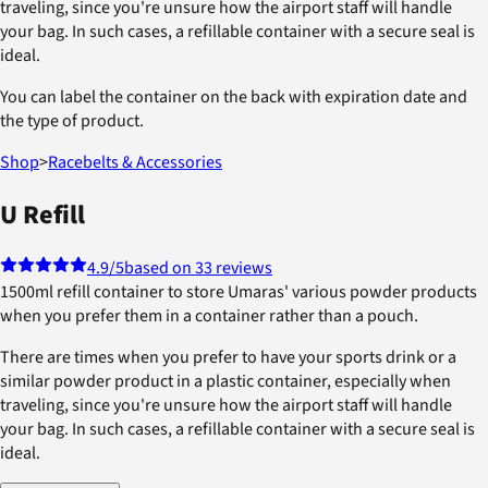
traveling, since you're unsure how the airport staff will handle
your bag. In such cases, a refillable container with a secure seal is
ideal.
You can label the container on the back with expiration date and
the type of product.
Shop
>
Racebelts & Accessories
U Refill
4.9
/5
based on 33 reviews
1500ml refill container to store Umaras' various powder products
when you prefer them in a container rather than a pouch.
There are times when you prefer to have your sports drink or a
similar powder product in a plastic container, especially when
traveling, since you're unsure how the airport staff will handle
your bag. In such cases, a refillable container with a secure seal is
ideal.