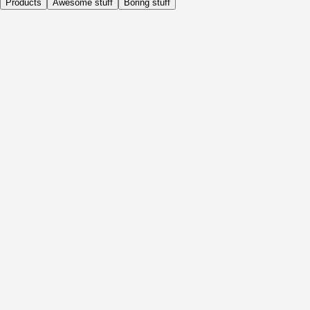
Products
Awesome stuff
Boring stuff
Daily
Before Activity