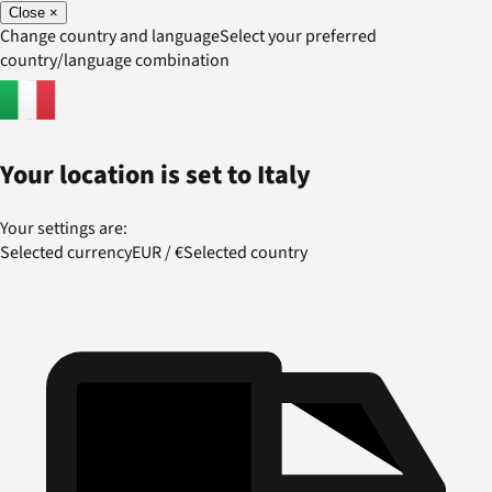
Close
×
Change country and language
Select your preferred
country/language combination
Your location is set to
Italy
Your settings are:
Selected currency
EUR
/
€
Selected country