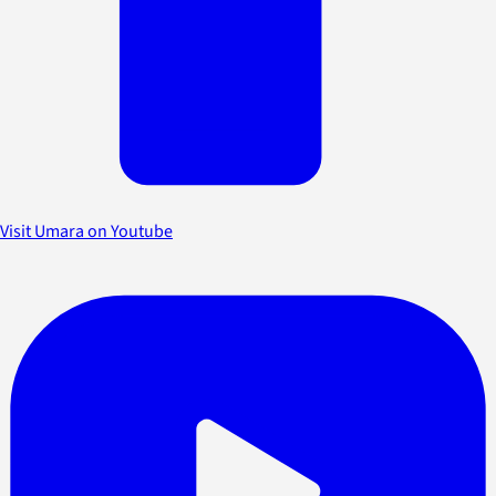
Visit Umara on Youtube