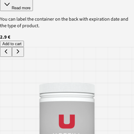
Read more
You can label the container on the back with expiration date and
the type of product.
2.9 €
Add to cart