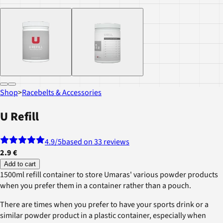
Shop
>
Racebelts & Accessories
U Refill
4.9
/5
based on 33 reviews
2.9 €
Add to cart
1500ml refill container to store Umaras' various powder products
when you prefer them in a container rather than a pouch.
There are times when you prefer to have your sports drink or a
similar powder product in a plastic container, especially when