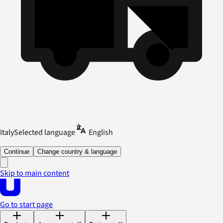
Italy
Selected language
English
Continue
Change country & language
Skip to main content
Go to start page