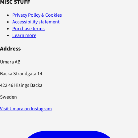
MISC STUFF
Privacy Policy & Cookies
Accessibility statement
Purchase terms
Learn more
Address
Umara AB
Backa Strandgata 14
422 46 Hisings Backa
Sweden
Visit Umara on Instagram