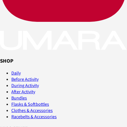
SHOP
Daily
Before Activity
During Activity
After Activity
Bundles
Flasks & Softbottles
Clothes & Accessories
Racebelts & Accessories