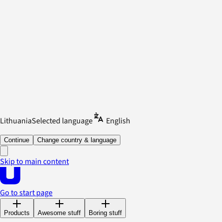
Lithuania
Selected language
English
Continue
Change country & language
Skip to main content
Go to start page
Products
Awesome stuff
Boring stuff