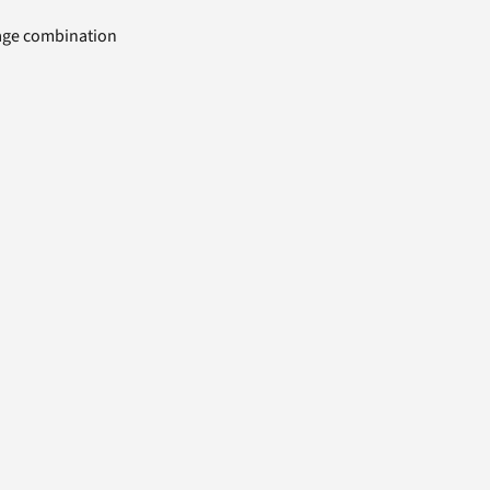
uage combination