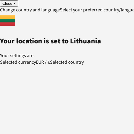
Close
×
Change country and language
Select your preferred country/lang
Your location is set to
Lithuania
Your settings are:
Selected currency
EUR
/
€
Selected country