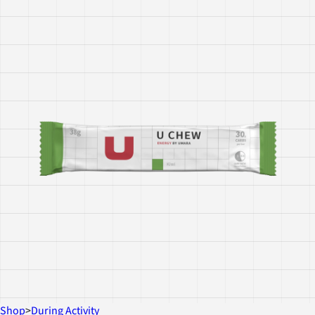
Shop
>
During Activity