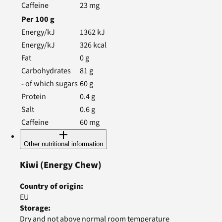
Caffeine
23
mg
Per
100
g
Energy/kJ
1362
kJ
Energy/kJ
326
kcal
Fat
0
g
Carbohydrates
81
g
- of which sugars
60
g
Protein
0.4
g
Salt
0.6
g
Caffeine
60
mg
Other nutritional information
Kiwi
(Energy Chew)
Country of origin
:
EU
Storage
:
Dry and not above normal room temperature