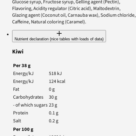
Glucose syrup, Fructose syrup, Gelling agent (Pectin),
Flavoring, Acidity regulator (Citric acid), Maltodextrin,
Glazing agent (Coconut oil, Carnauba wax), Sodium chloride,
Caffeine, Natural coloring (Caramel).
Nutrient declaration (nice tables with loads of data)
Kiwi
Per
38
g
Energy/kJ
518
kJ
Energy/kJ
124
kcal
Fat
0
g
Carbohydrates
30
g
- of which sugars
23
g
Protein
0.1
g
Salt
0.2
g
Per
100
g