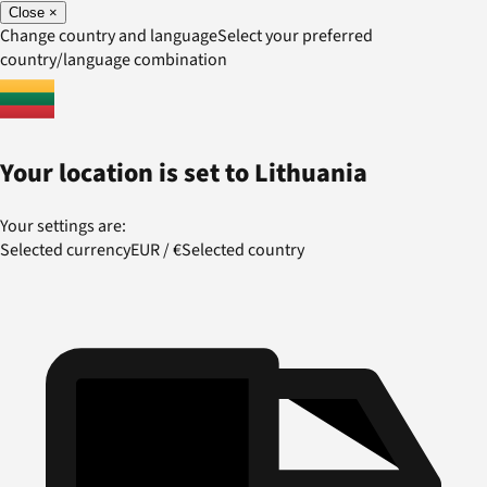
Close
×
Change country and language
Select your preferred
country/language combination
Your location is set to
Lithuania
Your settings are:
Selected currency
EUR
/
€
Selected country