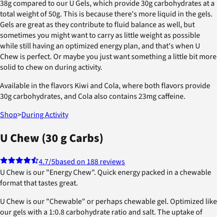
38g compared to our U Gels, which provide 30g carbohydrates at a
total weight of 50g. This is because there's more liquid in the gels.
Gels are great as they contribute to fluid balance as well, but
sometimes you might want to carry as little weight as possible
while still having an optimized energy plan, and that's when U
Chew is perfect. Or maybe you just want something a little bit more
solid to chew on during activity.
Available in the flavors Kiwi and Cola, where both flavors provide
30g carbohydrates, and Cola also contains 23mg caffeine.
Shop
>
During Activity
U Chew (30 g Carbs)
4.7
/5
based on 188 reviews
U Chew is our "Energy Chew". Quick energy packed in a chewable
format that tastes great.
U Chew is our "Chewable" or perhaps chewable gel. Optimized like
our gels with a 1:0.8 carbohydrate ratio and salt. The uptake of