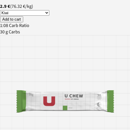
2.9 €
(
76.32 €
/
kg
)
Add to cart
1:08 Carb Ratio
30 g Carbs