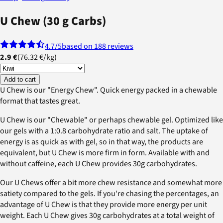
U Chew (30 g Carbs)
4.7
/5
based on 188 reviews
2.9 €
(
76.32 €
/
kg
)
Add to cart
U Chew is our "Energy Chew". Quick energy packed in a chewable
format that tastes great.
U Chew is our "Chewable" or perhaps chewable gel. Optimized like
our gels with a 1:0.8 carbohydrate ratio and salt. The uptake of
energy is as quick as with gel, so in that way, the products are
equivalent, but U Chew is more firm in form. Available with and
without caffeine, each U Chew provides 30g carbohydrates.
Our U Chews offer a bit more chew resistance and somewhat more
satiety compared to the gels. If you're chasing the percentages, an
advantage of U Chew is that they provide more energy per unit
weight. Each U Chew gives 30g carbohydrates at a total weight of