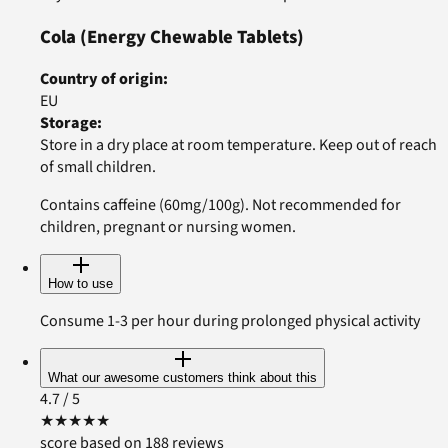
Cola
(Energy Chewable Tablets)
Country of origin
:
EU
Storage
:
Store in a dry place at room temperature. Keep out of reach
of small children.
Contains caffeine (60mg/100g). Not recommended for
children, pregnant or nursing women.
How to use
Consume 1-3 per hour during prolonged physical activity
What our awesome customers think about this
4.7
/ 5
★
★
★
★
★
score based on 188 reviews