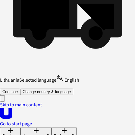
Lithuania
Selected language
English
Continue
Change country & language
Skip to main content
Go to start page