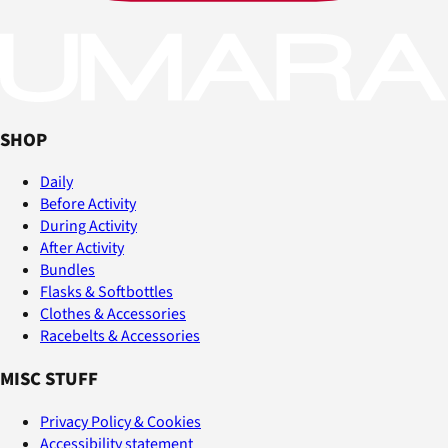
SHOP
Daily
Before Activity
During Activity
After Activity
Bundles
Flasks & Softbottles
Clothes & Accessories
Racebelts & Accessories
MISC STUFF
Privacy Policy & Cookies
Accessibility statement