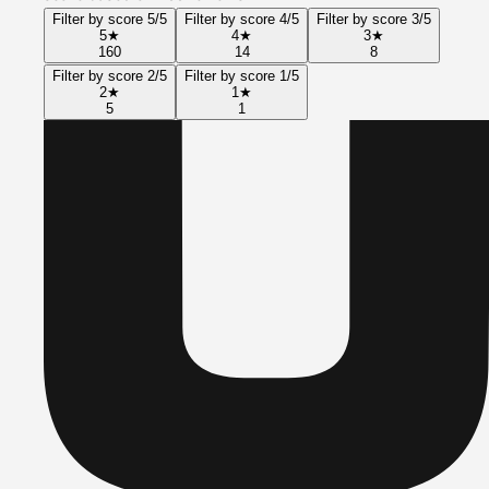
Filter by score 5/5
Filter by score 4/5
Filter by score 3/5
5
★
4
★
3
★
160
14
8
Filter by score 2/5
Filter by score 1/5
2
★
1
★
5
1