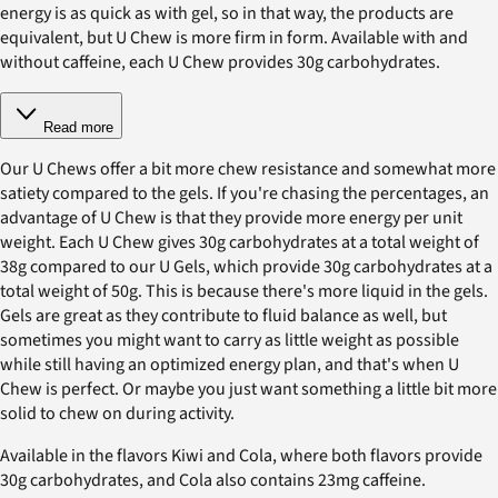
energy is as quick as with gel, so in that way, the products are
equivalent, but U Chew is more firm in form. Available with and
without caffeine, each U Chew provides 30g carbohydrates.
Read more
Our U Chews offer a bit more chew resistance and somewhat more
satiety compared to the gels. If you're chasing the percentages, an
advantage of U Chew is that they provide more energy per unit
weight. Each U Chew gives 30g carbohydrates at a total weight of
38g compared to our U Gels, which provide 30g carbohydrates at a
total weight of 50g. This is because there's more liquid in the gels.
Gels are great as they contribute to fluid balance as well, but
sometimes you might want to carry as little weight as possible
while still having an optimized energy plan, and that's when U
Chew is perfect. Or maybe you just want something a little bit more
solid to chew on during activity.
Available in the flavors Kiwi and Cola, where both flavors provide
30g carbohydrates, and Cola also contains 23mg caffeine.