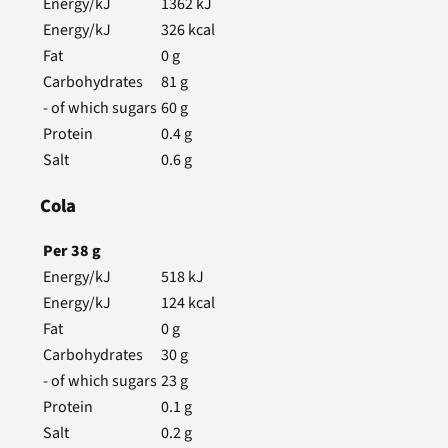
Energy/kJ
1362
kJ
Energy/kJ
326
kcal
Fat
0
g
Carbohydrates
81
g
- of which sugars
60
g
Protein
0.4
g
Salt
0.6
g
Cola
Per
38
g
Energy/kJ
518
kJ
Energy/kJ
124
kcal
Fat
0
g
Carbohydrates
30
g
- of which sugars
23
g
Protein
0.1
g
Salt
0.2
g