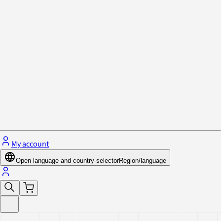
Privacy Policy & Cookies
Close menu
My account
Open language and country-selector
Region/language