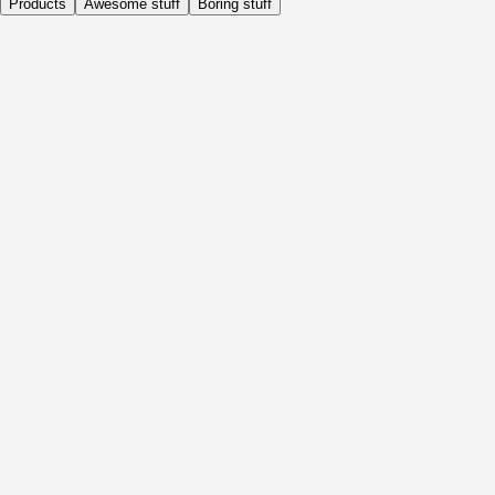
Products
Awesome stuff
Boring stuff
Daily
Before Activity