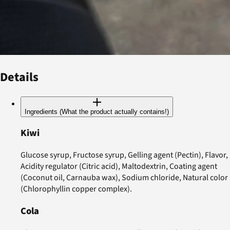
Details
Ingredients (What the product actually contains!)
Kiwi
Glucose syrup, Fructose syrup, Gelling agent (Pectin), Flavor,
Acidity regulator (Citric acid), Maltodextrin, Coating agent
(Coconut oil, Carnauba wax), Sodium chloride, Natural color
(Chlorophyllin copper complex).
Cola