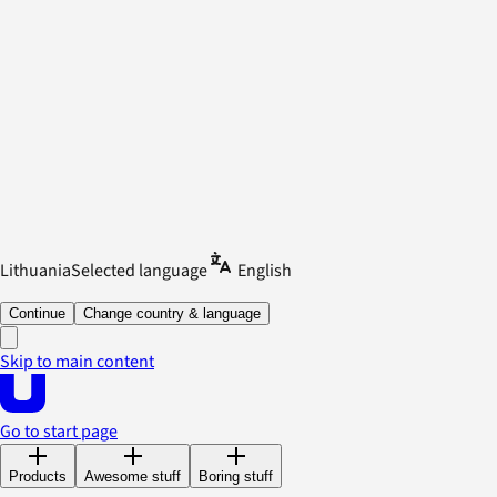
Lithuania
Selected language
English
Continue
Change country & language
Skip to main content
Go to start page
Products
Awesome stuff
Boring stuff