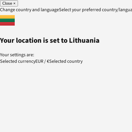
Close
×
Change country and language
Select your preferred country/lang
Your location is set to
Lithuania
Your settings are:
Selected currency
EUR
/
€
Selected country