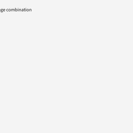
uage combination