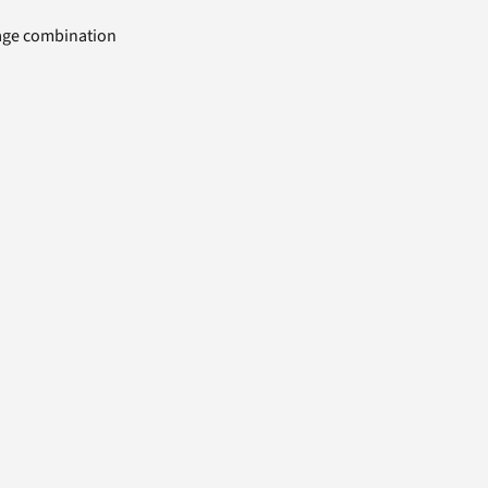
uage combination