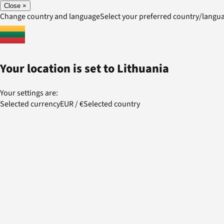
Close
×
Change country and language
Select your preferred country/lang
Your location is set to
Lithuania
Your settings are:
Selected currency
EUR
/
€
Selected country