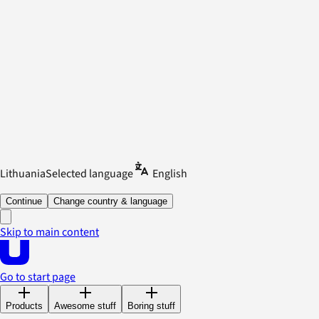
Lithuania
Selected language
English
Continue
Change country & language
Skip to main content
Go to start page
Products
Awesome stuff
Boring stuff