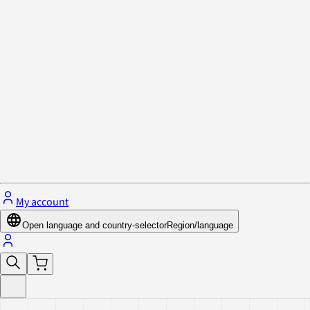
Privacy Policy & Cookies
Close menu
My account
Open language and country-selector
Region/language