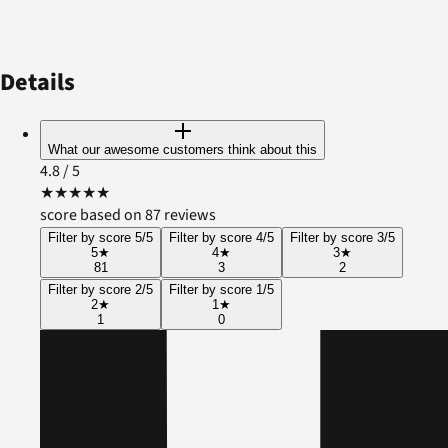
Details
What our awesome customers think about this
4.8
/ 5
★
★
★
★
★
score based on 87 reviews
Filter by score 5/5
Filter by score 4/5
Filter by score 3/5
5
★
4
★
3
★
81
3
2
Filter by score 2/5
Filter by score 1/5
2
★
1
★
1
0