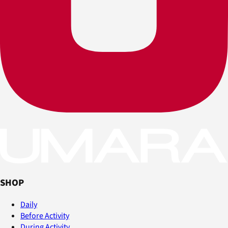
SHOP
Daily
Before Activity
During Activity