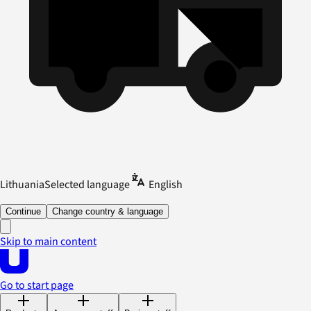
Lithuania
Selected language
English
Continue
Change country & language
Skip to main content
Go to start page