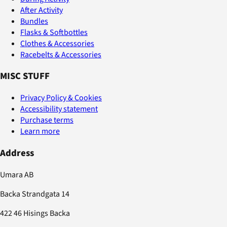
After Activity
Bundles
Flasks & Softbottles
Clothes & Accessories
Racebelts & Accessories
MISC STUFF
Privacy Policy & Cookies
Accessibility statement
Purchase terms
Learn more
Address
Umara AB
Backa Strandgata 14
422 46 Hisings Backa