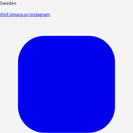
Sweden
Visit Umara on Instagram