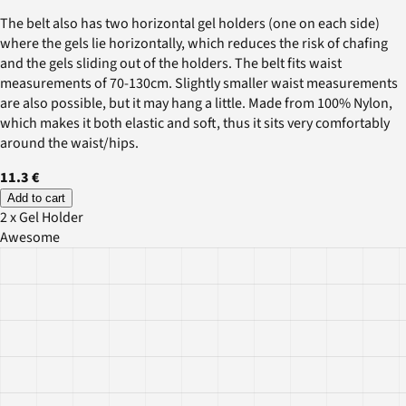
The belt also has two horizontal gel holders (one on each side)
where the gels lie horizontally, which reduces the risk of chafing
and the gels sliding out of the holders. The belt fits waist
measurements of 70-130cm. Slightly smaller waist measurements
are also possible, but it may hang a little. Made from 100% Nylon,
which makes it both elastic and soft, thus it sits very comfortably
around the waist/hips.
11.3 €
Add to cart
2 x Gel Holder
Awesome