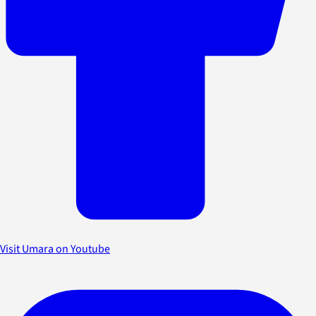
Visit Umara on Youtube