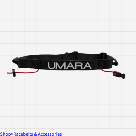
Shop
>
Racebelts & Accessories