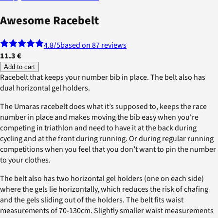
Awesome Racebelt
4.8
/5
based on 87 reviews
11.3 €
Add to cart
Racebelt that keeps your number bib in place. The belt also has
dual horizontal gel holders.
The Umaras racebelt does what it’s supposed to, keeps the race
number in place and makes moving the bib easy when you're
competing in triathlon and need to have it at the back during
cycling and at the front during running. Or during regular running
competitions when you feel that you don’t want to pin the number
to your clothes.
The belt also has two horizontal gel holders (one on each side)
where the gels lie horizontally, which reduces the risk of chafing
and the gels sliding out of the holders. The belt fits waist
measurements of 70-130cm. Slightly smaller waist measurements