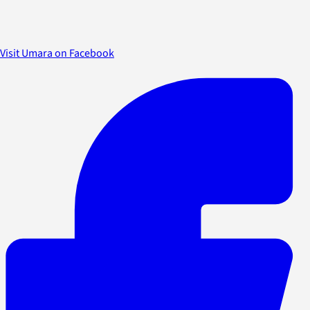
Visit Umara on Facebook