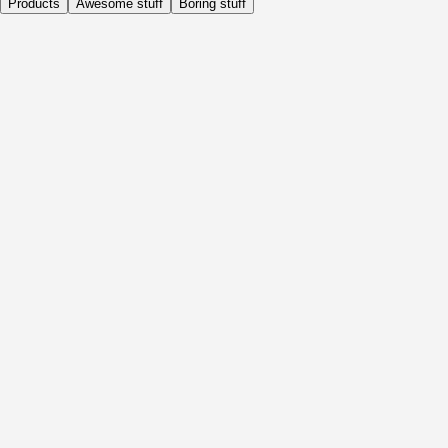
Products
Awesome stuff
Boring stuff
Daily
Before Activity