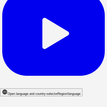
Open language and country-selector
Region/language