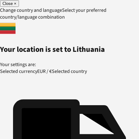
Close
×
Change country and language
Select your preferred
country/language combination
Your location is set to
Lithuania
Your settings are:
Selected currency
EUR
/
€
Selected country