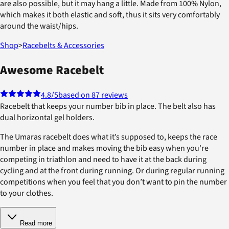
are also possible, but it may hang a little. Made from 100% Nylon,
which makes it both elastic and soft, thus it sits very comfortably
around the waist/hips.
Shop
>
Racebelts & Accessories
Awesome Racebelt
4.8
/5
based on 87 reviews
Racebelt that keeps your number bib in place. The belt also has
dual horizontal gel holders.
The Umaras racebelt does what it’s supposed to, keeps the race
number in place and makes moving the bib easy when you're
competing in triathlon and need to have it at the back during
cycling and at the front during running. Or during regular running
competitions when you feel that you don’t want to pin the number
to your clothes.
Read more