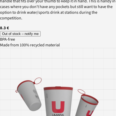
handle that fits over your thumb to keep it in hand. This is handy in
cases where you don’t have any pockets but still want to have the
option to drink water/sports drink at stations during the
competition.
8.3 €
Out of stock – notify me
BPA-free
Made from 100% recycled material