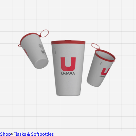
Shop
>
Flasks & Softbottles