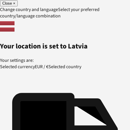
Close
×
Change country and language
Select your preferred
country/language combination
Your location is set to
Latvia
Your settings are:
Selected currency
EUR
/
€
Selected country