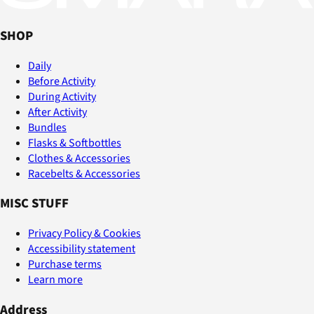
SHOP
Daily
Before Activity
During Activity
After Activity
Bundles
Flasks & Softbottles
Clothes & Accessories
Racebelts & Accessories
MISC STUFF
Privacy Policy & Cookies
Accessibility statement
Purchase terms
Learn more
Address