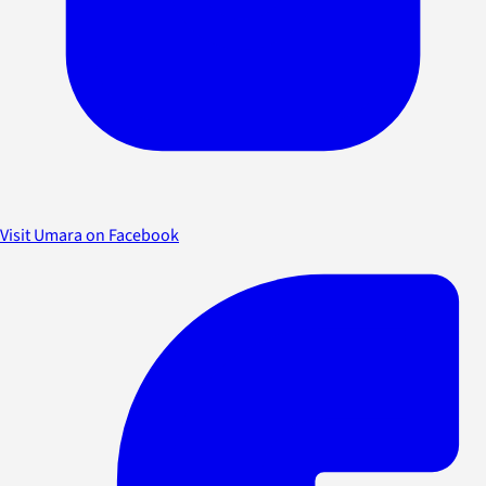
Visit Umara on Facebook