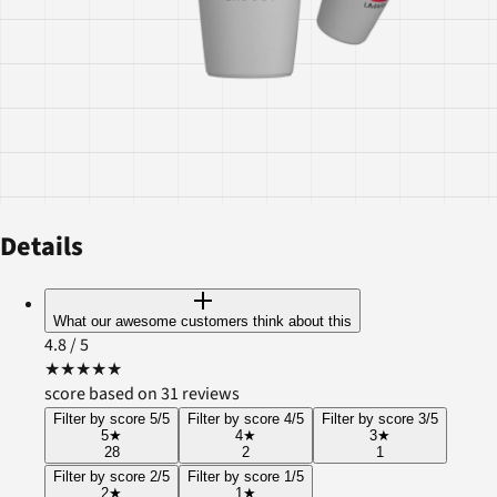
Details
What our awesome customers think about this
4.8
/ 5
★
★
★
★
★
score based on 31 reviews
Filter by score 5/5
Filter by score 4/5
Filter by score 3/5
5
★
4
★
3
★
28
2
1
Filter by score 2/5
Filter by score 1/5
2
★
1
★