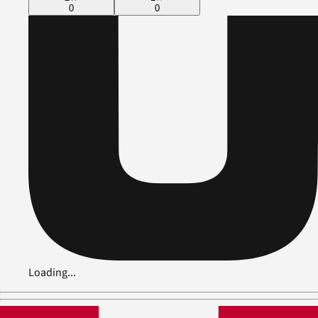
0
0
Loading...