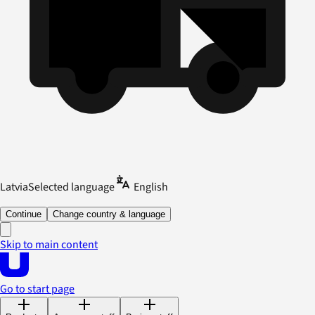
Latvia
Selected language
English
Continue
Change country & language
Skip to main content
Go to start page