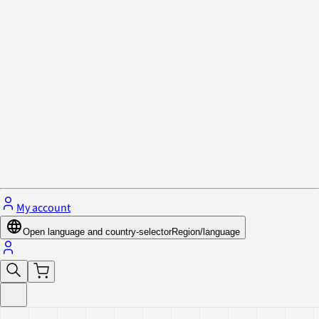
Privacy Policy & Cookies
Close menu
My account
Open language and country-selector
Region/language