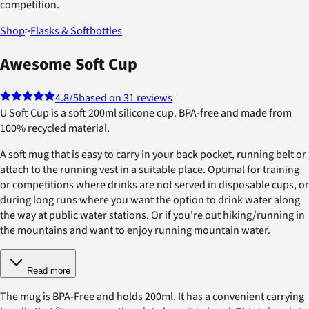
competition.
Shop
>
Flasks & Softbottles
Awesome Soft Cup
4.8
/5
based on 31 reviews
U Soft Cup is a soft 200ml silicone cup. BPA-free and made from
100% recycled material.
A soft mug that is easy to carry in your back pocket, running belt or
attach to the running vest in a suitable place. Optimal for training
or competitions where drinks are not served in disposable cups, or
during long runs where you want the option to drink water along
the way at public water stations. Or if you're out hiking/running in
the mountains and want to enjoy running mountain water.
Read more
The mug is BPA-Free and holds 200ml. It has a convenient carrying