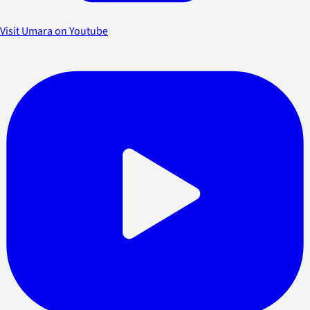
Visit Umara on Youtube