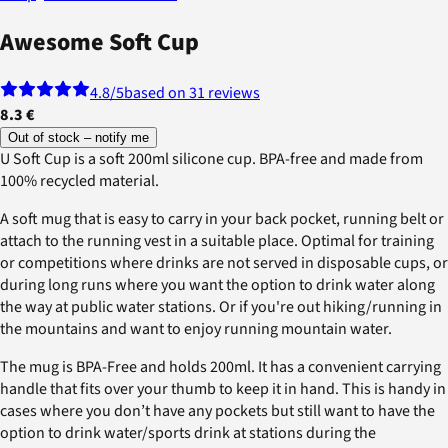
Awesome Soft Cup
4.8
/5
based on 31 reviews
8.3 €
Out of stock – notify me
U Soft Cup is a soft 200ml silicone cup. BPA-free and made from
100% recycled material.
A soft mug that is easy to carry in your back pocket, running belt or
attach to the running vest in a suitable place. Optimal for training
or competitions where drinks are not served in disposable cups, or
during long runs where you want the option to drink water along
the way at public water stations. Or if you're out hiking/running in
the mountains and want to enjoy running mountain water.
The mug is BPA-Free and holds 200ml. It has a convenient carrying
handle that fits over your thumb to keep it in hand. This is handy in
cases where you don’t have any pockets but still want to have the
option to drink water/sports drink at stations during the