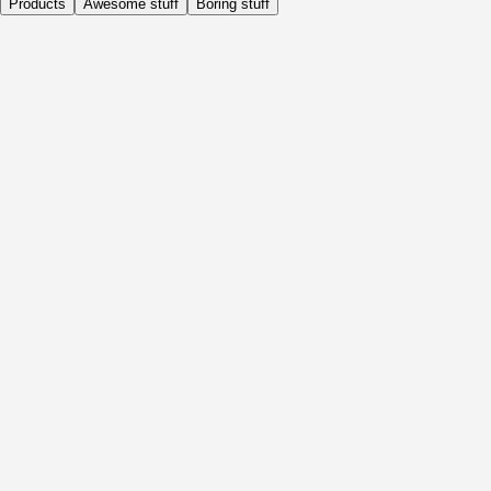
Products
Awesome stuff
Boring stuff
Daily
Before Activity