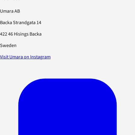
Umara AB
Backa Strandgata 14
422 46 Hisings Backa
Sweden
Visit Umara on Instagram