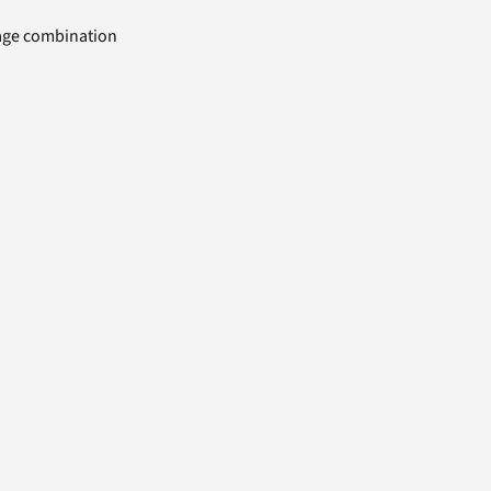
uage combination