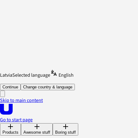
Latvia
Selected language
English
Continue
Change country & language
Skip to main content
Go to start page
Products
Awesome stuff
Boring stuff