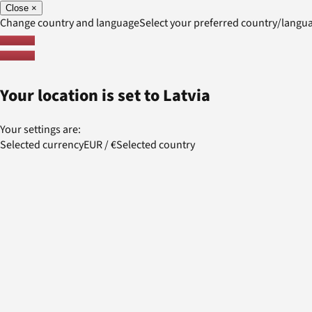
Close
×
Change country and language
Select your preferred country/lang
Your location is set to
Latvia
Your settings are:
Selected currency
EUR
/
€
Selected country