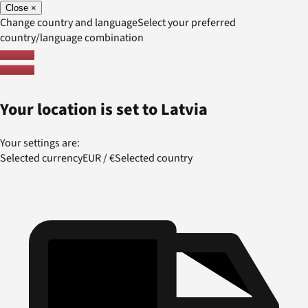
Close
×
Change country and language
Select your preferred
country/language combination
Your location is set to
Latvia
Your settings are:
Selected currency
EUR
/
€
Selected country