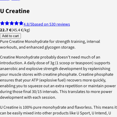
U Creatine
4.8
/5
based on 530 reviews
22.7 €
(
45.4 €
/
kg
)
Add to cart
Pure Creatine Monohydrate for strength training, interval
workouts, and enhanced glycogen storage.
Creatine Monohydrate probably doesn't need much of an
introduction. A daily dose of 3g (1 scoop or teaspoon) supports
anaerobic and explosive strength development by replenishing
your muscle stores with creatine phosphate. Creatine phosphate
ensures that your ATP (explosive fuel) recovers more quickly,
enabling you to squeeze out an extra repetition or maintain power
during those final 30/15 intervals. This translates to more power
development with each session.
U Creatine is 100% pure monohydrate and flavorless. This means it
can be easily mixed into other products like U Sport, U Intend, U