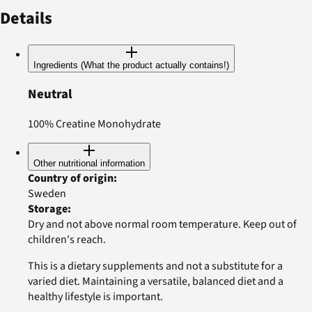
Details
Ingredients (What the product actually contains!)
Neutral
100% Creatine Monohydrate
Other nutritional information
Country of origin
:
Sweden
Storage
:
Dry and not above normal room temperature. Keep out of
children's reach.
This is a dietary supplements and not a substitute for a
varied diet. Maintaining a versatile, balanced diet and a
healthy lifestyle is important.