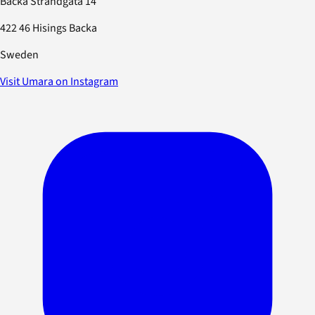
Backa Strandgata 14
422 46 Hisings Backa
Sweden
Visit Umara on Instagram