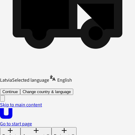
Latvia
Selected language
English
Continue
Change country & language
Skip to main content
Go to start page