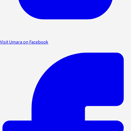
Visit Umara on Facebook