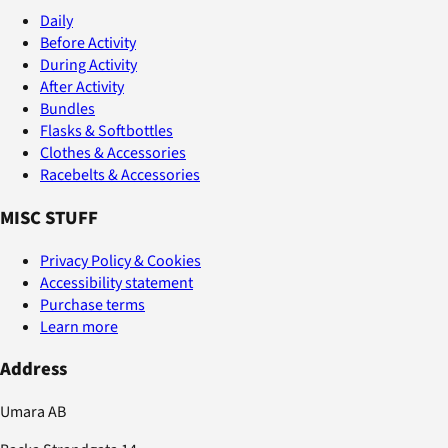
Daily
Before Activity
During Activity
After Activity
Bundles
Flasks & Softbottles
Clothes & Accessories
Racebelts & Accessories
MISC STUFF
Privacy Policy & Cookies
Accessibility statement
Purchase terms
Learn more
Address
Umara AB