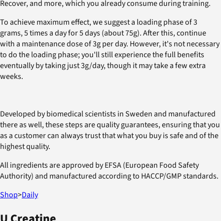
Recover, and more, which you already consume during training.
To achieve maximum effect, we suggest a loading phase of 3
grams, 5 times a day for 5 days (about 75g). After this, continue
with a maintenance dose of 3g per day. However, it's not necessary
to do the loading phase; you'll still experience the full benefits
eventually by taking just 3g/day, though it may take a few extra
weeks.
Developed by biomedical scientists in Sweden and manufactured
there as well, these steps are quality guarantees, ensuring that you
as a customer can always trust that what you buy is safe and of the
highest quality.
All ingredients are approved by EFSA (European Food Safety
Authority) and manufactured according to HACCP/GMP standards.
Shop
>
Daily
U Creatine