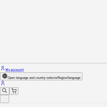
Privacy Policy & Cookies
Close menu
My account
Open language and country-selector
Region/language