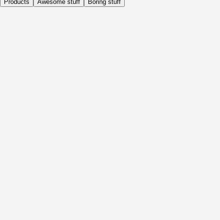
Products
Awesome stuff
Boring stuff
Daily
Before Activity