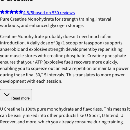
4.8
/5
based on 530 reviews
Pure Creatine Monohydrate for strength training, interval
workouts, and enhanced glycogen storage.
Creatine Monohydrate probably doesn't need much of an
introduction. A daily dose of 3g (1 scoop or teaspoon) supports
anaerobic and explosive strength development by replenishing
your muscle stores with creatine phosphate. Creatine phosphate
ensures that your ATP (explosive fuel) recovers more quickly,
enabling you to squeeze out an extra repetition or maintain power
during those final 30/15 intervals. This translates to more power
development with each session.
Read more
U Creatine is 100% pure monohydrate and flavorless. This means it
can be easily mixed into other products like U Sport, U Intend, U
Recover, and more, which you already consume during training.