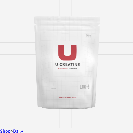
Shop
>
Daily