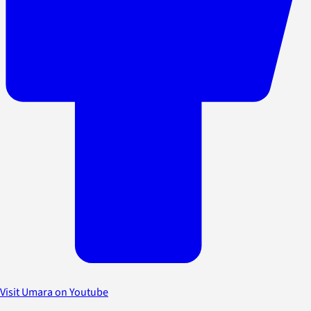
Visit Umara on Youtube