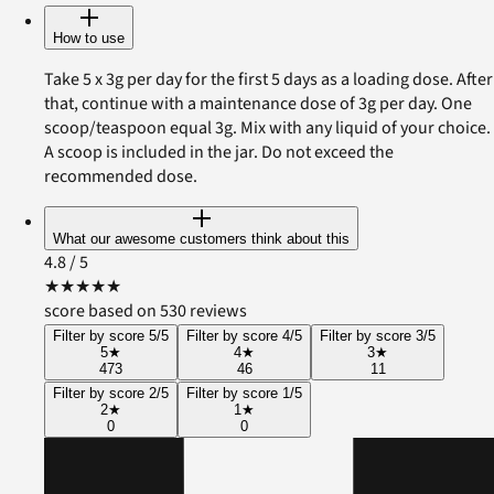
How to use
Take 5 x 3g per day for the first 5 days as a loading dose. After
that, continue with a maintenance dose of 3g per day. One
scoop/teaspoon equal 3g. Mix with any liquid of your choice.
A scoop is included in the jar. Do not exceed the
recommended dose.
What our awesome customers think about this
4.8
/ 5
★
★
★
★
★
score based on 530 reviews
Filter by score 5/5
Filter by score 4/5
Filter by score 3/5
5
★
4
★
3
★
473
46
11
Filter by score 2/5
Filter by score 1/5
2
★
1
★
0
0