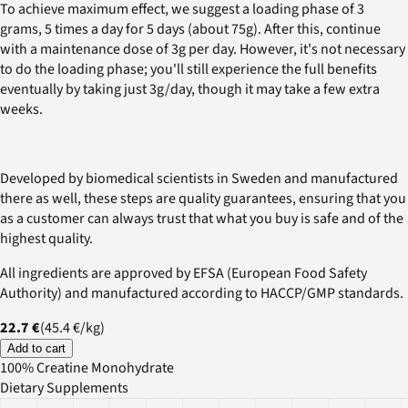
To achieve maximum effect, we suggest a loading phase of 3
grams, 5 times a day for 5 days (about 75g). After this, continue
with a maintenance dose of 3g per day. However, it's not necessary
to do the loading phase; you'll still experience the full benefits
eventually by taking just 3g/day, though it may take a few extra
weeks.
Developed by biomedical scientists in Sweden and manufactured
there as well, these steps are quality guarantees, ensuring that you
as a customer can always trust that what you buy is safe and of the
highest quality.
All ingredients are approved by EFSA (European Food Safety
Authority) and manufactured according to HACCP/GMP standards.
22.7 €
(
45.4 €
/
kg
)
Add to cart
100% Creatine Monohydrate
Dietary Supplements