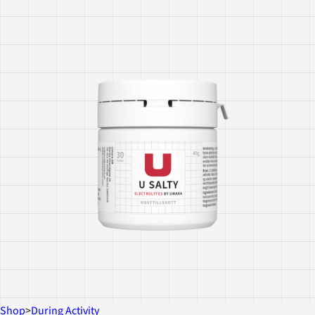
Shop
>
During Activity