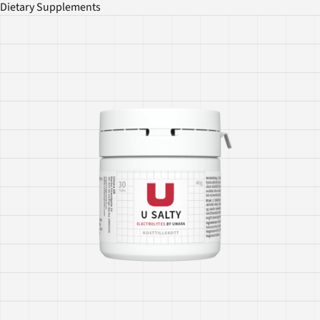
Dietary Supplements