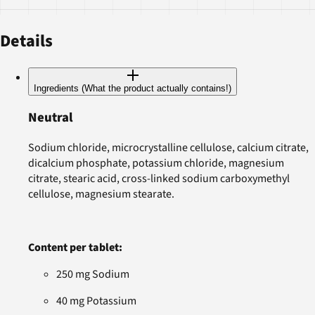
Details
Ingredients (What the product actually contains!)
Neutral
Sodium chloride, microcrystalline cellulose, calcium citrate,
dicalcium phosphate, potassium chloride, magnesium
citrate, stearic acid, cross-linked sodium carboxymethyl
cellulose, magnesium stearate.
Content per tablet:
250 mg Sodium
40 mg Potassium