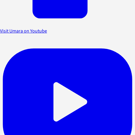
Visit Umara on Youtube