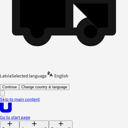
Latvia
Selected language
English
Continue
Change country & language
Skip to main content
Go to start page