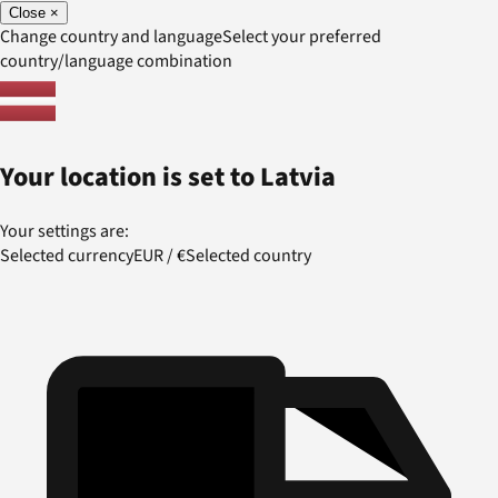
Close
×
Change country and language
Select your preferred
country/language combination
Your location is set to
Latvia
Your settings are:
Selected currency
EUR
/
€
Selected country