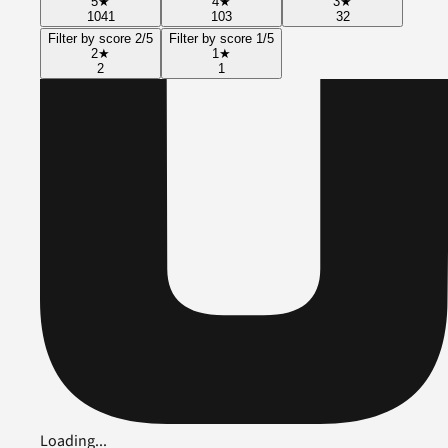
5
★
4
★
3
★
1041
103
32
Filter by score 2/5
Filter by score 1/5
2
★
1
★
2
1
Loading...