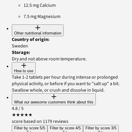
12.5 mg Calcium
7.5 mg Magnesium
Other nutritional information
Country of origin
:
Sweden
Storage
:
Dry and not above room temperature.
How to use
Take 1-2 tablets per hour during intense or prolonged
physical activity, or before if you want to "salt up" a bit.
Swallow whole, or crush and dissolve in liquid.
What our awesome customers think about this
4.8
/ 5
★
★
★
★
★
score based on 1179 reviews
Filter by score 5/5
Filter by score 4/5
Filter by score 3/5