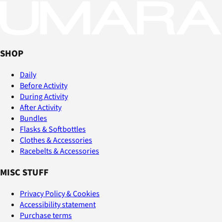
SHOP
Daily
Before Activity
During Activity
After Activity
Bundles
Flasks & Softbottles
Clothes & Accessories
Racebelts & Accessories
MISC STUFF
Privacy Policy & Cookies
Accessibility statement
Purchase terms