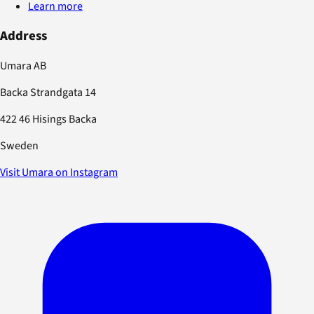
Learn more
Address
Umara AB
Backa Strandgata 14
422 46 Hisings Backa
Sweden
Visit Umara on Instagram