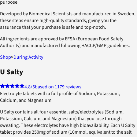
purpose.
Developed by Biomedical Scientists and manufactured in Sweden,
these steps ensure high-quality standards, giving you the
assurance that your purchase is safe and top-notch.
All ingredients are approved by EFSA (European Food Safety
Authority) and manufactured following HACCP/GMP guidelines.
Shop
>
During Activity
U Salty
4.8
/5
based on 1179 reviews
Electrolyte tablets with a full profile of Sodium, Potassium,
Calcium, and Magnesium.
U Salty contains all four essential salts/electrolytes (Sodium,
Potassium, Calcium, and Magnesium) that you lose through
sweating. These electrolytes have high bioavailability. Each U Salty
tablet provides 250mg of sodium (10mmol, equivalent to the salt