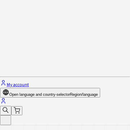
Privacy Policy & Cookies
Close menu
My account
Open language and country-selector
Region/language