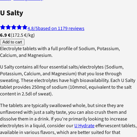
U Salty
4.8
/5
based on 1179 reviews
6.9 €
(
172.5 €
/
kg
)
Add to cart
Electrolyte tablets with a full profile of Sodium, Potassium,
Calcium, and Magnesium.
U Salty contains all four essential salts/electrolytes (Sodium,
Potassium, Calcium, and Magnesium) that you lose through
sweating. These electrolytes have high bioavailability. Each U Salty
tablet provides 250mg of sodium (10mmol, equivalent to the salt
content in 2.5dl of sweat).
The tablets are typically swallowed whole, but since they are
unflavored with just a salty taste, you can also crush them and
dissolve them in a drink. If you're primarily looking to increase
electrolytes in a liquid, consider our
U Hydrate
effervescent tablets,
available in various flavors, which are better suited for that