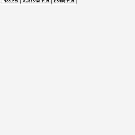
Products
Awesome stuff
Boring stuff
Daily
Before Activity