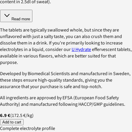
content in 2.5dl of sweat).
Read more
The tablets are typically swallowed whole, but since they are
unflavored with just a salty taste, you can also crush them and
dissolve them in a drink. If you're primarily looking to increase
electrolytes in a liquid, consider our
U Hydrate
effervescent tablets,
available in various flavors, which are better suited for that
purpose.
Developed by Biomedical Scientists and manufactured in Sweden,
these steps ensure high-quality standards, giving you the
assurance that your purchase is safe and top-notch.
All ingredients are approved by EFSA (European Food Safety
Authority) and manufactured following HACCP/GMP guidelines.
6.9 €
(
172.5 €
/
kg
)
Add to cart
Complete electrolyte profile