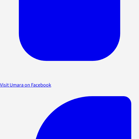
Visit Umara on Facebook