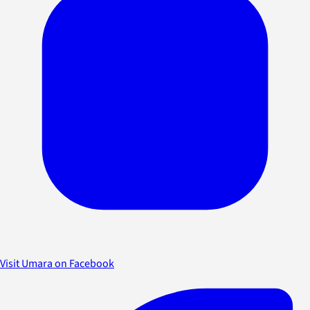
Visit Umara on Facebook