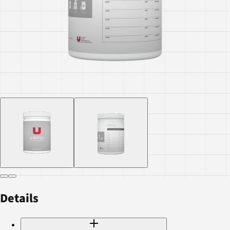
Details