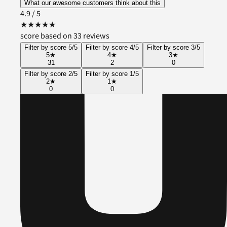
What our awesome customers think about this
4.9
/ 5
★
★
★
★
★
score based on 33 reviews
Filter by score 5/5
Filter by score 4/5
Filter by score 3/5
5
★
4
★
3
★
31
2
0
Filter by score 2/5
Filter by score 1/5
2
★
1
★
0
0