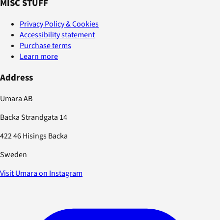
MISC STUFF
Privacy Policy & Cookies
Accessibility statement
Purchase terms
Learn more
Address
Umara AB
Backa Strandgata 14
422 46 Hisings Backa
Sweden
Visit Umara on Instagram