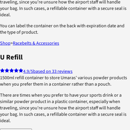
traveling, since you're unsure how the airport staff will handle
your bag. In such cases, a refillable container with a secure seal is
ideal.
You can label the container on the back with expiration date and
the type of product.
Shop
>
Racebelts & Accessories
U Refill
4.9
/5
based on 33 reviews
1500ml refill container to store Umaras' various powder products
when you prefer them in a container rather than a pouch.
There are times when you prefer to have your sports drink or a
similar powder product in a plastic container, especially when
traveling, since you're unsure how the airport staff will handle
your bag. In such cases, a refillable container with a secure seal is
ideal.