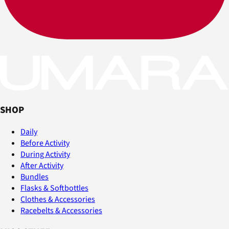
SHOP
Daily
Before Activity
During Activity
After Activity
Bundles
Flasks & Softbottles
Clothes & Accessories
Racebelts & Accessories