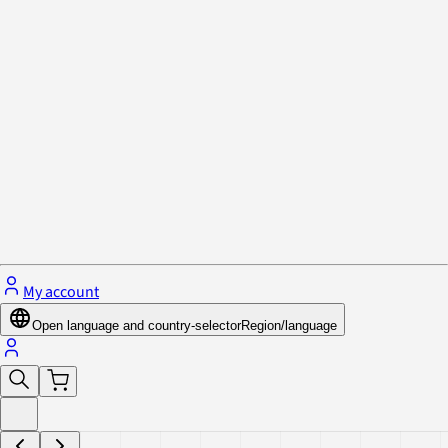
Privacy Policy & Cookies
Close menu
My account
Open language and country-selector
Region/language