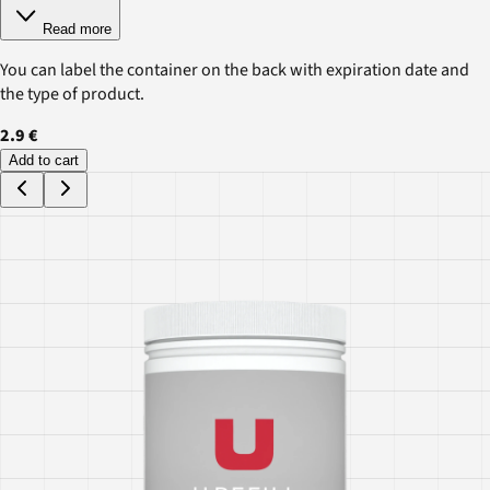
Read more
You can label the container on the back with expiration date and
the type of product.
2.9 €
Add to cart