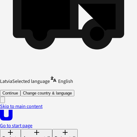
Latvia
Selected language
English
Continue
Change country & language
Skip to main content
Go to start page