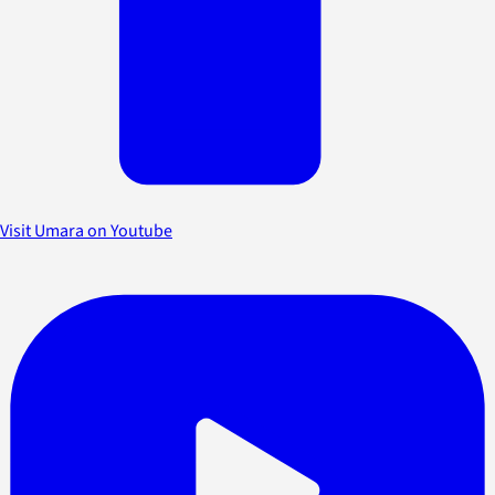
Visit Umara on Youtube