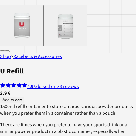
Shop
>
Racebelts & Accessories
U Refill
4.9
/5
based on 33 reviews
2.9 €
Add to cart
1500ml refill container to store Umaras' various powder products
when you prefer them in a container rather than a pouch.
There are times when you prefer to have your sports drink or a
similar powder product in a plastic container, especially when