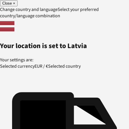
Close
×
Change country and language
Select your preferred
country/language combination
Your location is set to
Latvia
Your settings are:
Selected currency
EUR
/
€
Selected country