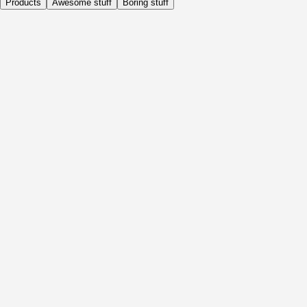
Products
Awesome stuff
Boring stuff
Daily
Before Activity