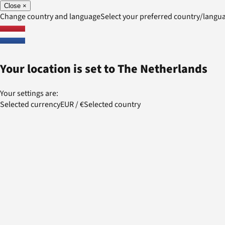
Close
×
Change country and language
Select your preferred country/lang
Your location is set to
The Netherlands
Your settings are:
Selected currency
EUR
/
€
Selected country