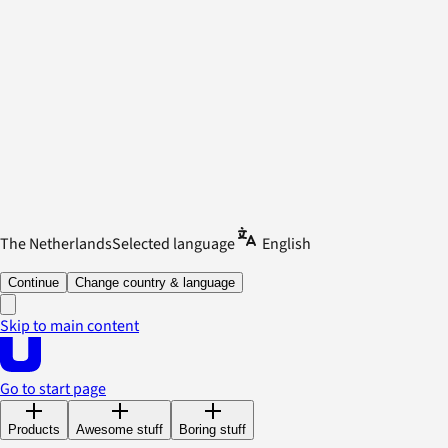
The Netherlands
Selected language
English
Continue
Change country & language
Skip to main content
Go to start page
Products
Awesome stuff
Boring stuff