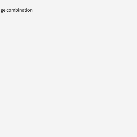
uage combination