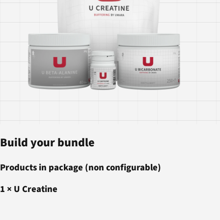
Build your bundle
Products in package (non configurable)
1
×
U Creatine