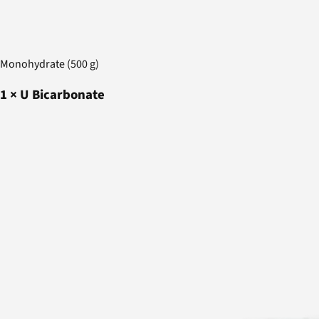
Monohydrate (500 g)
1
×
U Bicarbonate