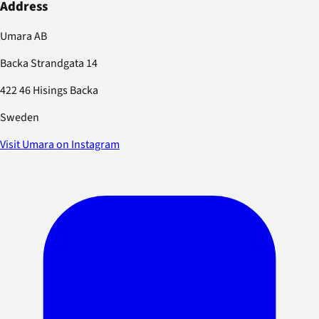
Address
Umara AB
Backa Strandgata 14
422 46 Hisings Backa
Sweden
Visit Umara on Instagram