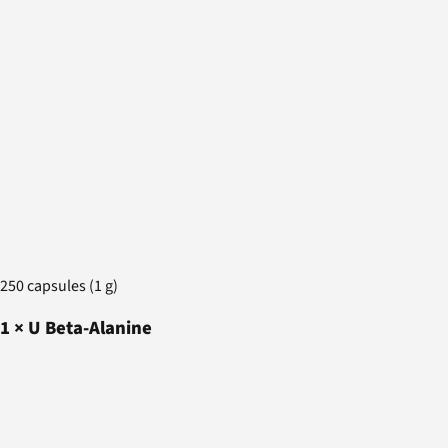
250 capsules (1 g)
1
×
U Beta-Alanine