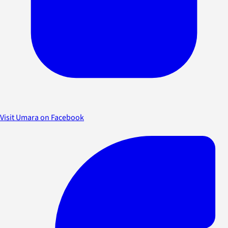
Visit Umara on Facebook