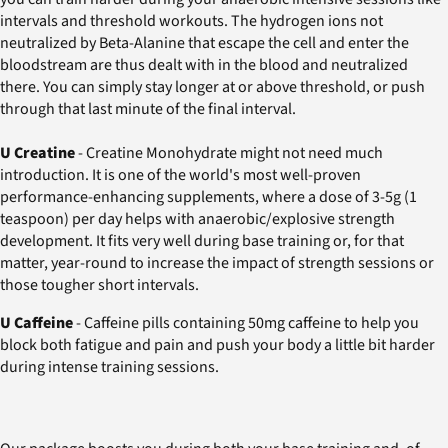
intervals and threshold workouts. The hydrogen ions not
neutralized by Beta-Alanine that escape the cell and enter the
bloodstream are thus dealt with in the blood and neutralized
there. You can simply stay longer at or above threshold, or push
through that last minute of the final interval.
U Creatine
- Creatine Monohydrate might not need much
introduction. It is one of the world's most well-proven
performance-enhancing supplements, where a dose of 3-5g (1
teaspoon) per day helps with anaerobic/explosive strength
development. It fits very well during base training or, for that
matter, year-round to increase the impact of strength sessions or
those tougher short intervals.
U Caffeine
- Caffeine pills containing 50mg caffeine to help you
block both fatigue and pain and push your body a little bit harder
during intense training sessions.