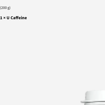
(200 g)
1
×
U Caffeine