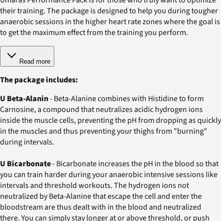
their training. The package is designed to help you during tougher
anaerobic sessions in the higher heart rate zones where the goal is
to get the maximum effect from the training you perform.
Read more
The package includes:
U Beta-Alanin
- Beta-Alanine combines with Histidine to form
Carnosine, a compound that neutralizes acidic hydrogen ions
inside the muscle cells, preventing the pH from dropping as quickly
in the muscles and thus preventing your thighs from "burning"
during intervals.
U Bicarbonate
- Bicarbonate increases the pH in the blood so that
you can train harder during your anaerobic intensive sessions like
intervals and threshold workouts. The hydrogen ions not
neutralized by Beta-Alanine that escape the cell and enter the
bloodstream are thus dealt with in the blood and neutralized
there. You can simply stay longer at or above threshold, or push