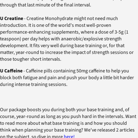
through that last minute of the final interval.
U Creatine
- Creatine Monohydrate might not need much
introduction. It is one of the world's most well-proven
performance-enhancing supplements, where a dose of 3-5g (1
teaspoon) per day helps with anaerobic/explosive strength
development. It fits very well during base training or, for that
matter, year-round to increase the impact of strength sessions or
those tougher short intervals.
U Caffeine
- Caffeine pills containing 50mg caffeine to help you
block both fatigue and pain and push your body a little bit harder
during intense training sessions.
Our package boosts you during both your base training and, of
course, year-round as long as you push hard in the intervals. Want
to read more about what base training is and how you should
think when planning your base training? We've released 2 articles
on the subject, so dive in more
here!