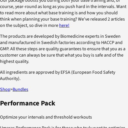
Our package boosts you during both your base training and, of
course, year-round as long as you push hard in the intervals. Want
to read more about what base training is and how you should
think when planning your base training? We've released 2 articles
on the subject, so dive in more
here!
The products are developed by Biomedicine experts in Sweden
and manufactured in Swedish factories according to HACCP and
GMP. All these steps are quality guarantees to ensure that you as a
customer can always be sure that what you buy is safe and of the
highest quality.
All ingredients are approved by EFSA (European Food Safety
Authority).
Shop
>
Bundles
Performance Pack
Optimize your intervals and threshold workouts
Umaras Performance Pack is for those who truly want to optimize