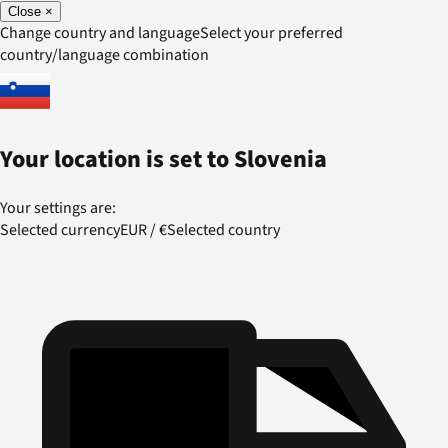
Close
×
Change country and language
Select your preferred
country/language combination
Your location is set to
Slovenia
Your settings are:
Selected currency
EUR
/
€
Selected country