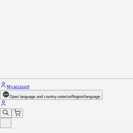
Privacy Policy & Cookies
Close menu
My account
Open language and country-selector
Region/language