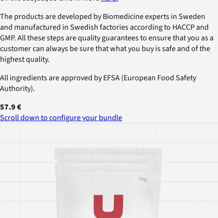
The products are developed by Biomedicine experts in Sweden
and manufactured in Swedish factories according to HACCP and
GMP. All these steps are quality guarantees to ensure that you as a
customer can always be sure that what you buy is safe and of the
highest quality.
All ingredients are approved by EFSA (European Food Safety
Authority).
57.9 €
Scroll down to configure your bundle