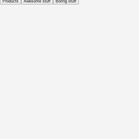
Products
Awesome stuff
Boring stuff
Daily
Before Activity