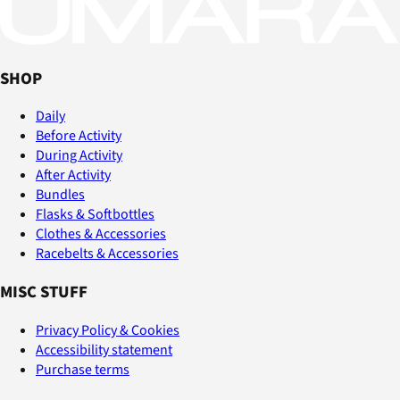
SHOP
Daily
Before Activity
During Activity
After Activity
Bundles
Flasks & Softbottles
Clothes & Accessories
Racebelts & Accessories
MISC STUFF
Privacy Policy & Cookies
Accessibility statement
Purchase terms