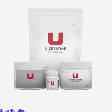
Shop
>
Bundles