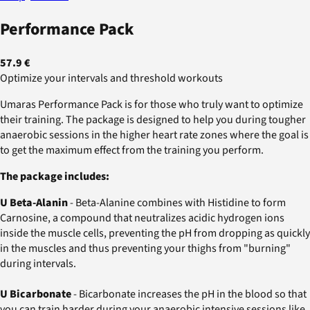
Performance Pack
57.9 €
Optimize your intervals and threshold workouts
Umaras Performance Pack is for those who truly want to optimize
their training. The package is designed to help you during tougher
anaerobic sessions in the higher heart rate zones where the goal is
to get the maximum effect from the training you perform.
The package includes:
U Beta-Alanin
- Beta-Alanine combines with Histidine to form
Carnosine, a compound that neutralizes acidic hydrogen ions
inside the muscle cells, preventing the pH from dropping as quickly
in the muscles and thus preventing your thighs from "burning"
during intervals.
U Bicarbonate
- Bicarbonate increases the pH in the blood so that
you can train harder during your anaerobic intensive sessions like