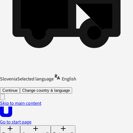
Slovenia
Selected language
English
Continue
Change country & language
Skip to main content
Go to start page