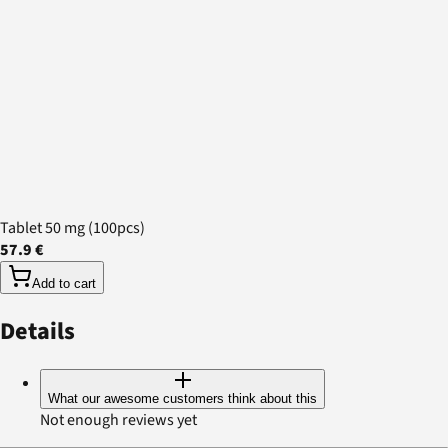
Tablet 50 mg (100pcs)
57.9 €
Add to cart
Details
What our awesome customers think about this
Not enough reviews yet