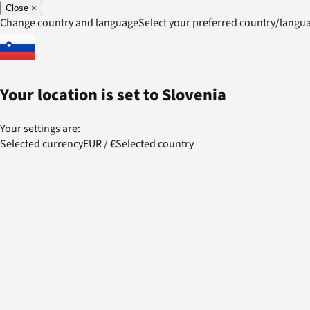
Close
×
Change country and language
Select your preferred country/lang
Your location is set to
Slovenia
Your settings are:
Selected currency
EUR
/
€
Selected country