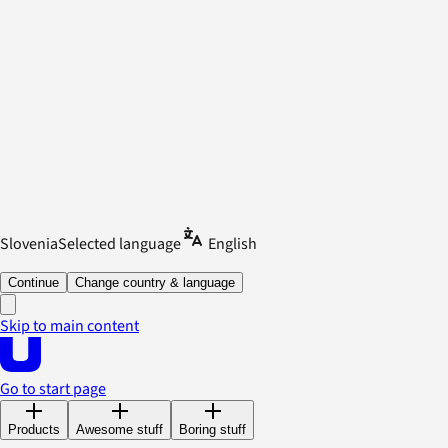
Slovenia
Selected language
English
Continue
Change country & language
Skip to main content
Go to start page
Products
Awesome stuff
Boring stuff