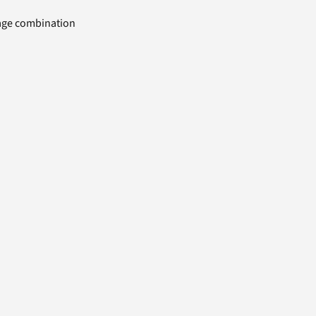
uage combination