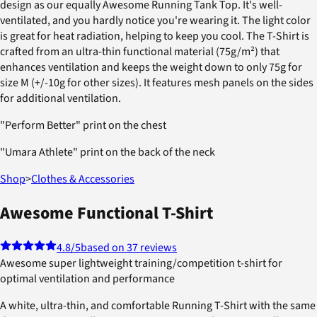
design as our equally Awesome Running Tank Top. It's well-
ventilated, and you hardly notice you're wearing it. The light color
is great for heat radiation, helping to keep you cool. The T-Shirt is
crafted from an ultra-thin functional material (75g/m²) that
enhances ventilation and keeps the weight down to only 75g for
size M (+/-10g for other sizes). It features mesh panels on the sides
for additional ventilation.
"Perform Better" print on the chest
"Umara Athlete" print on the back of the neck
Shop
>
Clothes & Accessories
Awesome Functional T-Shirt
4.8
/5
based on 37 reviews
Awesome super lightweight training/competition t-shirt for
optimal ventilation and performance
A white, ultra-thin, and comfortable Running T-Shirt with the same