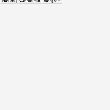
Products
Awesome stuff
Boring stuff
Daily
Before Activity