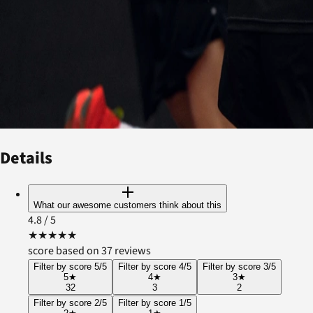
Details
What our awesome customers think about this
4.8
/ 5
★
★
★
★
★
score based on 37 reviews
Filter by score 5/5
Filter by score 4/5
Filter by score 3/5
5
★
4
★
3
★
32
3
2
Filter by score 2/5
Filter by score 1/5