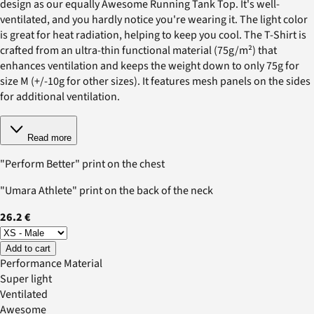
design as our equally Awesome Running Tank Top. It's well-
ventilated, and you hardly notice you're wearing it. The light color
is great for heat radiation, helping to keep you cool. The T-Shirt is
crafted from an ultra-thin functional material (75g/m²) that
enhances ventilation and keeps the weight down to only 75g for
size M (+/-10g for other sizes). It features mesh panels on the sides
for additional ventilation.
Read more
"Perform Better" print on the chest
"Umara Athlete" print on the back of the neck
26.2 €
Add to cart
Performance Material
Super light
Ventilated
Awesome