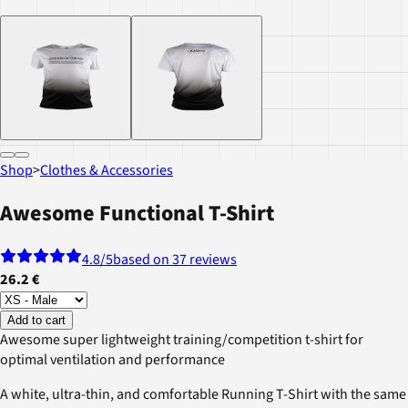
Shop
>
Clothes & Accessories
Awesome Functional T-Shirt
4.8
/5
based on 37 reviews
26.2 €
Add to cart
Awesome super lightweight training/competition t-shirt for
optimal ventilation and performance
A white, ultra-thin, and comfortable Running T-Shirt with the same