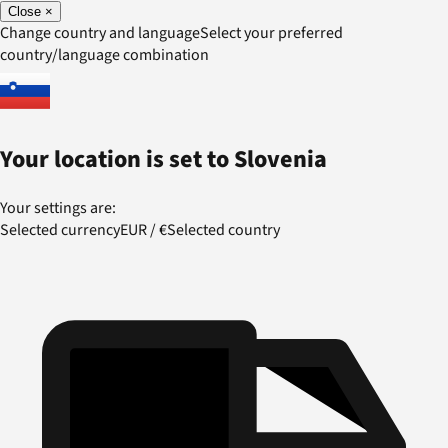
Close
×
Change country and language
Select your preferred
country/language combination
Your location is set to
Slovenia
Your settings are:
Selected currency
EUR
/
€
Selected country