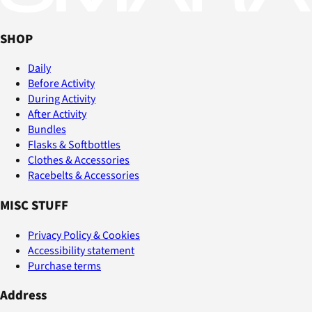
SHOP
Daily
Before Activity
During Activity
After Activity
Bundles
Flasks & Softbottles
Clothes & Accessories
Racebelts & Accessories
MISC STUFF
Privacy Policy & Cookies
Accessibility statement
Purchase terms
Address