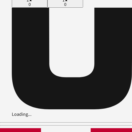
2
★
1
★
0
0
Loading...