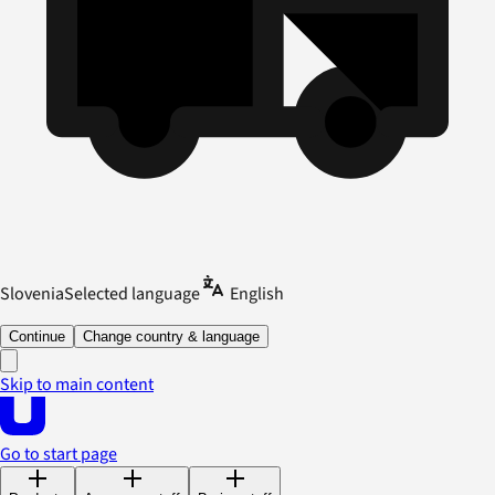
Slovenia
Selected language
English
Continue
Change country & language
Skip to main content
Go to start page