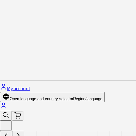
Privacy Policy & Cookies
Close menu
My account
Open language and country-selector
Region/language