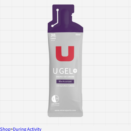
Shop
>
During Activity