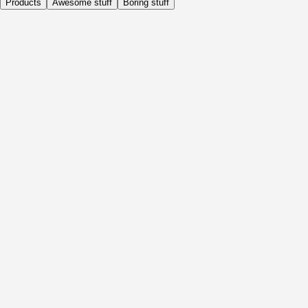
Products
Awesome stuff
Boring stuff
Daily
Before Activity