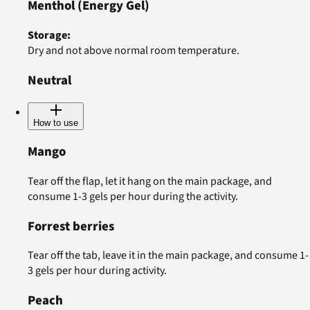
Menthol
(Energy Gel)
Storage
:
Dry and not above normal room temperature.
Neutral
How to use
Mango
Tear off the flap, let it hang on the main package, and
consume 1-3 gels per hour during the activity.
Forrest berries
Tear off the tab, leave it in the main package, and consume 1-
3 gels per hour during activity.
Peach