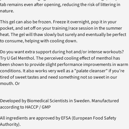
tab remains even after opening, reducing the risk of littering in
nature.
This gel can also be frozen. Freeze it overnight, pop it in your
pocket, and set off on your training/race session in the summer
heat. The gel will thaw slowly but surely and eventually be perfect
to consume, helping with cooling down.
Do you want extra support during hot and/or intense workouts?
Try U Gel Menthol. The perceived cooling effect of menthol has
been shown to provide slight performance improvements in warm
conditions. It also works very well as a "palate cleanser" if you’re
tired of sweet tastes and need something not so sweet in our
mouth. Or
Developed by Biomedical Scientists in Sweden. Manufactured
according to HACCP / GMP
All ingredients are approved by EFSA (European Food Safety
Authority).