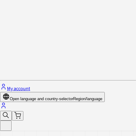
Privacy Policy & Cookies
Close menu
My account
Open language and country-selector
Region/language