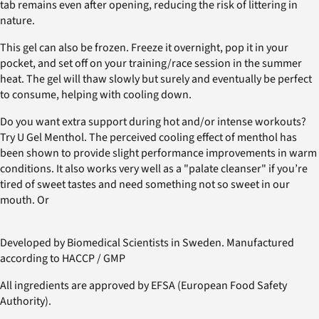
tab remains even after opening, reducing the risk of littering in
nature.
This gel can also be frozen. Freeze it overnight, pop it in your
pocket, and set off on your training/race session in the summer
heat. The gel will thaw slowly but surely and eventually be perfect
to consume, helping with cooling down.
Do you want extra support during hot and/or intense workouts?
Try U Gel Menthol. The perceived cooling effect of menthol has
been shown to provide slight performance improvements in warm
conditions. It also works very well as a "palate cleanser" if you’re
tired of sweet tastes and need something not so sweet in our
mouth. Or
Developed by Biomedical Scientists in Sweden. Manufactured
according to HACCP / GMP
All ingredients are approved by EFSA (European Food Safety
Authority).