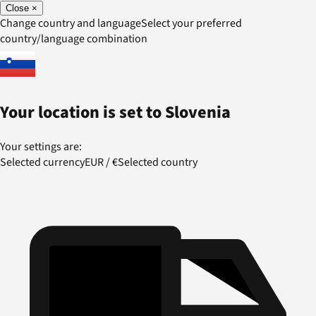
Close
×
Change country and language
Select your preferred
country/language combination
Your location is set to
Slovenia
Your settings are:
Selected currency
EUR
/
€
Selected country