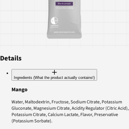
Details
Ingredients (What the product actually contains!)
Mango
Water, Maltodextrin, Fructose, Sodium Citrate, Potassium
Gluconate, Magnesium Citrate, Acidity Regulator (Citric Acid),
Potassium Citrate, Calcium Lactate, Flavor, Preservative
(Potassium Sorbate).