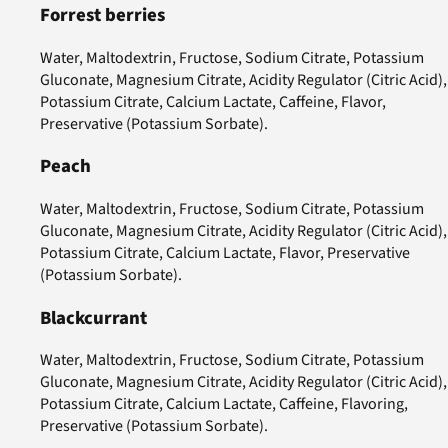
Forrest berries
Water, Maltodextrin, Fructose, Sodium Citrate, Potassium
Gluconate, Magnesium Citrate, Acidity Regulator (Citric Acid),
Potassium Citrate, Calcium Lactate, Caffeine, Flavor,
Preservative (Potassium Sorbate).
Peach
Water, Maltodextrin, Fructose, Sodium Citrate, Potassium
Gluconate, Magnesium Citrate, Acidity Regulator (Citric Acid),
Potassium Citrate, Calcium Lactate, Flavor, Preservative
(Potassium Sorbate).
Blackcurrant
Water, Maltodextrin, Fructose, Sodium Citrate, Potassium
Gluconate, Magnesium Citrate, Acidity Regulator (Citric Acid),
Potassium Citrate, Calcium Lactate, Caffeine, Flavoring,
Preservative (Potassium Sorbate).