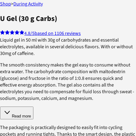
Shop
>
During Activity
U Gel (30 g Carbs)
4.8
/5
based on 1106 reviews
Liquid gel in 50 ml with 30g of carbohydrates and essential
electrolytes, available in several delicious flavors. With or without
30mg of caffeine.
The smooth consistency makes the gel easy to consume without
extra water. The carbohydrate composition with maltodextrin
(glucose) and fructose in the ratio of 1:0.8 ensures quick and
effective energy absorption. The gel also contains all the
electrolytes you need to compensate for fluid loss through sweat -
sodium, potassium, calcium, and magnesium.
Read more
The packaging is practically designed to easily fit into cycling
pockets and running tights. Thanks to the smart design, the plastic