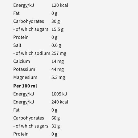
Energy/kJ
120
kcal
Fat
0
g
Carbohydrates
30
g
- of which sugars
15.5
g
Protein
0
g
Salt
0.6
g
- of which sodium
257
mg
Calcium
14
mg
Potassium
44
mg
Magnesium
5.3
mg
Per
100
ml
Energy/kJ
1005
kJ
Energy/kJ
240
kcal
Fat
0
g
Carbohydrates
60
g
- of which sugars
31
g
Protein
0
g