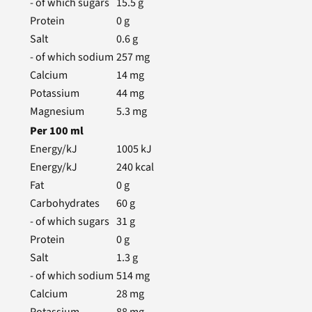
- of which sugars
15.5
g
Protein
0
g
Salt
0.6
g
- of which sodium
257
mg
Calcium
14
mg
Potassium
44
mg
Magnesium
5.3
mg
Per
100
ml
Energy/kJ
1005
kJ
Energy/kJ
240
kcal
Fat
0
g
Carbohydrates
60
g
- of which sugars
31
g
Protein
0
g
Salt
1.3
g
- of which sodium
514
mg
Calcium
28
mg
Potassium
88
mg