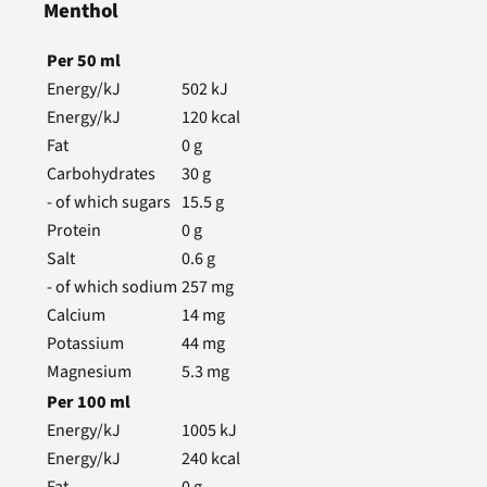
Menthol
Per
50
ml
Energy/kJ
502
kJ
Energy/kJ
120
kcal
Fat
0
g
Carbohydrates
30
g
- of which sugars
15.5
g
Protein
0
g
Salt
0.6
g
- of which sodium
257
mg
Calcium
14
mg
Potassium
44
mg
Magnesium
5.3
mg
Per
100
ml
Energy/kJ
1005
kJ
Energy/kJ
240
kcal
Fat
0
g