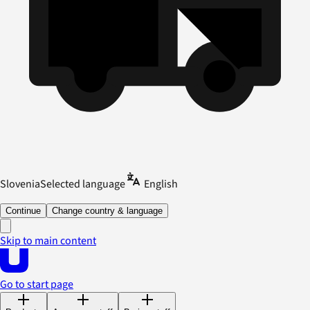
Slovenia
Selected language
English
Continue
Change country & language
Skip to main content
Go to start page