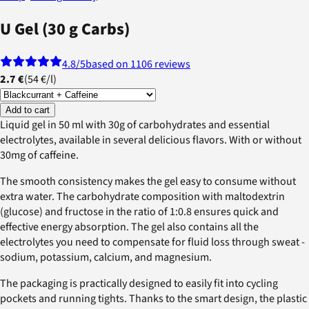
U Gel (30 g Carbs)
4.8
/5
based on 1106 reviews
2.7 €
(
54 €
/
l
)
Add to cart
Liquid gel in 50 ml with 30g of carbohydrates and essential
electrolytes, available in several delicious flavors. With or without
30mg of caffeine.
The smooth consistency makes the gel easy to consume without
extra water. The carbohydrate composition with maltodextrin
(glucose) and fructose in the ratio of 1:0.8 ensures quick and
effective energy absorption. The gel also contains all the
electrolytes you need to compensate for fluid loss through sweat -
sodium, potassium, calcium, and magnesium.
The packaging is practically designed to easily fit into cycling
pockets and running tights. Thanks to the smart design, the plastic