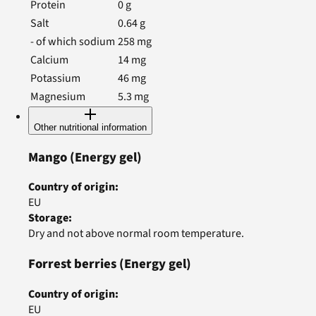
Protein
0
g
Salt
0.64
g
- of which sodium
258
mg
Calcium
14
mg
Potassium
46
mg
Magnesium
5.3
mg
Other nutritional information
Mango
(Energy gel)
Country of origin
:
EU
Storage
:
Dry and not above normal room temperature.
Forrest berries
(Energy gel)
Country of origin
:
EU