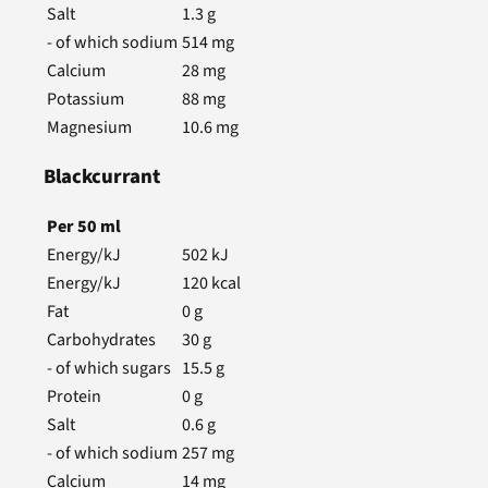
Salt
1.3
g
- of which sodium
514
mg
Calcium
28
mg
Potassium
88
mg
Magnesium
10.6
mg
Blackcurrant
Per
50
ml
Energy/kJ
502
kJ
Energy/kJ
120
kcal
Fat
0
g
Carbohydrates
30
g
- of which sugars
15.5
g
Protein
0
g
Salt
0.6
g
- of which sodium
257
mg
Calcium
14
mg