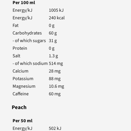
Per
100
ml
Energy/kJ
1005
kJ
Energy/kJ
240
kcal
Fat
0
g
Carbohydrates
60
g
- of which sugars
31
g
Protein
0
g
Salt
1.3
g
- of which sodium
514
mg
Calcium
28
mg
Potassium
88
mg
Magnesium
10.6
mg
Caffeine
60
mg
Peach
Per
50
ml
Energy/kJ
502
kJ