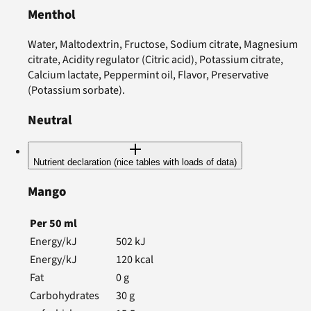
Menthol
Water, Maltodextrin, Fructose, Sodium citrate, Magnesium
citrate, Acidity regulator (Citric acid), Potassium citrate,
Calcium lactate, Peppermint oil, Flavor, Preservative
(Potassium sorbate).
Neutral
Nutrient declaration (nice tables with loads of data)
Mango
Per
50
ml
Energy/kJ
502
kJ
Energy/kJ
120
kcal
Fat
0
g
Carbohydrates
30
g