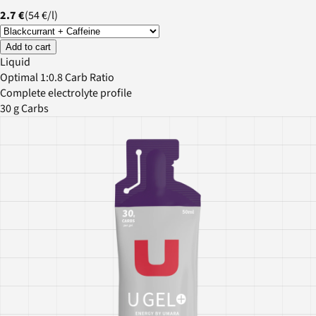
2.7 €
(
54 €
/
l
)
Add to cart
Liquid
Optimal 1:0.8 Carb Ratio
Complete electrolyte profile
30 g Carbs