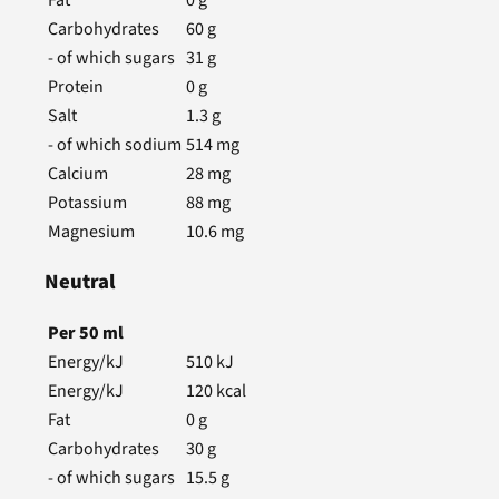
Carbohydrates
60
g
- of which sugars
31
g
Protein
0
g
Salt
1.3
g
- of which sodium
514
mg
Calcium
28
mg
Potassium
88
mg
Magnesium
10.6
mg
Neutral
Per
50
ml
Energy/kJ
510
kJ
Energy/kJ
120
kcal
Fat
0
g
Carbohydrates
30
g
- of which sugars
15.5
g