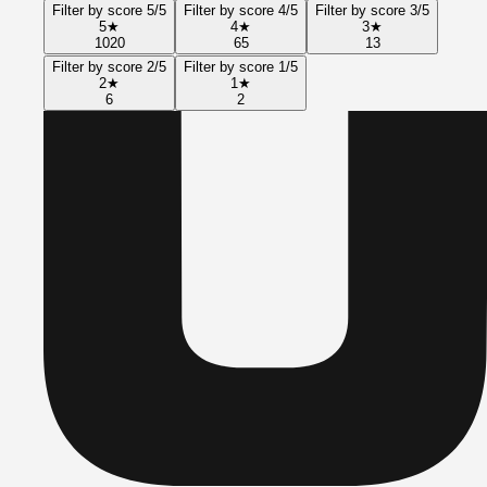
Filter by score 5/5
Filter by score 4/5
Filter by score 3/5
5
★
4
★
3
★
1020
65
13
Filter by score 2/5
Filter by score 1/5
2
★
1
★
6
2