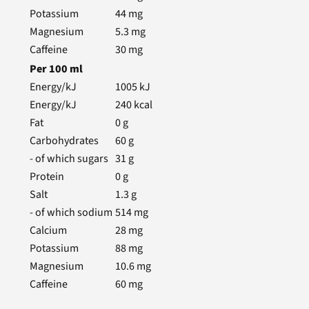
Potassium
44
mg
Magnesium
5.3
mg
Caffeine
30
mg
Per
100
ml
Energy/kJ
1005
kJ
Energy/kJ
240
kcal
Fat
0
g
Carbohydrates
60
g
- of which sugars
31
g
Protein
0
g
Salt
1.3
g
- of which sodium
514
mg
Calcium
28
mg
Potassium
88
mg
Magnesium
10.6
mg
Caffeine
60
mg