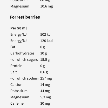
Magnesium
10.6
mg
Forrest berries
Per
50
ml
Energy/kJ
502
kJ
Energy/kJ
120
kcal
Fat
0
g
Carbohydrates
30
g
- of which sugars
15.5
g
Protein
0
g
Salt
0.6
g
- of which sodium
257
mg
Calcium
14
mg
Potassium
44
mg
Magnesium
5.3
mg
Caffeine
30
mg