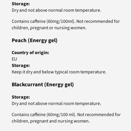
Storage
:
Dry and not above normal room temperature.
Contains caffeine (60mg/100ml). Not recommended for
children, pregnant or nursing women.
Peach
(Energy gel)
Country of origin
:
EU
Storage
:
Keep it dry and below typical room temperature.
Blackcurrant
(Energy gel)
Storage
:
Dry and not above normal room temperature.
Contains caffeine (60mg/100 ml). Not recommended for
children, pregnant and nursing women.