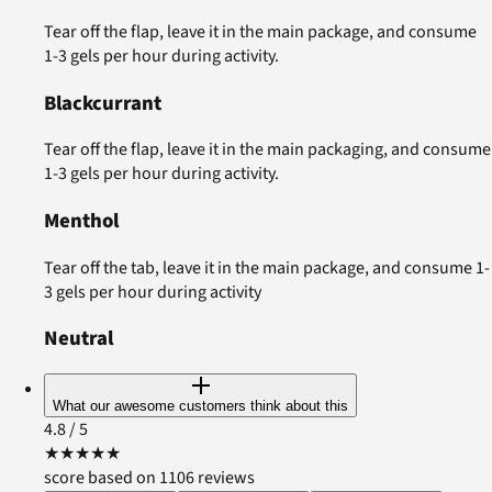
Tear off the flap, leave it in the main package, and consume
1-3 gels per hour during activity.
Blackcurrant
Tear off the flap, leave it in the main packaging, and consume
1-3 gels per hour during activity.
Menthol
Tear off the tab, leave it in the main package, and consume 1-
3 gels per hour during activity
Neutral
What our awesome customers think about this
4.8
/ 5
★
★
★
★
★
score based on 1106 reviews