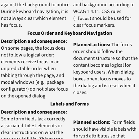
against the background to notice.
and background according to
During keyboard navigation, it is
WCAG 1.4.11. CSS rules
not always clear which element
(
) should be used for
:focus
has focus.
clear focus markers.
Focus Order and Keyboard Navigation
Description and consequence:
Planned actions:
The focus
On some pages, the focus does
order should follow the
not follow a logical order;
document structure so that the
elements receive focus in an
content becomes logical for
unpredictable order when
keyboard users. When dialog
tabbing through the page, and
boxes open, focus moves to
modal windows (e.g., package
the dialog and is reset when it
configurator) do not place focus
closes.
on the opened dialog.
Labels and Forms
Description and consequence:
Some form fields lack correctly
Planned actions:
Form fields
associated
elements or
label
should have visible labels with
clear instructions on what the
attributes so that
for/id