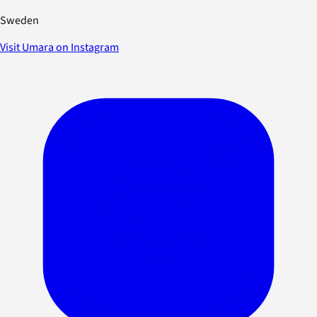
Sweden
Visit Umara on Instagram