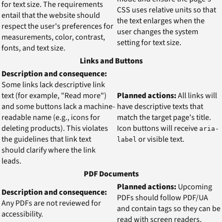
for text size. The requirements
CSS uses relative units so that
entail that the website should
the text enlarges when the
respect the user's preferences for
user changes the system
measurements, color, contrast,
setting for text size.
fonts, and text size.
Links and Buttons
Description and consequence:
Some links lack descriptive link
text (for example, "Read more")
Planned actions:
All links will
and some buttons lack a machine-
have descriptive texts that
readable name (e.g., icons for
match the target page's title.
deleting products). This violates
Icon buttons will receive
aria-
the guidelines that link text
or visible text.
label
should clarify where the link
leads.
PDF Documents
Planned actions:
Upcoming
Description and consequence:
PDFs should follow PDF/UA
Any PDFs are not reviewed for
and contain tags so they can be
accessibility.
read with screen readers.