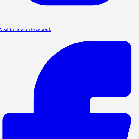
Visit Umara on Facebook