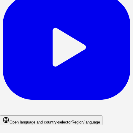
Open language and country-selector
Region/language