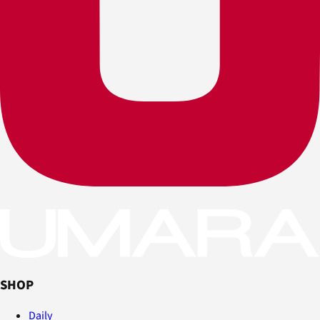
SHOP
Daily