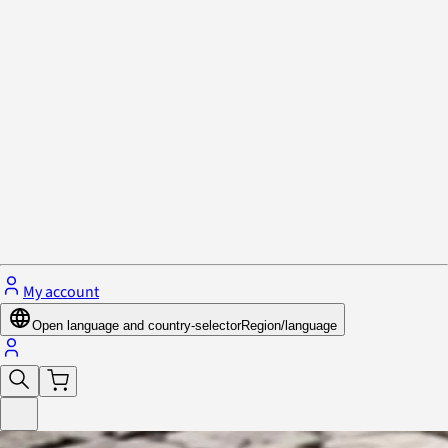
Privacy Policy & Cookies
Close menu
My account
Open language and country-selector
Region/language