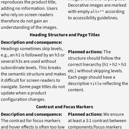
reproduces the product title,
Decorative images are marked
adding no information. Users
with empty
according
alt=""
who rely on screen readers
to accessibility guidelines.
therefore do not gain an
understanding of the images.
Heading Structure and Page Titles
Description and consequence:
Headings sometimes skip levels,
Planned actions:
The
e.g., an h1 is followed by an h3 or
structure should follow the
several h3s are used without
correct hierarchy (h1 > h2 > h3
subordinate levels. This breaks
etc.) without skipping levels.
the semantic structure and makes
Each page should have a
it difficult for screen readers to
descriptive
reflecting the
title
navigate. Some page titles do not
content.
update when a product
configuration changes.
Contrast and Focus Markers
Description and consequence:
Planned actions:
We ensure
The contrast for focus markers
at least a 3:1 contrast between
and hover effects is often too low
components/focus markers