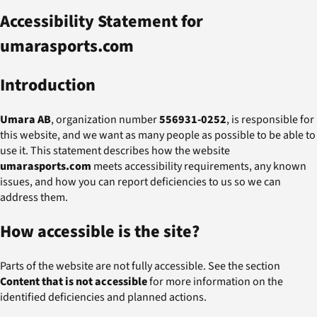
Accessibility Statement for
umarasports.com
Introduction
Umara AB
, organization number
556931-0252
, is responsible for
this website, and we want as many people as possible to be able to
use it. This statement describes how the website
umarasports.com
meets accessibility requirements, any known
issues, and how you can report deficiencies to us so we can
address them.
How accessible is the site?
Parts of the website are not fully accessible. See the section
Content that is not accessible
for more information on the
identified deficiencies and planned actions.