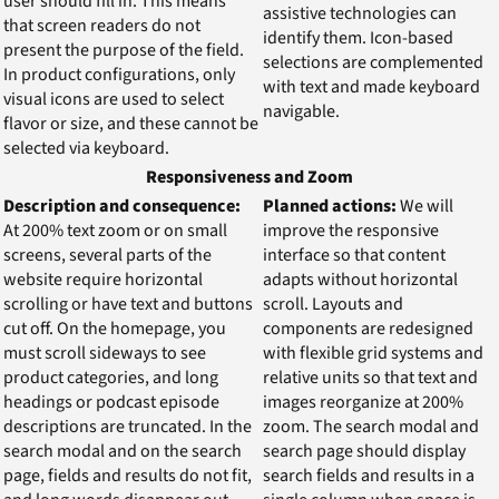
user should fill in. This means
assistive technologies can
that screen readers do not
identify them. Icon-based
present the purpose of the field.
selections are complemented
In product configurations, only
with text and made keyboard
visual icons are used to select
navigable.
flavor or size, and these cannot be
selected via keyboard.
Responsiveness and Zoom
Description and consequence:
Planned actions:
We will
At 200% text zoom or on small
improve the responsive
screens, several parts of the
interface so that content
website require horizontal
adapts without horizontal
scrolling or have text and buttons
scroll. Layouts and
cut off. On the homepage, you
components are redesigned
must scroll sideways to see
with flexible grid systems and
product categories, and long
relative units so that text and
headings or podcast episode
images reorganize at 200%
descriptions are truncated. In the
zoom. The search modal and
search modal and on the search
search page should display
page, fields and results do not fit,
search fields and results in a