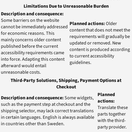
Limitations Due to Unreasonable Burden
Description and consequence:
Some barriers on the website
Planned actions:
Older
cannot be immediately addressed
content that does not meet the
for economic reasons. This
requirements will gradually be
mainly concerns older content
updated or removed. New
published before the current
content is produced according
accessibility requirements came
to current accessibility
into force. Adapting this content
guidelines.
afterward would entail
unreasonable costs.
Third-Party Solutions, Shipping, Payment Options at
Checkout
Planned
Description and consequence:
Some widgets,
actions:
such as the payment step at checkout and the
Translate these
shipping selector, may lack correct translations
parts together
in certain languages. English is always available
with the third-
in countries other than Sweden.
party provider.