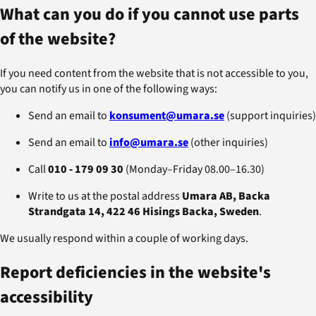
What can you do if you cannot use parts
of the website?
If you need content from the website that is not accessible to you,
you can notify us in one of the following ways:
Send an email to
konsument@umara.se
(support inquiries)
Send an email to
info@umara.se
(other inquiries)
Call
010 ‑ 179 09 30
(Monday–Friday 08.00–16.30)
Write to us at the postal address
Umara AB, Backa
Strandgata 14, 422 46 Hisings Backa, Sweden
.
We usually respond within a couple of working days.
Report deficiencies in the website's
accessibility