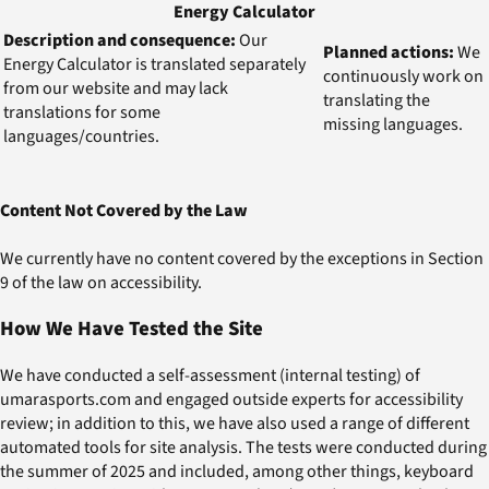
Energy Calculator
Description and consequence:
Our
Planned actions:
We
Energy Calculator is translated separately
continuously work on
from our website and may lack
translating the
translations for some
missing languages.
languages/countries.
Content Not Covered by the Law
We currently have no content covered by the exceptions in Section
9 of the law on accessibility.
How We Have Tested the Site
We have conducted a self-assessment (internal testing) of
umarasports.com and engaged outside experts for accessibility
review; in addition to this, we have also used a range of different
automated tools for site analysis. The tests were conducted during
the summer of 2025 and included, among other things, keyboard