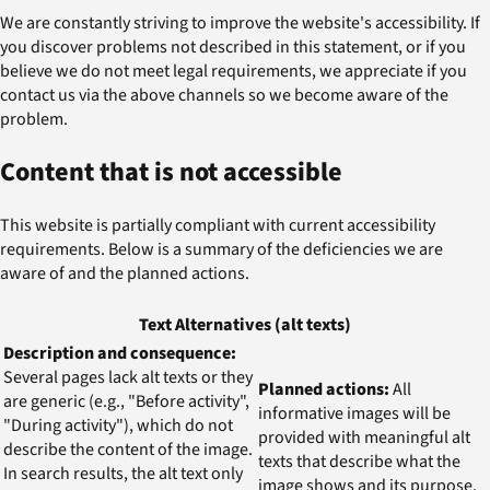
We are constantly striving to improve the website's accessibility. If
you discover problems not described in this statement, or if you
believe we do not meet legal requirements, we appreciate if you
contact us via the above channels so we become aware of the
problem.
Content that is not accessible
This website is partially compliant with current accessibility
requirements. Below is a summary of the deficiencies we are
aware of and the planned actions.
Text Alternatives (alt texts)
Description and consequence:
Several pages lack alt texts or they
Planned actions:
All
are generic (e.g., "Before activity",
informative images will be
"During activity"), which do not
provided with meaningful alt
describe the content of the image.
texts that describe what the
In search results, the alt text only
image shows and its purpose.