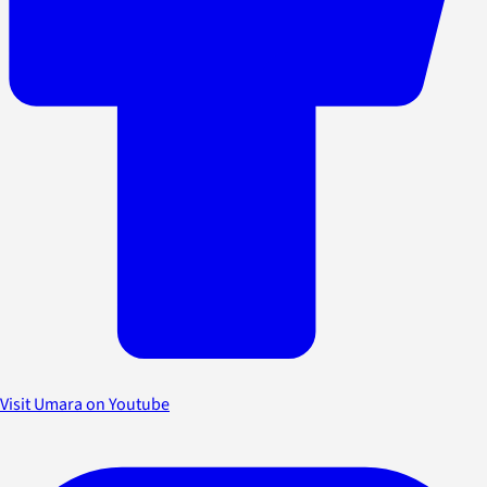
Visit Umara on Youtube