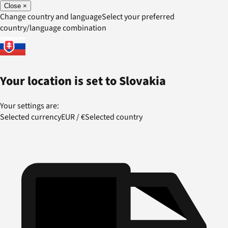
Close
×
Change country and language
Select your preferred
country/language combination
Your location is set to
Slovakia
Your settings are:
Selected currency
EUR
/
€
Selected country