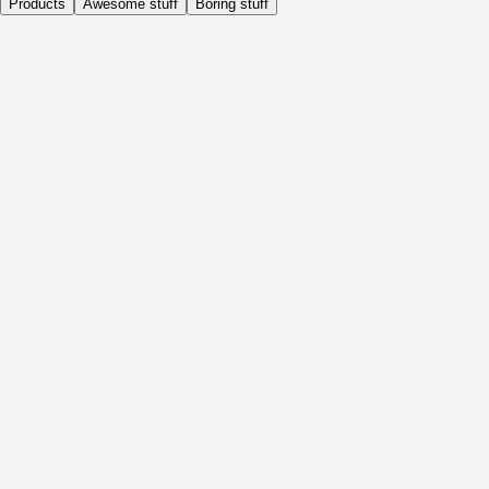
Products
Awesome stuff
Boring stuff
Daily
Before Activity