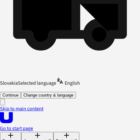
Slovakia
Selected language
English
Continue
Change country & language
Skip to main content
Go to start page