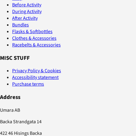
Before Activity
During Activity
After Activity
Bundles
Flasks & Softbottles
Clothes & Accessories
Racebelts & Accessories
MISC STUFF
Privacy Policy & Cookies
Accessibility statement
Purchase terms
Address
Umara AB
Backa Strandgata 14
422 46 Hisings Backa