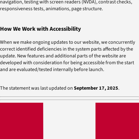
navigation, testing with screen readers (NVDA), contrast checks,
responsiveness tests, animations, page structure.
How We Work with Accessibility
When we make ongoing updates to our website, we concurrently
correct identified deficiencies in the system parts affected by the
update. New features and additional parts of the website are
developed with consideration for being accessible from the start
and are evaluated/tested internally before launch.
The statement was last updated on
September 17, 2025
.