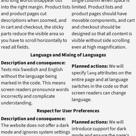
and long words disappear out
single column when space is
into the right margin. Product lists
limited. Product lists and
and product pages cut
product pages should have
descriptions when zoomed, and
movable components, and cart
in cart and checkout, the sticky
and checkout should be
parts reduce the visible area so
designed so that all content is
you have to scroll horizontally to
visible without side scrolling
read all fields.
even at high magnification.
Language and Mixing of Languages
Description and consequence:
Planned actions:
We will
Texts mix Swedish and English
specify
attributes on the
lang
without the language being
entire page and at language
marked in the code. This means
switches in the code so that
screen readers pronounce words
screen readers can change
incorrectly and complicate
language.
understanding.
Respect for User Preferences
Description and consequence:
Planned actions:
We will
The website does not offer a dark
introduce support for dark
mode and ignores system settings
mode and ensure the page's