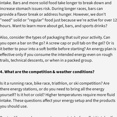
intake. Bars and more solid food take longer to break down and
increase stomach issues risk. During longer races, bars can
provide a flavor break or address hunger. However, we don't
"need" solid or "regular" food just because we’re active for over 12
hours. Want to learn more about gel, bars, and sports drinks?
Also, consider the types of packaging that suit your activity. Can
you open a bar on the go? A screw cap or pull tab on the gel? Or is
it better to pour into a soft bottle before starting? An energy plan is
effective only if you consume the intended energy even on rough
trails, technical descents, or when in a packed group.
4. What are the competition & weather conditions?
Is it a running race, bike race, triathlon, or ski competition? Are
there energy stations, or do you need to bring all the energy
yourself? Is it hot or cold? Higher temperatures require more fluid
intake. These questions affect your energy setup and the products
you should use.