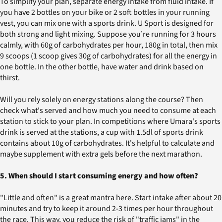
To simplify your plan, separate energy intake from fluid intake. If
you have 2 bottles on your bike or 2 soft bottles in your running
vest, you can mix one with a sports drink. U Sport is designed for
both strong and light mixing. Suppose you’re running for 3 hours
calmly, with 60g of carbohydrates per hour, 180g in total, then mix
9 scoops (1 scoop gives 30g of carbohydrates) for all the energy in
one bottle. In the other bottle, have water and drink based on
thirst.
Will you rely solely on energy stations along the course? Then
check what's served and how much you need to consume at each
station to stick to your plan. In competitions where Umara's sports
drink is served at the stations, a cup with 1.5dl of sports drink
contains about 10g of carbohydrates. It's helpful to calculate and
maybe supplement with extra gels before the next marathon.
5. When should I start consuming energy and how often?
"Little and often" is a great mantra here. Start intake after about 20
minutes and try to keep it around 2-3 times per hour throughout
the race. This way, you reduce the risk of "traffic jams" in the