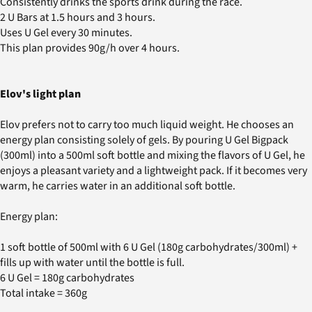
Consistently drinks the sports drink during the race.
2 U Bars at 1.5 hours and 3 hours.
Uses U Gel every 30 minutes.
This plan provides 90g/h over 4 hours.
Elov's light plan
Elov prefers not to carry too much liquid weight. He chooses an
energy plan consisting solely of gels. By pouring U Gel Bigpack
(300ml) into a 500ml soft bottle and mixing the flavors of U Gel, he
enjoys a pleasant variety and a lightweight pack. If it becomes very
warm, he carries water in an additional soft bottle.
Energy plan:
1 soft bottle of 500ml with 6 U Gel (180g carbohydrates/300ml) +
fills up with water until the bottle is full.
6 U Gel = 180g carbohydrates
Total intake = 360g