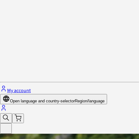
Privacy Policy & Cookies
Close menu
My account
Open language and country-selector
Region/language