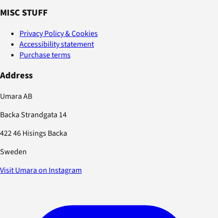
MISC STUFF
Privacy Policy & Cookies
Accessibility statement
Purchase terms
Address
Umara AB
Backa Strandgata 14
422 46 Hisings Backa
Sweden
Visit Umara on Instagram