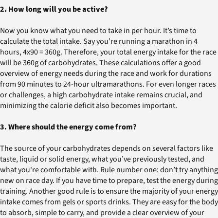
2. How long will you be active?
Now you know what you need to take in per hour. It’s time to
calculate the total intake. Say you’re running a marathon in 4
hours, 4x90 = 360g. Therefore, your total energy intake for the race
will be 360g of carbohydrates. These calculations offer a good
overview of energy needs during the race and work for durations
from 90 minutes to 24-hour ultramarathons. For even longer races
or challenges, a high carbohydrate intake remains crucial, and
minimizing the calorie deficit also becomes important.
3. Where should the energy come from?
The source of your carbohydrates depends on several factors like
taste, liquid or solid energy, what you’ve previously tested, and
what you're comfortable with. Rule number one: don’t try anything
new on race day. If you have time to prepare, test the energy during
training. Another good rule is to ensure the majority of your energy
intake comes from gels or sports drinks. They are easy for the body
to absorb, simple to carry, and provide a clear overview of your