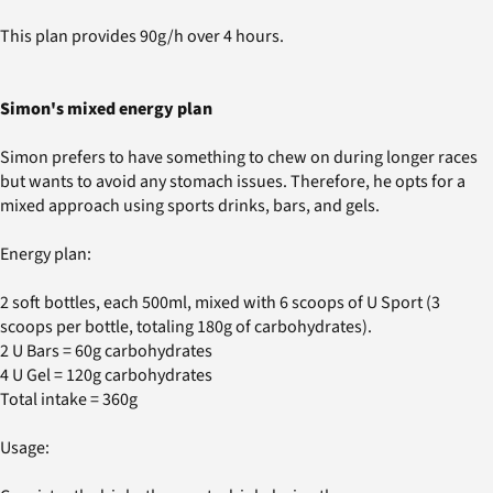
This plan provides 90g/h over 4 hours.
Simon's mixed energy plan
Simon prefers to have something to chew on during longer races
but wants to avoid any stomach issues. Therefore, he opts for a
mixed approach using sports drinks, bars, and gels.
Energy plan:
2 soft bottles, each 500ml, mixed with 6 scoops of U Sport (3
scoops per bottle, totaling 180g of carbohydrates).
2 U Bars = 60g carbohydrates
4 U Gel = 120g carbohydrates
Total intake = 360g
Usage: