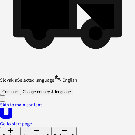
Slovakia
Selected language
English
Continue
Change country & language
Skip to main content
Go to start page