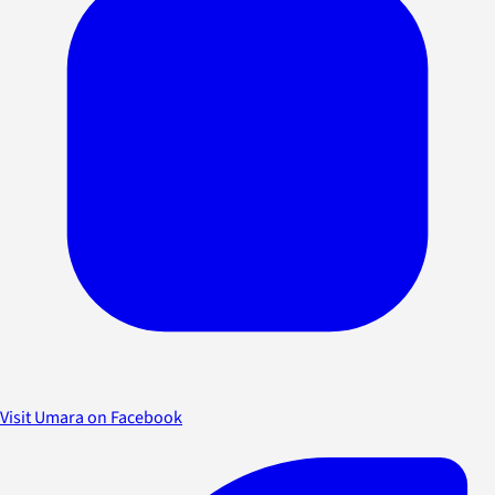
Visit Umara on Facebook