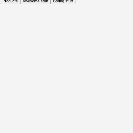
Products
Awesome stuff
Boring stuff
Daily
Before Activity