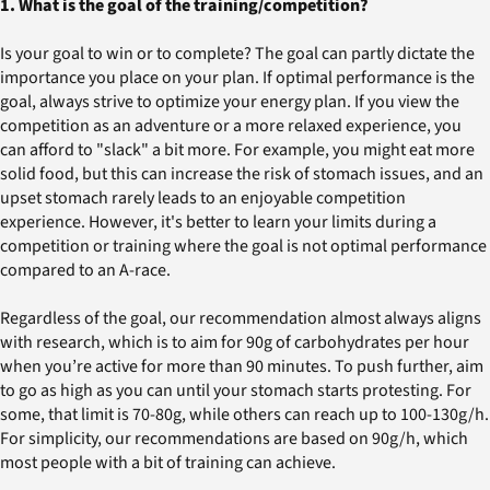
1. What is the goal of the training/competition?
Is your goal to win or to complete? The goal can partly dictate the
importance you place on your plan. If optimal performance is the
goal, always strive to optimize your energy plan. If you view the
competition as an adventure or a more relaxed experience, you
can afford to "slack" a bit more. For example, you might eat more
solid food, but this can increase the risk of stomach issues, and an
upset stomach rarely leads to an enjoyable competition
experience. However, it's better to learn your limits during a
competition or training where the goal is not optimal performance
compared to an A-race.
Regardless of the goal, our recommendation almost always aligns
with research, which is to aim for 90g of carbohydrates per hour
when you’re active for more than 90 minutes. To push further, aim
to go as high as you can until your stomach starts protesting. For
some, that limit is 70-80g, while others can reach up to 100-130g/h.
For simplicity, our recommendations are based on 90g/h, which
most people with a bit of training can achieve.