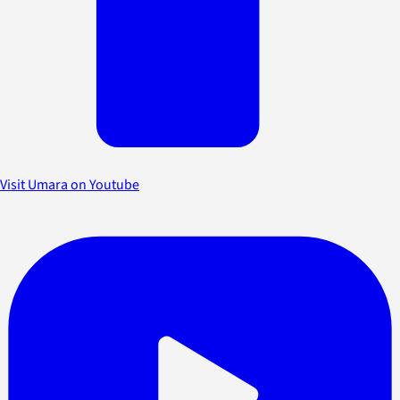
Visit Umara on Youtube