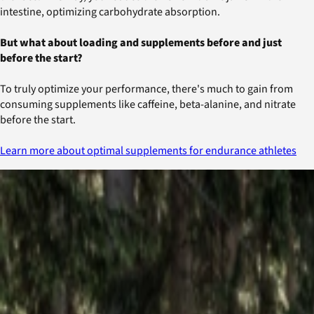
intestine, optimizing carbohydrate absorption.
But what about loading and supplements before and just
before the start?
To truly optimize your performance, there's much to gain from
consuming supplements like caffeine, beta-alanine, and nitrate
before the start.
Learn more about optimal supplements for endurance athletes