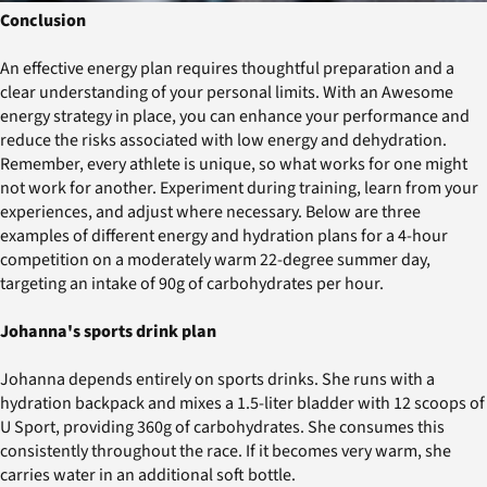
Conclusion
An effective energy plan requires thoughtful preparation and a
clear understanding of your personal limits. With an Awesome
energy strategy in place, you can enhance your performance and
reduce the risks associated with low energy and dehydration.
Remember, every athlete is unique, so what works for one might
not work for another. Experiment during training, learn from your
experiences, and adjust where necessary. Below are three
examples of different energy and hydration plans for a 4-hour
competition on a moderately warm 22-degree summer day,
targeting an intake of 90g of carbohydrates per hour.
Johanna's sports drink plan
Johanna depends entirely on sports drinks. She runs with a
hydration backpack and mixes a 1.5-liter bladder with 12 scoops of
U Sport, providing 360g of carbohydrates. She consumes this
consistently throughout the race. If it becomes very warm, she
carries water in an additional soft bottle.