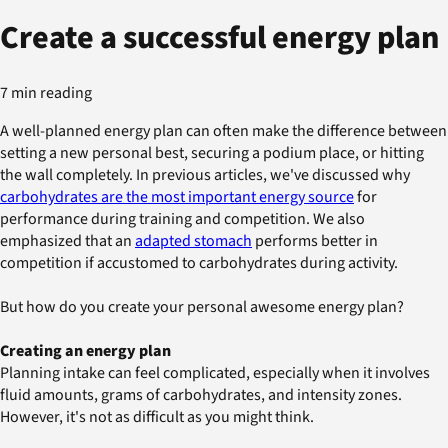
Create a successful energy plan
7 min reading
A well-planned energy plan can often make the difference between
setting a new personal best, securing a podium place, or hitting
the wall completely. In previous articles, we've discussed why
carbohydrates are the most important energy source
for
performance during training and competition. We also
emphasized that an
adapted stomach
performs better in
competition if accustomed to carbohydrates during activity.
But how do you create your personal awesome energy plan?
Creating an energy plan
Planning intake can feel complicated, especially when it involves
fluid amounts, grams of carbohydrates, and intensity zones.
However, it's not as difficult as you might think.