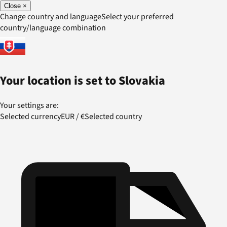
Close
×
Change country and language
Select your preferred
country/language combination
Your location is set to
Slovakia
Your settings are:
Selected currency
EUR
/
€
Selected country