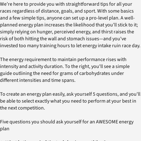
We’re here to provide you with straightforward tips for all your
races regardless of distance, goals, and sport. With some basics
and a few simple tips, anyone can set up a pro-level plan. A well-
planned energy plan increases the likelihood that you’ll stick to it;
simply relying on hunger, perceived energy, and thirst raises the
risk of both hitting the wall and stomach issues—and you've
invested too many training hours to let energy intake ruin race day.
The energy requirement to maintain performance rises with
intensity and activity duration. To the right, you'll see a simple
guide outlining the need for grams of carbohydrates under
different intensities and time spans.
To create an energy plan easily, ask yourself 5 questions, and you'll
be able to select exactly what you need to perform at your best in
the next competition.
Five questions you should ask yourself for an AWESOME energy
plan