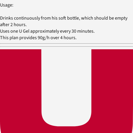
Usage:
Drinks continuously from his soft bottle, which should be empty
after 2 hours.
Uses one U Gel approximately every 30 minutes.
This plan provides 90g/h over 4 hours.