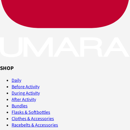
SHOP
Daily
Before Activity
During Activity
After Activity
Bundles
Flasks & Softbottles
Clothes & Accessories
Racebelts & Accessories