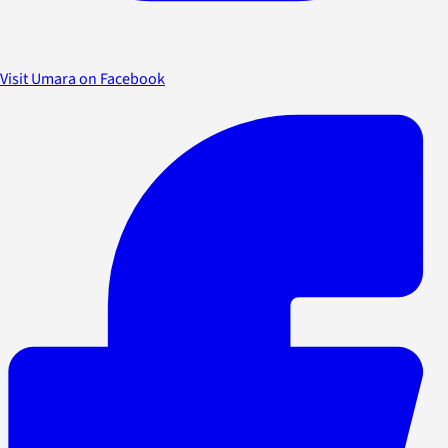
Visit Umara on Facebook