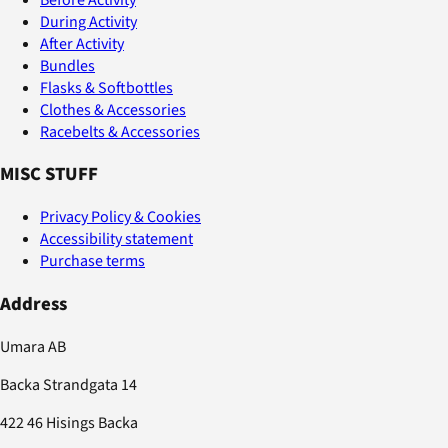
During Activity
After Activity
Bundles
Flasks & Softbottles
Clothes & Accessories
Racebelts & Accessories
MISC STUFF
Privacy Policy & Cookies
Accessibility statement
Purchase terms
Address
Umara AB
Backa Strandgata 14
422 46 Hisings Backa