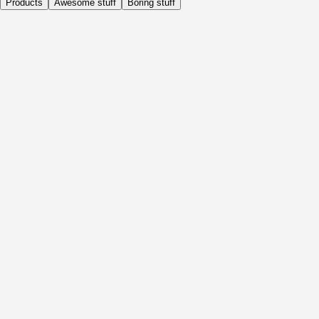
Products
Awesome stuff
Boring stuff
Daily
Before Activity