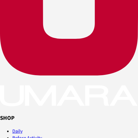
SHOP
Daily
Before Activity