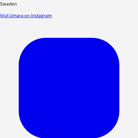
Sweden
Visit Umara on Instagram