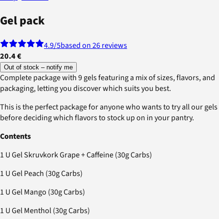
Gel pack
4.9
/5
based on 26 reviews
20.4 €
Out of stock – notify me
Complete package with 9 gels featuring a mix of sizes, flavors, and
packaging, letting you discover which suits you best.
This is the perfect package for anyone who wants to try all our gels
before deciding which flavors to stock up on in your pantry.
Contents
1 U Gel Skruvkork Grape + Caffeine (30g Carbs)
1 U Gel Peach (30g Carbs)
1 U Gel Mango (30g Carbs)
1 U Gel Menthol (30g Carbs)