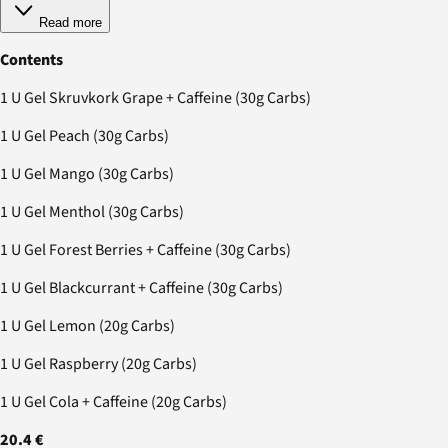
Read more
Contents
1 U Gel Skruvkork Grape + Caffeine (30g Carbs)
1 U Gel Peach (30g Carbs)
1 U Gel Mango (30g Carbs)
1 U Gel Menthol (30g Carbs)
1 U Gel Forest Berries + Caffeine (30g Carbs)
1 U Gel Blackcurrant + Caffeine (30g Carbs)
1 U Gel Lemon (20g Carbs)
1 U Gel Raspberry (20g Carbs)
1 U Gel Cola + Caffeine (20g Carbs)
20.4 €