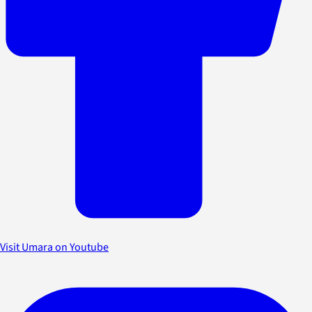
Visit Umara on Youtube