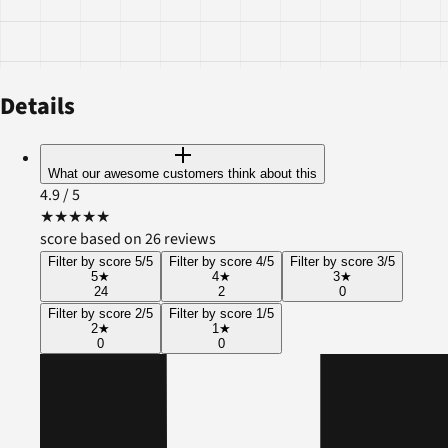
Details
What our awesome customers think about this
4.9
/ 5
★
★
★
★
★
score based on 26 reviews
Filter by score 5/5
Filter by score 4/5
Filter by score 3/5
5
★
4
★
3
★
24
2
0
Filter by score 2/5
Filter by score 1/5
2
★
1
★
0
0