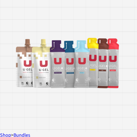
Shop
>
Bundles