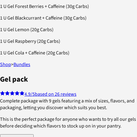
1 U Gel Forest Berries + Caffeine (30g Carbs)
1 U Gel Blackcurrant + Caffeine (30g Carbs)
1 U Gel Lemon (20g Carbs)
1 U Gel Raspberry (20g Carbs)
1 U Gel Cola + Caffeine (20g Carbs)
Shop
>
Bundles
Gel pack
4.9
/5
based on 26 reviews
Complete package with 9 gels featuring a mix of sizes, flavors, and
packaging, letting you discover which suits you best.
This is the perfect package for anyone who wants to try all our gels
before deciding which flavors to stock up on in your pantry.