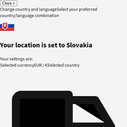
Close
×
Change country and language
Select your preferred
country/language combination
Your location is set to
Slovakia
Your settings are:
Selected currency
EUR
/
€
Selected country