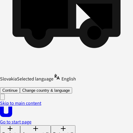
Slovakia
Selected language
English
Continue
Change country & language
Skip to main content
Go to start page