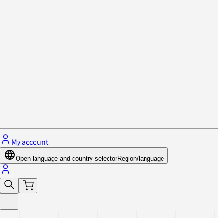
Privacy Policy & Cookies
Close menu
My account
Open language and country-selector
Region/language