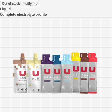
Out of stock – notify me
Liquid
Complete electrolyte profile