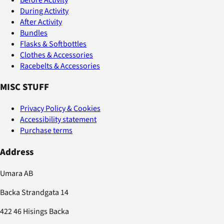
During Activity
After Activity
Bundles
Flasks & Softbottles
Clothes & Accessories
Racebelts & Accessories
MISC STUFF
Privacy Policy & Cookies
Accessibility statement
Purchase terms
Address
Umara AB
Backa Strandgata 14
422 46 Hisings Backa