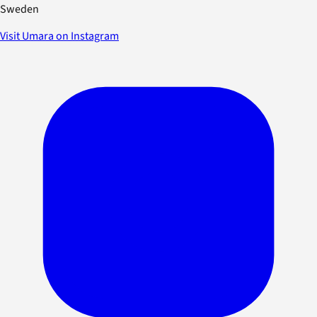
Sweden
Visit Umara on Instagram