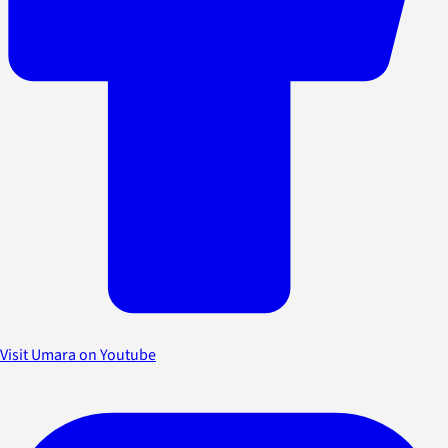
Visit Umara on Youtube