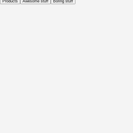
Products
Awesome stuff
Boring stuff
Daily
Before Activity