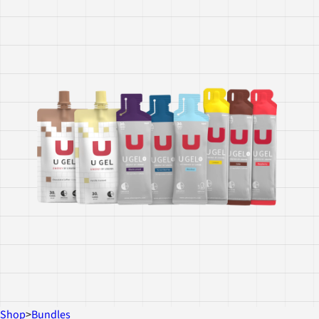
Shop
>
Bundles