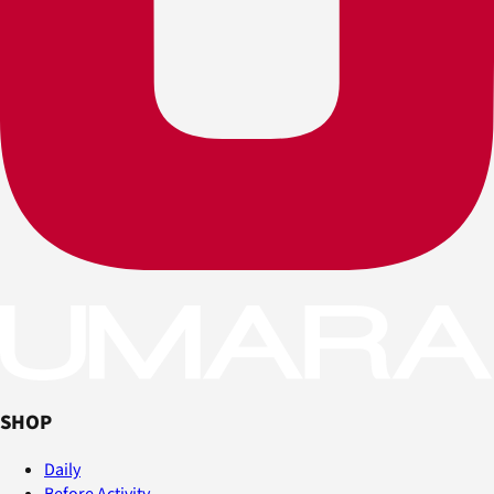
SHOP
Daily
Before Activity