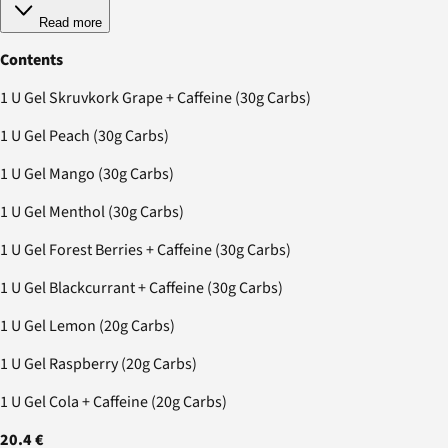
Read more
Contents
1 U Gel Skruvkork Grape + Caffeine (30g Carbs)
1 U Gel Peach (30g Carbs)
1 U Gel Mango (30g Carbs)
1 U Gel Menthol (30g Carbs)
1 U Gel Forest Berries + Caffeine (30g Carbs)
1 U Gel Blackcurrant + Caffeine (30g Carbs)
1 U Gel Lemon (20g Carbs)
1 U Gel Raspberry (20g Carbs)
1 U Gel Cola + Caffeine (20g Carbs)
20.4 €