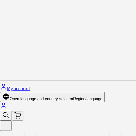
Privacy Policy & Cookies
Close menu
My account
Open language and country-selector
Region/language