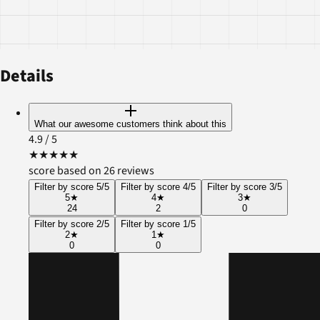
Details
What our awesome customers think about this
4.9
/ 5
★
★
★
★
★
score based on 26 reviews
Filter by score 5/5
Filter by score 4/5
Filter by score 3/5
5
★
4
★
3
★
24
2
0
Filter by score 2/5
Filter by score 1/5
2
★
1
★
0
0