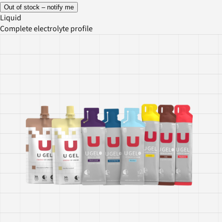
Out of stock – notify me
Liquid
Complete electrolyte profile