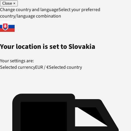
Close
×
Change country and language
Select your preferred
country/language combination
Your location is set to
Slovakia
Your settings are:
Selected currency
EUR
/
€
Selected country