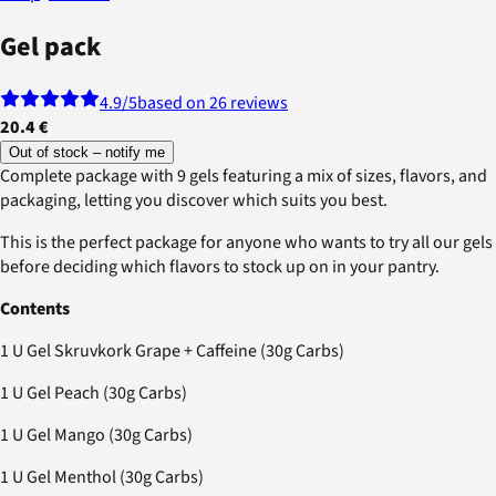
Gel pack
4.9
/5
based on 26 reviews
20.4 €
Out of stock – notify me
Complete package with 9 gels featuring a mix of sizes, flavors, and
packaging, letting you discover which suits you best.
This is the perfect package for anyone who wants to try all our gels
before deciding which flavors to stock up on in your pantry.
Contents
1 U Gel Skruvkork Grape + Caffeine (30g Carbs)
1 U Gel Peach (30g Carbs)
1 U Gel Mango (30g Carbs)
1 U Gel Menthol (30g Carbs)