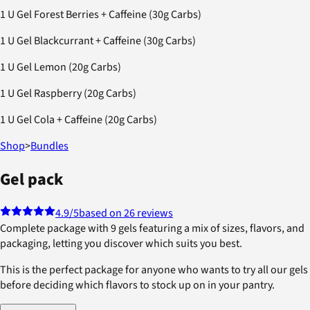
1 U Gel Forest Berries + Caffeine (30g Carbs)
1 U Gel Blackcurrant + Caffeine (30g Carbs)
1 U Gel Lemon (20g Carbs)
1 U Gel Raspberry (20g Carbs)
1 U Gel Cola + Caffeine (20g Carbs)
Shop
>
Bundles
Gel pack
4.9
/5
based on 26 reviews
Complete package with 9 gels featuring a mix of sizes, flavors, and
packaging, letting you discover which suits you best.
This is the perfect package for anyone who wants to try all our gels
before deciding which flavors to stock up on in your pantry.