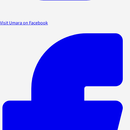
Visit Umara on Facebook