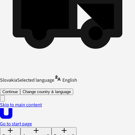
Slovakia
Selected language
English
Continue
Change country & language
Skip to main content
Go to start page