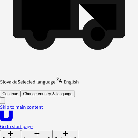
Slovakia
Selected language
English
Continue
Change country & language
Skip to main content
Go to start page