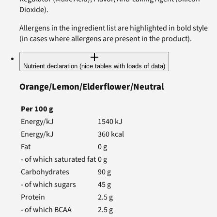
Dioxide).
Allergens in the ingredient list are highlighted in bold style
(in cases where allergens are present in the product).
Nutrient declaration (nice tables with loads of data)
Orange/Lemon/Elderflower/Neutral
Per
100
g
Energy/kJ
1540
kJ
Energy/kJ
360
kcal
Fat
0
g
- of which saturated fat
0
g
Carbohydrates
90
g
- of which sugars
45
g
Protein
2.5
g
- of which BCAA
2.5
g