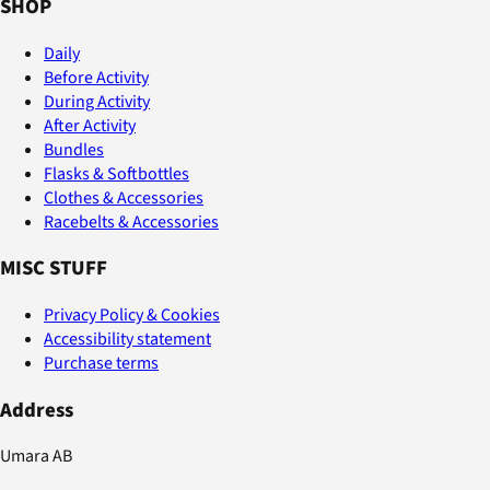
SHOP
Daily
Before Activity
During Activity
After Activity
Bundles
Flasks & Softbottles
Clothes & Accessories
Racebelts & Accessories
MISC STUFF
Privacy Policy & Cookies
Accessibility statement
Purchase terms
Address
Umara AB