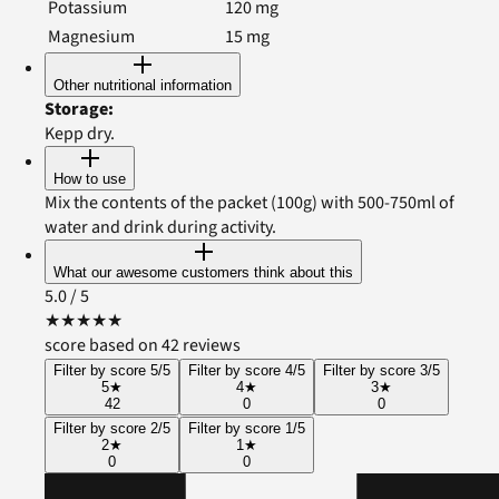
Potassium
120
mg
Magnesium
15
mg
Other nutritional information
Storage
:
Kepp dry.
How to use
Mix the contents of the packet (100g) with 500-750ml of
water and drink during activity.
What our awesome customers think about this
5.0
/ 5
★
★
★
★
★
score based on 42 reviews
Filter by score 5/5
Filter by score 4/5
Filter by score 3/5
5
★
4
★
3
★
42
0
0
Filter by score 2/5
Filter by score 1/5
2
★
1
★
0
0