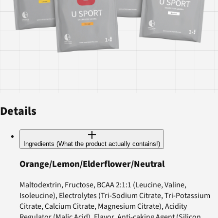
Details
Ingredients (What the product actually contains!)
Orange/Lemon/Elderflower/Neutral
Maltodextrin, Fructose, BCAA 2:1:1 (Leucine, Valine,
Isoleucine), Electrolytes (Tri-Sodium Citrate, Tri-Potassium
Citrate, Calcium Citrate, Magnesium Citrate), Acidity
Regulator (Malic Acid), Flavor, Anti-caking Agent (Silicon