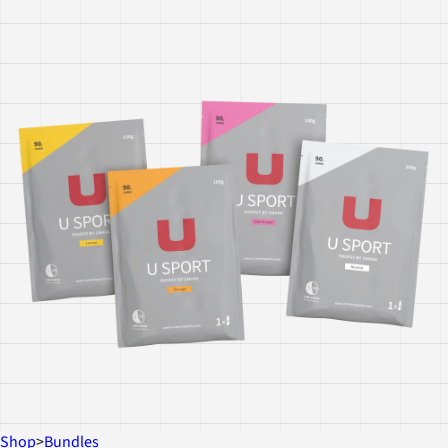
Shop
>
Bundles