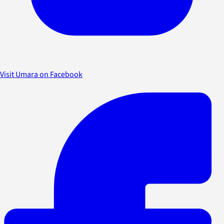
Visit Umara on Facebook