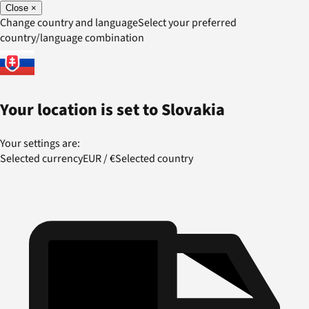
Close
×
Change country and language
Select your preferred
country/language combination
Your location is set to
Slovakia
Your settings are:
Selected currency
EUR
/
€
Selected country