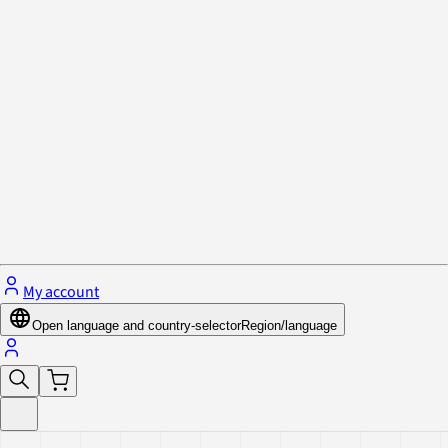
Privacy Policy & Cookies
Close menu
My account
Open language and country-selector
Region/language