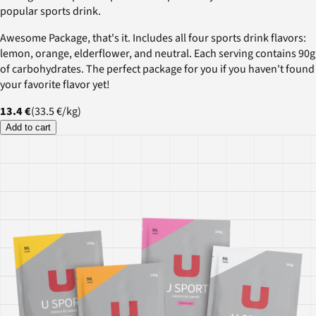
popular sports drink.
Awesome Package, that's it. Includes all four sports drink flavors:
lemon, orange, elderflower, and neutral. Each serving contains 90g
of carbohydrates. The perfect package for you if you haven't found
your favorite flavor yet!
13.4 €
(
33.5 €
/
kg
)
Add to cart