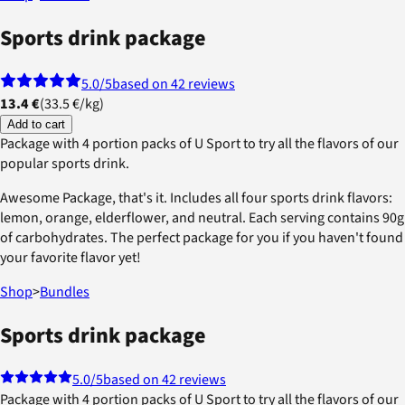
Sports drink package
5.0
/5
based on 42 reviews
13.4 €
(
33.5 €
/
kg
)
Add to cart
Package with 4 portion packs of U Sport to try all the flavors of our
popular sports drink.
Awesome Package, that's it. Includes all four sports drink flavors:
lemon, orange, elderflower, and neutral. Each serving contains 90g
of carbohydrates. The perfect package for you if you haven't found
your favorite flavor yet!
Shop
>
Bundles
Sports drink package
5.0
/5
based on 42 reviews
Package with 4 portion packs of U Sport to try all the flavors of our