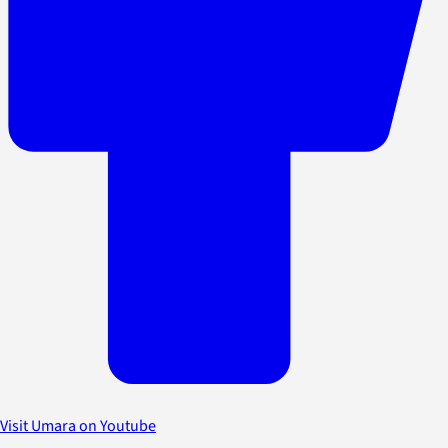
Visit Umara on Youtube