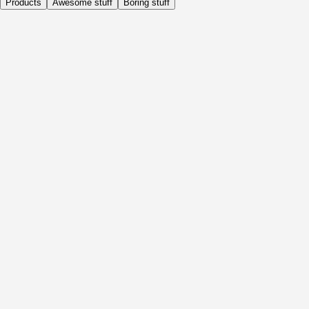
Products
Awesome stuff
Boring stuff
Daily
Before Activity