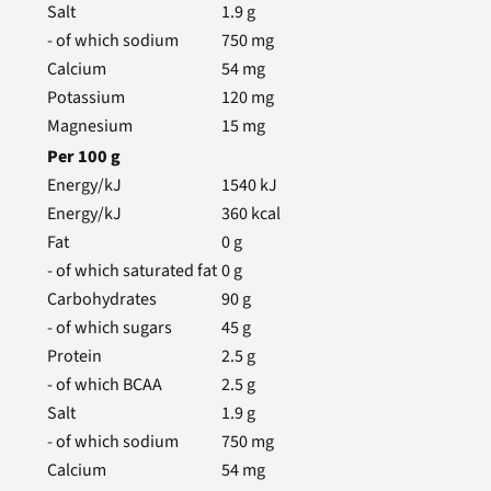
Salt
1.9
g
- of which sodium
750
mg
Calcium
54
mg
Potassium
120
mg
Magnesium
15
mg
Per
100
g
Energy/kJ
1540
kJ
Energy/kJ
360
kcal
Fat
0
g
- of which saturated fat
0
g
Carbohydrates
90
g
- of which sugars
45
g
Protein
2.5
g
- of which BCAA
2.5
g
Salt
1.9
g
- of which sodium
750
mg
Calcium
54
mg