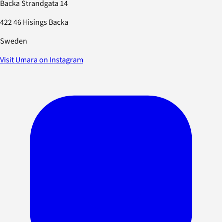
Backa Strandgata 14
422 46 Hisings Backa
Sweden
Visit Umara on Instagram