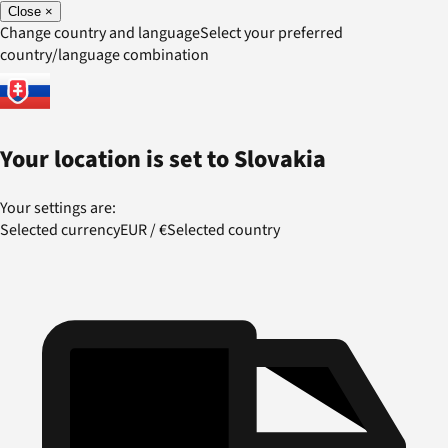
Close
×
Change country and language
Select your preferred
country/language combination
Your location is set to
Slovakia
Your settings are:
Selected currency
EUR
/
€
Selected country