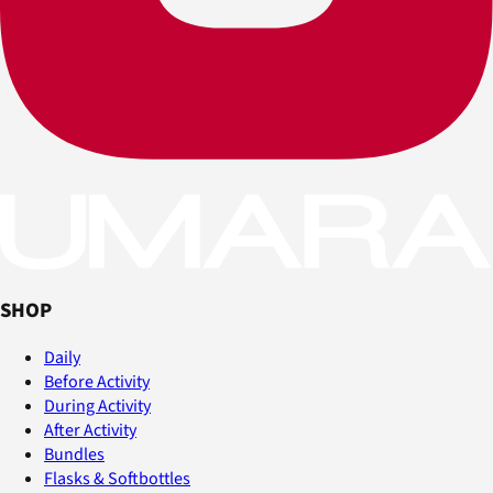
SHOP
Daily
Before Activity
During Activity
After Activity
Bundles
Flasks & Softbottles