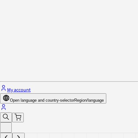
Privacy Policy & Cookies
Close menu
My account
Open language and country-selector
Region/language