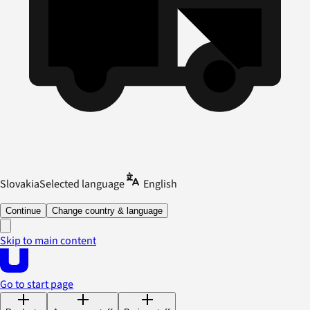
Slovakia
Selected language
English
Continue
Change country & language
Skip to main content
Go to start page