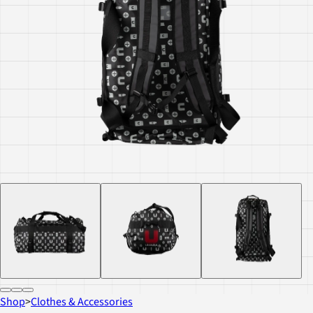
Shop
>
Clothes & Accessories