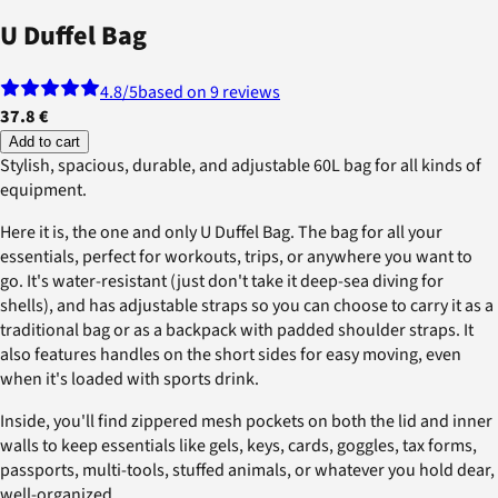
U Duffel Bag
4.8
/5
based on 9 reviews
37.8 €
Add to cart
Stylish, spacious, durable, and adjustable 60L bag for all kinds of
equipment.
Here it is, the one and only U Duffel Bag. The bag for all your
essentials, perfect for workouts, trips, or anywhere you want to
go. It's water-resistant (just don't take it deep-sea diving for
shells), and has adjustable straps so you can choose to carry it as a
traditional bag or as a backpack with padded shoulder straps. It
also features handles on the short sides for easy moving, even
when it's loaded with sports drink.
Inside, you'll find zippered mesh pockets on both the lid and inner
walls to keep essentials like gels, keys, cards, goggles, tax forms,
passports, multi-tools, stuffed animals, or whatever you hold dear,
well-organized.