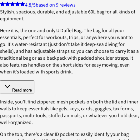
4.8
/5
based on 9 reviews
Stylish, spacious, durable, and adjustable 60L bag for all kinds of
equipment.
Here it is, the one and only U Duffel Bag. The bag for all your
essentials, perfect for workouts, trips, or anywhere you want to
go. It's water-resistant (just don't take it deep-sea diving for
shells), and has adjustable straps so you can choose to carry it as a
traditional bag or as a backpack with padded shoulder straps. It
also features handles on the short sides for easy moving, even
when it's loaded with sports drink.
Read more
Inside, you'll find zippered mesh pockets on both the lid and inner
walls to keep essentials like gels, keys, cards, goggles, tax forms,
passports, multi-tools, stuffed animals, or whatever you hold dear,
well-organized.
On the top, there's a clear ID pocket to easily identify your bag