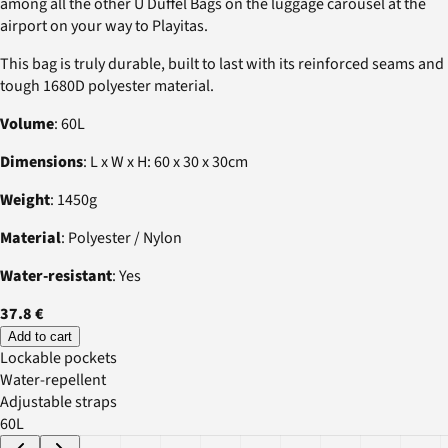
among all the other U Duffel Bags on the luggage carousel at the
airport on your way to Playitas.
This bag is truly durable, built to last with its reinforced seams and
tough 1680D polyester material.
Volume
: 60L
Dimensions
: L x W x H: 60 x 30 x 30cm
Weight
: 1450g
Material
: Polyester / Nylon
Water-resistant
: Yes
37.8 €
Add to cart
Lockable pockets
Water-repellent
Adjustable straps
60L