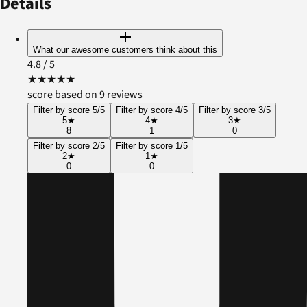
Details
What our awesome customers think about this
4.8
/ 5
★
★
★
★
★
score based on 9 reviews
Filter by score 5/5
Filter by score 4/5
Filter by score 3/5
5
★
4
★
3
★
8
1
0
Filter by score 2/5
Filter by score 1/5
2
★
1
★
0
0