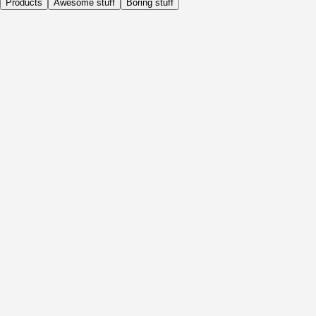
Products
Awesome stuff
Boring stuff
Daily
Before Activity