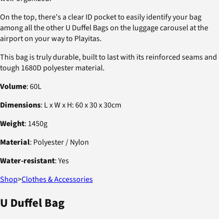
On the top, there's a clear ID pocket to easily identify your bag
among all the other U Duffel Bags on the luggage carousel at the
airport on your way to Playitas.
This bag is truly durable, built to last with its reinforced seams and
tough 1680D polyester material.
Volume
: 60L
Dimensions
: L x W x H: 60 x 30 x 30cm
Weight
: 1450g
Material
: Polyester / Nylon
Water-resistant
: Yes
Shop
>
Clothes & Accessories
U Duffel Bag