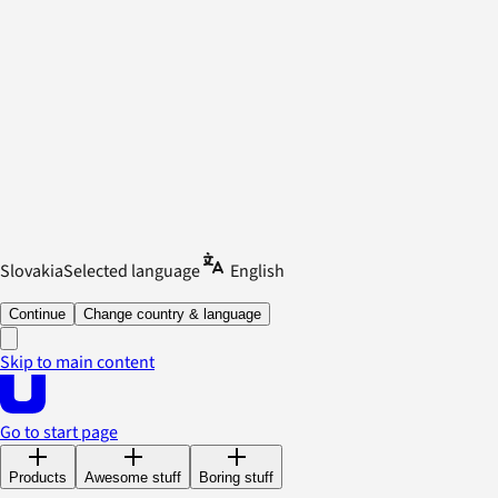
Slovakia
Selected language
English
Continue
Change country & language
Skip to main content
Go to start page
Products
Awesome stuff
Boring stuff