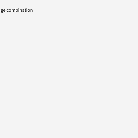
uage combination