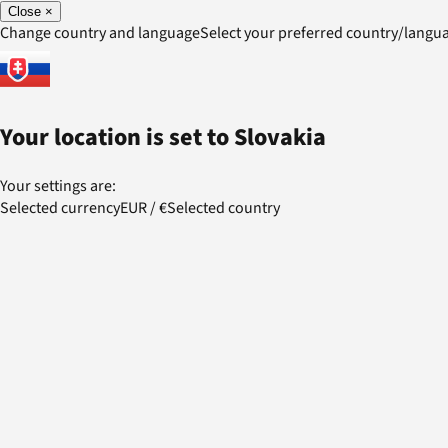
Close
×
Change country and language
Select your preferred country/lang
Your location is set to
Slovakia
Your settings are:
Selected currency
EUR
/
€
Selected country