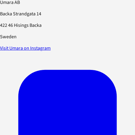
Umara AB
Backa Strandgata 14
422 46 Hisings Backa
Sweden
Visit Umara on Instagram