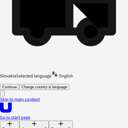
Slovakia
Selected language
English
Continue
Change country & language
Skip to main content
Go to start page