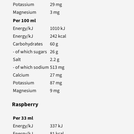
Potassium
29
mg
Magnesium
3
mg
Per
100
ml
Energy/kJ
1010
kJ
Energy/kJ
242
kcal
Carbohydrates
60
g
- of which sugars
26
g
Salt
2.2
g
- of which sodium
513
mg
Calcium
27
mg
Potassium
87
mg
Magnesium
9
mg
Raspberry
Per
33
ml
Energy/kJ
337
kJ
Energy/kJ
81
kcal