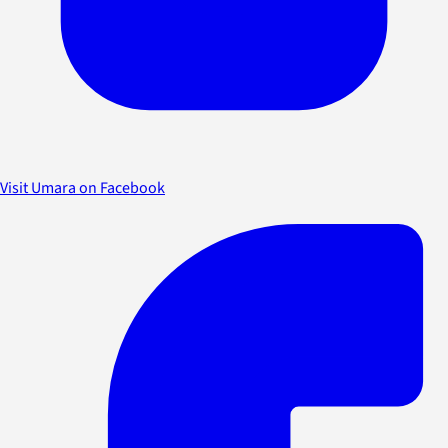
Visit Umara on Facebook