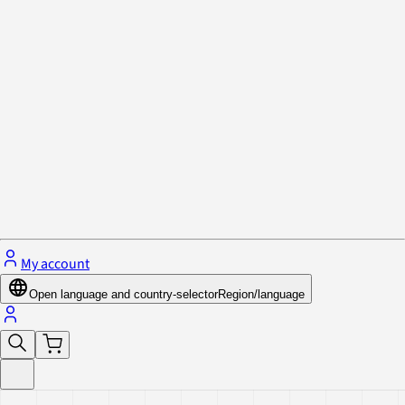
Privacy Policy & Cookies
Close menu
My account
Open language and country-selector
Region/language