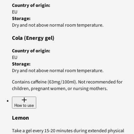
Country of origin
:
EU
Storage
:
Dry and not above normal room temperature.
Cola
(Energy gel)
Country of origin
:
EU
Storage
:
Dry and not above normal room temperature.
Contains caffeine (63mg/100ml). Not recommended for
children, pregnant women, or nursing mothers.
How to use
Lemon
Take a gel every 15-20 minutes during extended physical