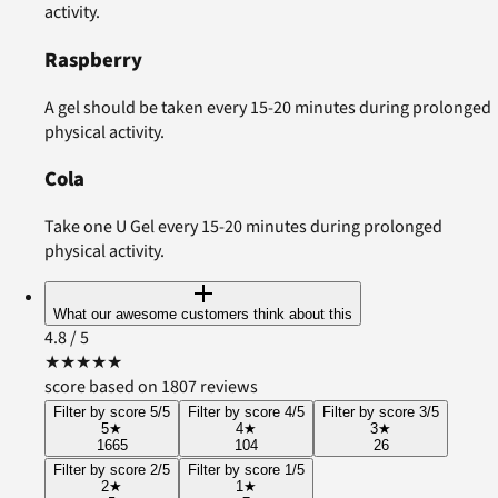
activity.
Raspberry
A gel should be taken every 15-20 minutes during prolonged
physical activity.
Cola
Take one U Gel every 15-20 minutes during prolonged
physical activity.
What our awesome customers think about this
4.8
/ 5
★
★
★
★
★
score based on 1807 reviews
Filter by score 5/5
Filter by score 4/5
Filter by score 3/5
5
★
4
★
3
★
1665
104
26
Filter by score 2/5
Filter by score 1/5
2
★
1
★