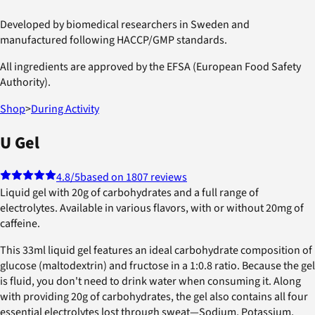
Developed by biomedical researchers in Sweden and
manufactured following HACCP/GMP standards.
All ingredients are approved by the EFSA (European Food Safety
Authority).
Shop
>
During Activity
U Gel
4.8
/5
based on 1807 reviews
Liquid gel with 20g of carbohydrates and a full range of
electrolytes. Available in various flavors, with or without 20mg of
caffeine.
This 33ml liquid gel features an ideal carbohydrate composition of
glucose (maltodextrin) and fructose in a 1:0.8 ratio. Because the gel
is fluid, you don't need to drink water when consuming it. Along
with providing 20g of carbohydrates, the gel also contains all four
essential electrolytes lost through sweat—Sodium, Potassium,