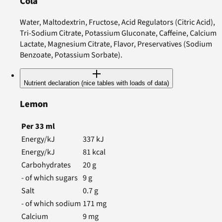
Cola
Water, Maltodextrin, Fructose, Acid Regulators (Citric Acid),
Tri-Sodium Citrate, Potassium Gluconate, Caffeine, Calcium
Lactate, Magnesium Citrate, Flavor, Preservatives (Sodium
Benzoate, Potassium Sorbate).
Nutrient declaration (nice tables with loads of data)
Lemon
Per
33
ml
Energy/kJ
337
kJ
Energy/kJ
81
kcal
Carbohydrates
20
g
- of which sugars
9
g
Salt
0.7
g
- of which sodium
171
mg
Calcium
9
mg