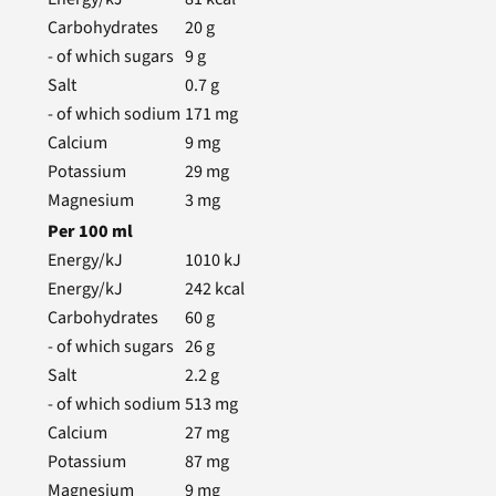
Carbohydrates
20
g
- of which sugars
9
g
Salt
0.7
g
- of which sodium
171
mg
Calcium
9
mg
Potassium
29
mg
Magnesium
3
mg
Per
100
ml
Energy/kJ
1010
kJ
Energy/kJ
242
kcal
Carbohydrates
60
g
- of which sugars
26
g
Salt
2.2
g
- of which sodium
513
mg
Calcium
27
mg
Potassium
87
mg
Magnesium
9
mg