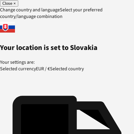
Close
×
Change country and language
Select your preferred
country/language combination
Your location is set to
Slovakia
Your settings are:
Selected currency
EUR
/
€
Selected country