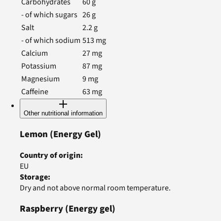
Carbohydrates
60
g
- of which sugars
26
g
Salt
2.2
g
- of which sodium
513
mg
Calcium
27
mg
Potassium
87
mg
Magnesium
9
mg
Caffeine
63
mg
Other nutritional information
Lemon
(Energy Gel)
Country of origin
:
EU
Storage
:
Dry and not above normal room temperature.
Raspberry
(Energy gel)