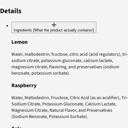
Details
Ingredients (What the product actually contains!)
Lemon
Water, maltodextrin, fructose, citric acid (acid regulators), tri-
sodium citrate, potassium gluconate, calcium lactate,
magnesium citrate, flavoring, and preservatives (sodium
benzoate, potassium sorbate).
Raspberry
Water, Maltodextrin, Fructose, Citric Acid (as an acidifier), Tri-
Sodium Citrate, Potassium Gluconate, Calcium Lactate,
Magnesium Citrate, Natural Flavor, and Preservatives
(Sodium Benzoate, Potassium Sorbate).