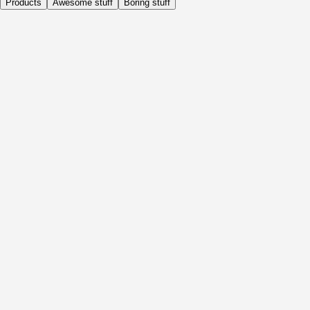
Products
Awesome stuff
Boring stuff
Daily
Before Activity