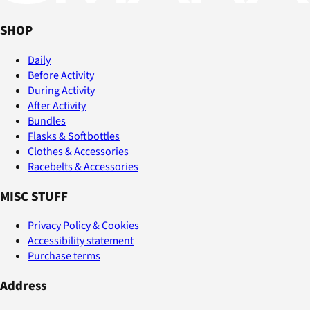
SHOP
Daily
Before Activity
During Activity
After Activity
Bundles
Flasks & Softbottles
Clothes & Accessories
Racebelts & Accessories
MISC STUFF
Privacy Policy & Cookies
Accessibility statement
Purchase terms
Address