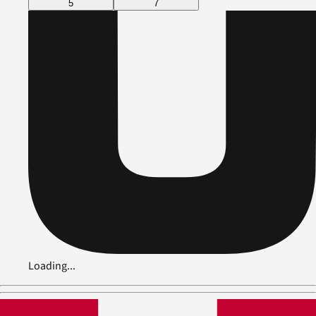
5
7
Loading...