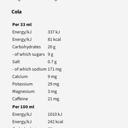
Cola
Per
33
ml
Energy/kJ
337
kJ
Energy/kJ
81
kcal
Carbohydrates
20
g
- of which sugars
9
g
Salt
0.7
g
- of which sodium
171
mg
Calcium
9
mg
Potassium
29
mg
Magnesium
3
mg
Caffeine
21
mg
Per
100
ml
Energy/kJ
1010
kJ
Energy/kJ
242
kcal