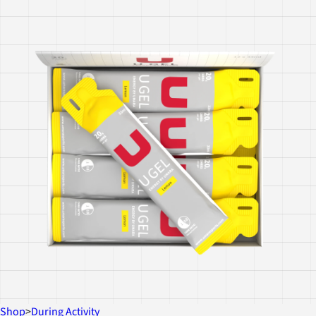
Shop
>
During Activity