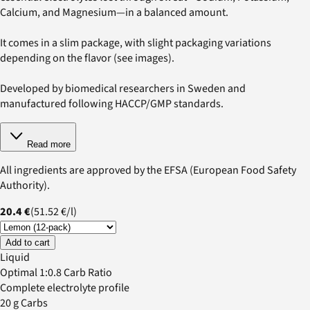
Calcium, and Magnesium—in a balanced amount.
It comes in a slim package, with slight packaging variations
depending on the flavor (see images).
Developed by biomedical researchers in Sweden and
manufactured following HACCP/GMP standards.
Read more
All ingredients are approved by the EFSA (European Food Safety
Authority).
20.4 €
(
51.52 €
/
l
)
Add to cart
Liquid
Optimal 1:0.8 Carb Ratio
Complete electrolyte profile
20 g Carbs