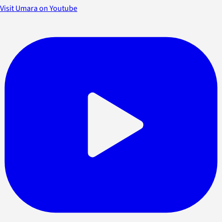
Visit Umara on Youtube