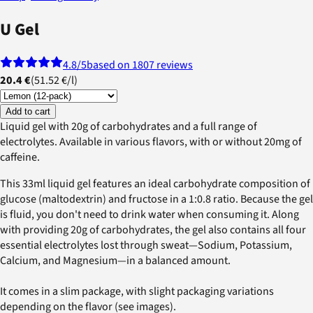
U Gel
4.8
/5
based on 1807 reviews
20.4 €
(
51.52 €
/
l
)
Add to cart
Liquid gel with 20g of carbohydrates and a full range of
electrolytes. Available in various flavors, with or without 20mg of
caffeine.
This 33ml liquid gel features an ideal carbohydrate composition of
glucose (maltodextrin) and fructose in a 1:0.8 ratio. Because the gel
is fluid, you don't need to drink water when consuming it. Along
with providing 20g of carbohydrates, the gel also contains all four
essential electrolytes lost through sweat—Sodium, Potassium,
Calcium, and Magnesium—in a balanced amount.
It comes in a slim package, with slight packaging variations
depending on the flavor (see images).