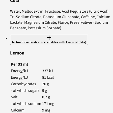
Cola
Water, Maltodextrin, Fructose, Acid Regulators (Citric Acid),
Tri-Sodium Citrate, Potassium Gluconate, Caffeine, Calcium
Lactate, Magnesium Citrate, Flavor, Preservatives (Sodium
Benzoate, Potassium Sorbate).
Nutrient declaration (nice tables with loads of data)
Lemon
Per
33
ml
Energy/kJ
337
kJ
Energy/kJ
81
kcal
Carbohydrates
20
g
- of which sugars
9
g
Salt
0.7
g
- of which sodium
171
mg
Calcium
9
mg