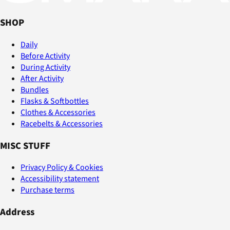
SHOP
Daily
Before Activity
During Activity
After Activity
Bundles
Flasks & Softbottles
Clothes & Accessories
Racebelts & Accessories
MISC STUFF
Privacy Policy & Cookies
Accessibility statement
Purchase terms
Address