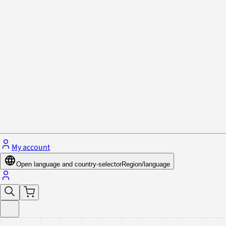
Privacy Policy & Cookies
Close menu
My account
Open language and country-selector
Region/language