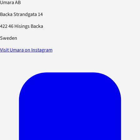
Umara AB
Backa Strandgata 14
422 46 Hisings Backa
Sweden
Visit Umara on Instagram