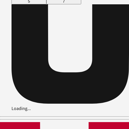
5
7
Loading...