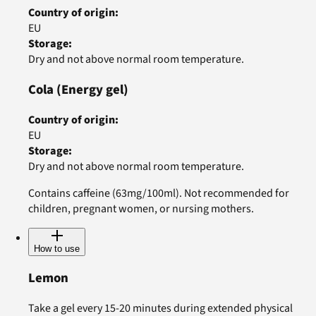
Country of origin
:
EU
Storage
:
Dry and not above normal room temperature.
Cola
(Energy gel)
Country of origin
:
EU
Storage
:
Dry and not above normal room temperature.
Contains caffeine (63mg/100ml). Not recommended for
children, pregnant women, or nursing mothers.
How to use
Lemon
Take a gel every 15-20 minutes during extended physical