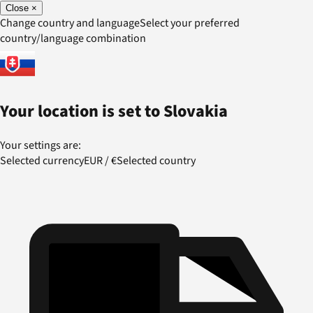
Close
×
Change country and language
Select your preferred
country/language combination
Your location is set to
Slovakia
Your settings are:
Selected currency
EUR
/
€
Selected country