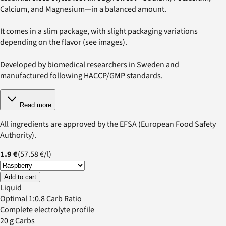
Calcium, and Magnesium—in a balanced amount.
It comes in a slim package, with slight packaging variations
depending on the flavor (see images).
Developed by biomedical researchers in Sweden and
manufactured following HACCP/GMP standards.
Read more
All ingredients are approved by the EFSA (European Food Safety
Authority).
1.9 €
(
57.58 €
/
l
)
Add to cart
Liquid
Optimal 1:0.8 Carb Ratio
Complete electrolyte profile
20 g Carbs