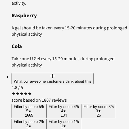
activity.
Raspberry
A gel should be taken every 15-20 minutes during prolonged
physical activity.
Cola
Take one U Gel every 15-20 minutes during prolonged
physical activity.
What our awesome customers think about this
4.8
/ 5
★
★
★
★
★
score based on 1807 reviews
Filter by score 5/5
Filter by score 4/5
Filter by score 3/5
5
★
4
★
3
★
1665
104
26
Filter by score 2/5
Filter by score 1/5
2
★
1
★