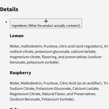
Details
Ingredients (What the product actually contains!)
Lemon
Water, maltodextrin, fructose, citric acid (acid regulators), tri-
sodium citrate, potassium gluconate, calcium lactate,
magnesium citrate, flavoring, and preservatives (sodium
benzoate, potassium sorbate).
Raspberry
Water, Maltodextrin, Fructose, Citric Acid (as an acidifier), Tri-
Sodium Citrate, Potassium Gluconate, Calcium Lactate,
Magnesium Citrate, Natural Flavor, and Preservatives
(Sodium Benzoate, Potassium Sorbate).