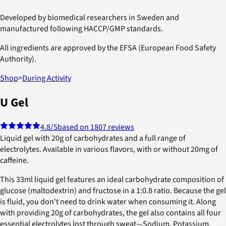
Developed by biomedical researchers in Sweden and
manufactured following HACCP/GMP standards.
All ingredients are approved by the EFSA (European Food Safety
Authority).
Shop
>
During Activity
U Gel
4.8
/5
based on 1807 reviews
Liquid gel with 20g of carbohydrates and a full range of
electrolytes. Available in various flavors, with or without 20mg of
caffeine.
This 33ml liquid gel features an ideal carbohydrate composition of
glucose (maltodextrin) and fructose in a 1:0.8 ratio. Because the gel
is fluid, you don't need to drink water when consuming it. Along
with providing 20g of carbohydrates, the gel also contains all four
essential electrolytes lost through sweat—Sodium, Potassium,