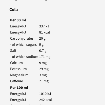
Cola
Per
33
ml
Energy/kJ
337
kJ
Energy/kJ
81
kcal
Carbohydrates
20
g
- of which sugars
9
g
Salt
0.7
g
- of which sodium
171
mg
Calcium
9
mg
Potassium
29
mg
Magnesium
3
mg
Caffeine
21
mg
Per
100
ml
Energy/kJ
1010
kJ
Energy/kJ
242
kcal