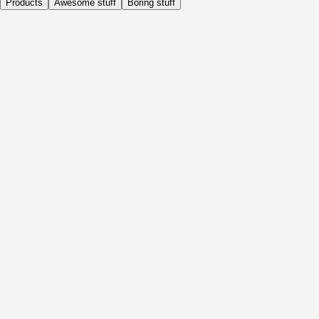
Products
Awesome stuff
Boring stuff
Daily
Before Activity