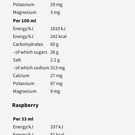
Potassium
29
mg
Magnesium
3
mg
Per
100
ml
Energy/kJ
1010
kJ
Energy/kJ
242
kcal
Carbohydrates
60
g
- of which sugars
26
g
Salt
2.2
g
- of which sodium
513
mg
Calcium
27
mg
Potassium
87
mg
Magnesium
9
mg
Raspberry
Per
33
ml
Energy/kJ
337
kJ
Energy/kJ
81
kcal