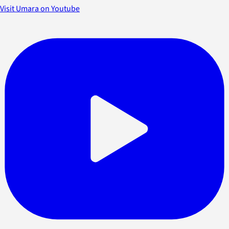
Visit Umara on Youtube