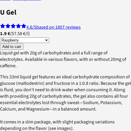
U Gel
4.8
/5
based on 1807 reviews
1.9 €
(
57.58 €
/
l
)
Add to cart
Liquid gel with 20g of carbohydrates and a full range of
electrolytes. Available in various flavors, with or without 20mg of
caffeine.
This 33ml liquid gel features an ideal carbohydrate composition of
glucose (maltodextrin) and fructose in a 1:0.8 ratio. Because the gel
is fluid, you don't need to drink water when consuming it. Along
with providing 20g of carbohydrates, the gel also contains all four
essential electrolytes lost through sweat—Sodium, Potassium,
Calcium, and Magnesium—in a balanced amount.
It comes in a slim package, with slight packaging variations
depending on the flavor (see images).