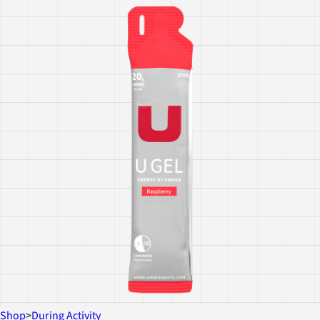
Shop
>
During Activity