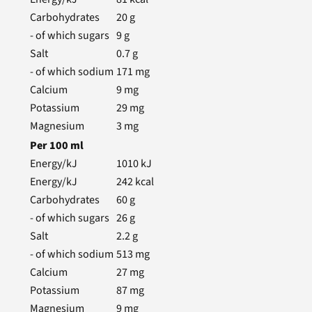
Carbohydrates
20
g
- of which sugars
9
g
Salt
0.7
g
- of which sodium
171
mg
Calcium
9
mg
Potassium
29
mg
Magnesium
3
mg
Per
100
ml
Energy/kJ
1010
kJ
Energy/kJ
242
kcal
Carbohydrates
60
g
- of which sugars
26
g
Salt
2.2
g
- of which sodium
513
mg
Calcium
27
mg
Potassium
87
mg
Magnesium
9
mg