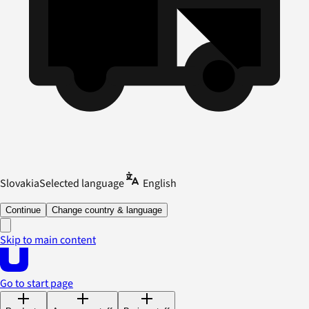
Slovakia
Selected language
English
Continue
Change country & language
Skip to main content
Go to start page