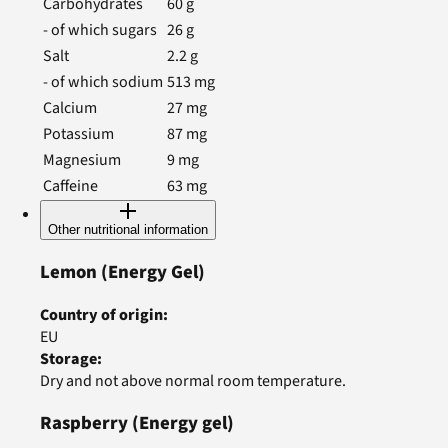
Carbohydrates
60
g
- of which sugars
26
g
Salt
2.2
g
- of which sodium
513
mg
Calcium
27
mg
Potassium
87
mg
Magnesium
9
mg
Caffeine
63
mg
Other nutritional information
Lemon
(Energy Gel)
Country of origin
:
EU
Storage
:
Dry and not above normal room temperature.
Raspberry
(Energy gel)