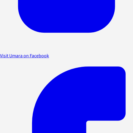
Visit Umara on Facebook