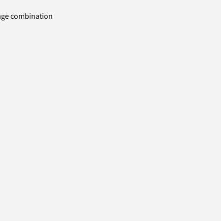
uage combination