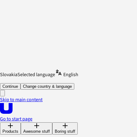
Slovakia
Selected language
English
Continue
Change country & language
Skip to main content
Go to start page
Products
Awesome stuff
Boring stuff