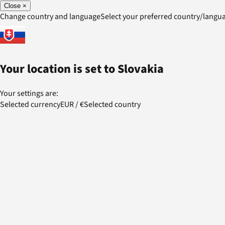
Close
×
Change country and language
Select your preferred country/lang
Your location is set to
Slovakia
Your settings are:
Selected currency
EUR
/
€
Selected country