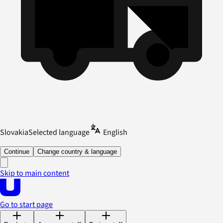
Slovakia
Selected language
English
Continue
Change country & language
Skip to main content
Go to start page