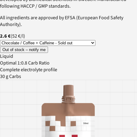
following HACCP / GMP standards.
All ingredients are approved by EFSA (European Food Safety
Authority).
2.6 €
(
52 €
/
l
)
Out of stock – notify me
Liquid
Optimal 1:0.8 Carb Ratio
Complete electrolyte profile
30 g Carbs