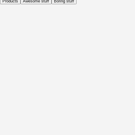
Products
Awesome stuff
Boring stuff
Daily
Before Activity