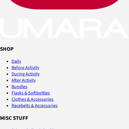
SHOP
Daily
Before Activity
During Activity
After Activity
Bundles
Flasks & Softbottles
Clothes & Accessories
Racebelts & Accessories
MISC STUFF