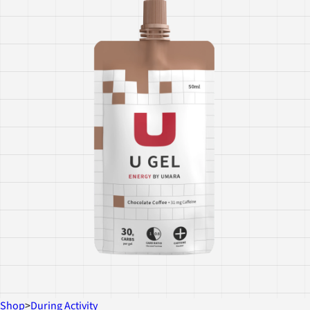
Shop
>
During Activity