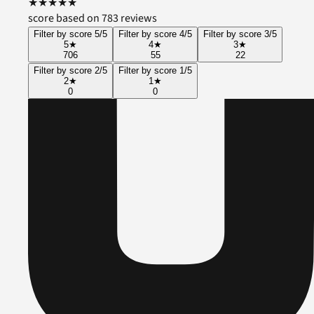
★
★
★
★
★
score based on 783 reviews
Filter by score 5/5
Filter by score 4/5
Filter by score 3/5
5
★
4
★
3
★
706
55
22
Filter by score 2/5
Filter by score 1/5
2
★
1
★
0
0