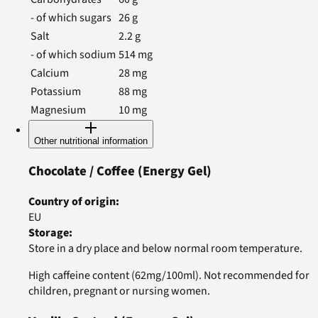
- of which sugars
26
g
Salt
2.2
g
- of which sodium
514
mg
Calcium
28
mg
Potassium
88
mg
Magnesium
10
mg
Other nutritional information
Chocolate / Coffee
(Energy Gel)
Country of origin
:
EU
Storage
:
Store in a dry place and below normal room temperature.
High caffeine content (62mg/100ml). Not recommended for
children, pregnant or nursing women.