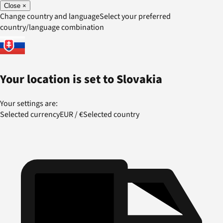
Close
×
Change country and language
Select your preferred
country/language combination
Your location is set to
Slovakia
Your settings are:
Selected currency
EUR
/
€
Selected country