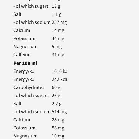
- of which sugars
13
g
Salt
1.1
g
- of which sodium
257
mg
Calcium
14
mg
Potassium
44
mg
Magnesium
5
mg
Caffeine
31
mg
Per
100
ml
Energy/kJ
1010
kJ
Energy/kJ
242
kcal
Carbohydrates
60
g
- of which sugars
26
g
Salt
2.2
g
- of which sodium
514
mg
Calcium
28
mg
Potassium
88
mg
Magnesium
10
mg