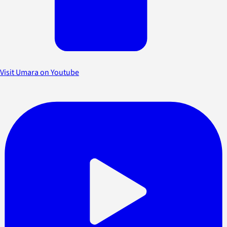
Visit Umara on Youtube