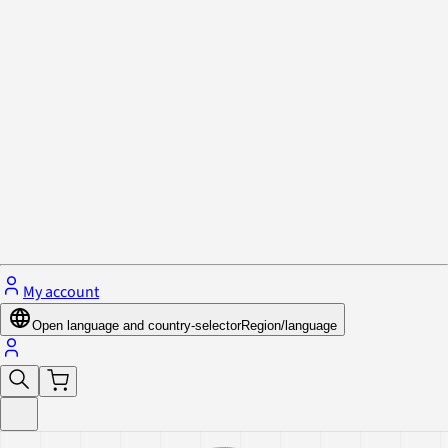
Privacy Policy & Cookies
Close menu
My account
Open language and country-selector
Region/language