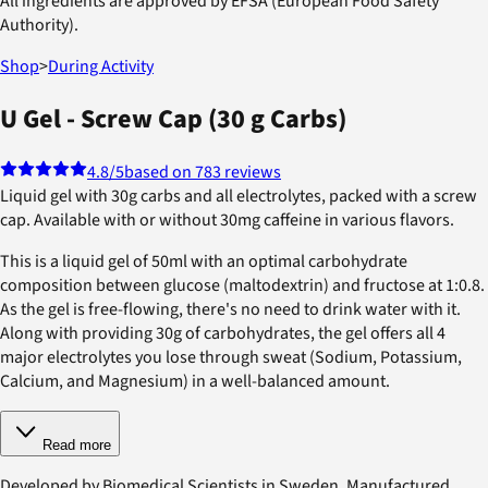
All ingredients are approved by EFSA (European Food Safety
Authority).
Shop
>
During Activity
U Gel - Screw Cap (30 g Carbs)
4.8
/5
based on 783 reviews
Liquid gel with 30g carbs and all electrolytes, packed with a screw
cap. Available with or without 30mg caffeine in various flavors.
This is a liquid gel of 50ml with an optimal carbohydrate
composition between glucose (maltodextrin) and fructose at 1:0.8.
As the gel is free-flowing, there's no need to drink water with it.
Along with providing 30g of carbohydrates, the gel offers all 4
major electrolytes you lose through sweat (Sodium, Potassium,
Calcium, and Magnesium) in a well-balanced amount.
Read more
Developed by Biomedical Scientists in Sweden. Manufactured