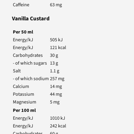
Caffeine
63
mg
Vanilla Custard
Per
50
ml
Energy/kJ
505
kJ
Energy/kJ
121
kcal
Carbohydrates
30
g
- of which sugars
13
g
Salt
1.1
g
- of which sodium
257
mg
Calcium
14
mg
Potassium
44
mg
Magnesium
5
mg
Per
100
ml
Energy/kJ
1010
kJ
Energy/kJ
242
kcal
Carbohydrates
60
g