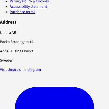
Privacy Policy & Cookies
Accessibility statement
Purchase terms
Address
Umara AB
Backa Strandgata 14
422 46 Hisings Backa
Sweden
Visit Umara on Instagram