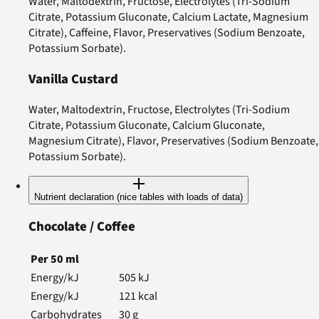
Water, Maltodextrin, Fructose, Electrolytes (Tri-Sodium
Citrate, Potassium Gluconate, Calcium Lactate, Magnesium
Citrate), Caffeine, Flavor, Preservatives (Sodium Benzoate,
Potassium Sorbate).
Vanilla Custard
Water, Maltodextrin, Fructose, Electrolytes (Tri-Sodium
Citrate, Potassium Gluconate, Calcium Gluconate,
Magnesium Citrate), Flavor, Preservatives (Sodium Benzoate,
Potassium Sorbate).
Nutrient declaration (nice tables with loads of data)
Chocolate / Coffee
Per
50
ml
Energy/kJ
505
kJ
Energy/kJ
121
kcal
Carbohydrates
30
g