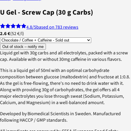
U Gel - Screw Cap (30 g Carbs)
4.8
/5
based on 783 reviews
2.6 €
(
52 €
/
l
)
Out of stock – notify me
Liquid gel with 30g carbs and all electrolytes, packed with a screw
cap. Available with or without 30mg caffeine in various flavors.
This is a liquid gel of 50ml with an optimal carbohydrate
composition between glucose (maltodextrin) and fructose at 1:0.8.
As the gel is free-flowing, there's no need to drink water with it.
Along with providing 30g of carbohydrates, the gel offers all 4
major electrolytes you lose through sweat (Sodium, Potassium,
Calcium, and Magnesium) in a well-balanced amount.
Developed by Biomedical Scientists in Sweden. Manufactured
following HACCP / GMP standards.