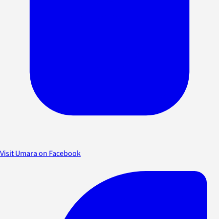
Visit Umara on Facebook