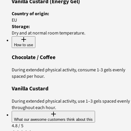
Vanilla Custard
(Energy Gel)
Country of origin
:
EU
Storage
:
Dry and at normal room temperature.
How to use
Chocolate / Coffee
During extended physical activity, consume 1-3 gels evenly
spaced per hour.
Vanilla Custard
During extended physical activity, use 1–3 gels spaced evenly
throughout each hour.
What our awesome customers think about this
4.8
/ 5