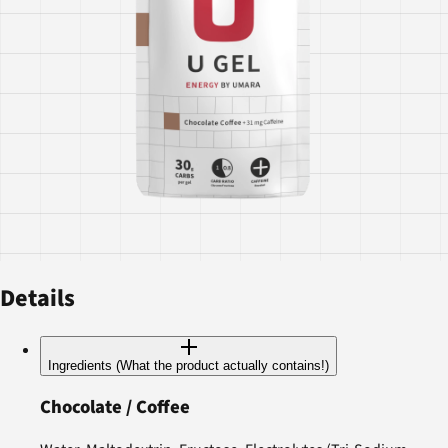
Details
Ingredients (What the product actually contains!)
Chocolate / Coffee