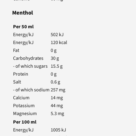
Menthol
Per
50
ml
Energy/kJ
502
kJ
Energy/kJ
120
kcal
Fat
0
g
Carbohydrates
30
g
- of which sugars
15.5
g
Protein
0
g
Salt
0.6
g
- of which sodium
257
mg
Calcium
14
mg
Potassium
44
mg
Magnesium
5.3
mg
Per
100
ml
Energy/kJ
1005
kJ