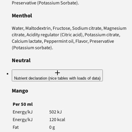
Preservative (Potassium Sorbate).
Menthol
Water, Maltodextrin, Fructose, Sodium citrate, Magnesium
citrate, Acidity regulator (Citric acid), Potassium citrate,
Calcium lactate, Peppermint oil, Flavor, Preservative
(Potassium sorbate).
Neutral
Nutrient declaration (nice tables with loads of data)
Mango
Per
50
ml
Energy/kJ
502
kJ
Energy/kJ
120
kcal
Fat
0
g