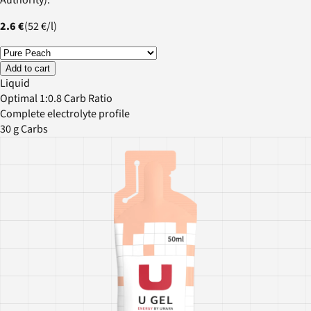
2.6 €
(
52 €
/
l
)
Add to cart
Liquid
Optimal 1:0.8 Carb Ratio
Complete electrolyte profile
30 g Carbs