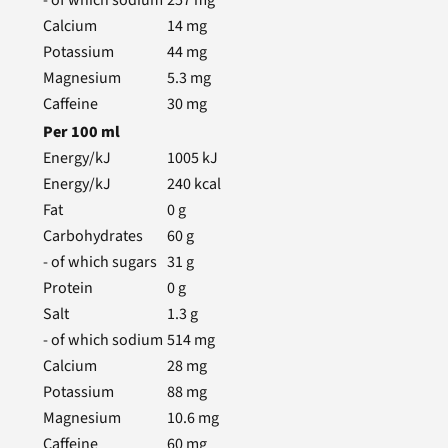
- of which sodium
257
mg
Calcium
14
mg
Potassium
44
mg
Magnesium
5.3
mg
Caffeine
30
mg
Per
100
ml
Energy/kJ
1005
kJ
Energy/kJ
240
kcal
Fat
0
g
Carbohydrates
60
g
- of which sugars
31
g
Protein
0
g
Salt
1.3
g
- of which sodium
514
mg
Calcium
28
mg
Potassium
88
mg
Magnesium
10.6
mg
Caffeine
60
mg