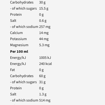
Carbohydrates
30
g
- of which sugars
15.5
g
Protein
0
g
Salt
0.6
g
- of which sodium
257
mg
Calcium
14
mg
Potassium
44
mg
Magnesium
5.3
mg
Per
100
ml
Energy/kJ
1005
kJ
Energy/kJ
240
kcal
Fat
0
g
Carbohydrates
60
g
- of which sugars
31
g
Protein
0
g
Salt
1.3
g
- of which sodium
514
mg