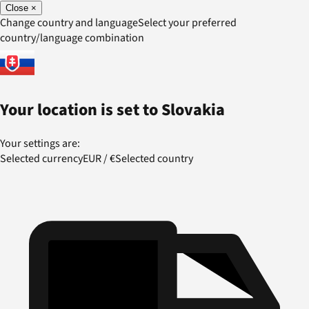
Close
×
Change country and language
Select your preferred
country/language combination
Your location is set to
Slovakia
Your settings are:
Selected currency
EUR
/
€
Selected country