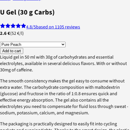
U Gel (30 g Carbs)
4.8
/5
based on 1105 reviews
2.6 €
(
52 €
/
l
)
Add to cart
Liquid gel in 50 ml with 30g of carbohydrates and essential
electrolytes, available in several delicious flavors. With or without
30mg of caffeine.
The smooth consistency makes the gel easy to consume without
extra water. The carbohydrate composition with maltodextrin
(glucose) and fructose in the ratio of 1:0.8 ensures quick and
effective energy absorption. The gel also contains all the
electrolytes you need to compensate for fluid loss through sweat -
sodium, potassium, calcium, and magnesium.
The packaging is practically designed to easily fit into cycling