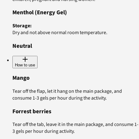
Menthol
(Energy Gel)
Storage
:
Dry and not above normal room temperature.
Neutral
How to use
Mango
Tear off the flap, let it hang on the main package, and
consume 1-3 gels per hour during the activity.
Forrest berries
Tear off the tab, leave it in the main package, and consume 1-
3 gels per hour during activity.