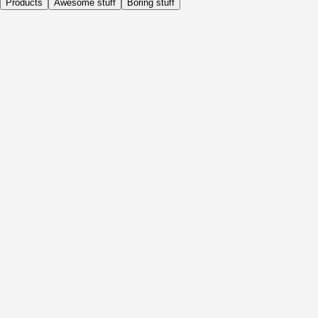
Products
Awesome stuff
Boring stuff
Daily
Before Activity