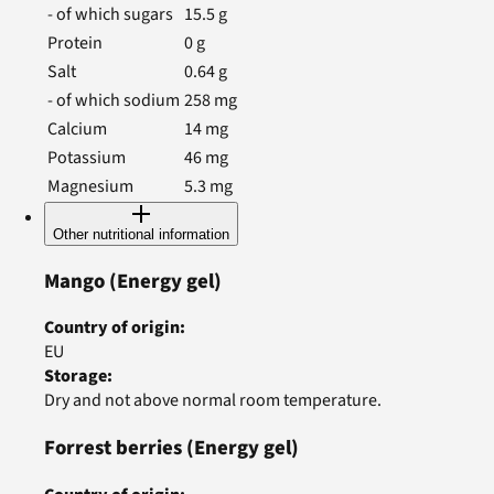
- of which sugars
15.5
g
Protein
0
g
Salt
0.64
g
- of which sodium
258
mg
Calcium
14
mg
Potassium
46
mg
Magnesium
5.3
mg
Other nutritional information
Mango
(Energy gel)
Country of origin
:
EU
Storage
:
Dry and not above normal room temperature.
Forrest berries
(Energy gel)