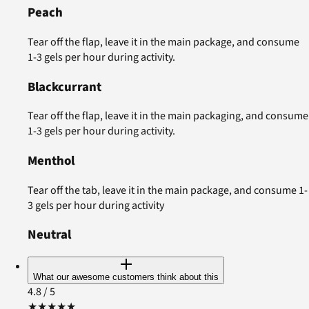
Peach
Tear off the flap, leave it in the main package, and consume
1-3 gels per hour during activity.
Blackcurrant
Tear off the flap, leave it in the main packaging, and consume
1-3 gels per hour during activity.
Menthol
Tear off the tab, leave it in the main package, and consume 1-
3 gels per hour during activity
Neutral
What our awesome customers think about this
4.8
/ 5
★
★
★
★
★