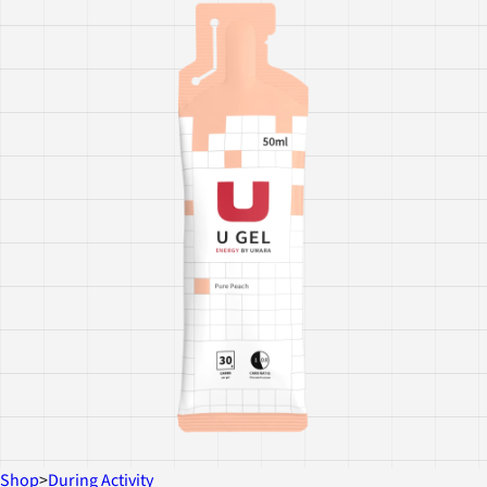
Shop
>
During Activity