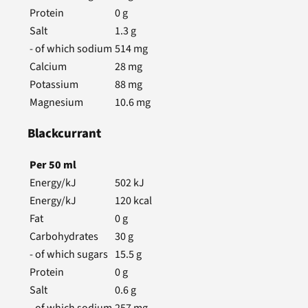
Protein
0
g
Salt
1.3
g
- of which sodium
514
mg
Calcium
28
mg
Potassium
88
mg
Magnesium
10.6
mg
Blackcurrant
Per
50
ml
Energy/kJ
502
kJ
Energy/kJ
120
kcal
Fat
0
g
Carbohydrates
30
g
- of which sugars
15.5
g
Protein
0
g
Salt
0.6
g