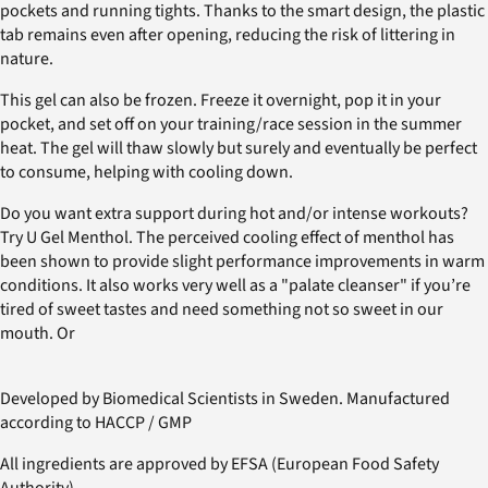
pockets and running tights. Thanks to the smart design, the plastic
tab remains even after opening, reducing the risk of littering in
nature.
This gel can also be frozen. Freeze it overnight, pop it in your
pocket, and set off on your training/race session in the summer
heat. The gel will thaw slowly but surely and eventually be perfect
to consume, helping with cooling down.
Do you want extra support during hot and/or intense workouts?
Try U Gel Menthol. The perceived cooling effect of menthol has
been shown to provide slight performance improvements in warm
conditions. It also works very well as a "palate cleanser" if you’re
tired of sweet tastes and need something not so sweet in our
mouth. Or
Developed by Biomedical Scientists in Sweden. Manufactured
according to HACCP / GMP
All ingredients are approved by EFSA (European Food Safety
Authority).