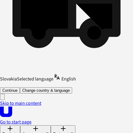
Slovakia
Selected language
English
Continue
Change country & language
Skip to main content
Go to start page