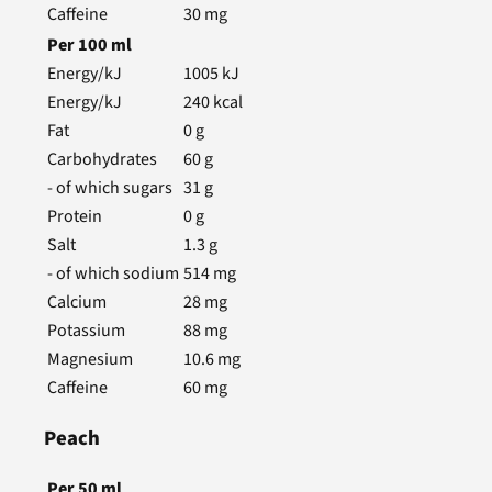
Caffeine
30
mg
Per
100
ml
Energy/kJ
1005
kJ
Energy/kJ
240
kcal
Fat
0
g
Carbohydrates
60
g
- of which sugars
31
g
Protein
0
g
Salt
1.3
g
- of which sodium
514
mg
Calcium
28
mg
Potassium
88
mg
Magnesium
10.6
mg
Caffeine
60
mg
Peach
Per
50
ml