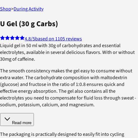
Shop
>
During Activity
U Gel (30 g Carbs)
4.8
/5
based on 1105 reviews
Liquid gel in 50 ml with 30g of carbohydrates and essential
electrolytes, available in several delicious flavors. With or without
30mg of caffeine.
The smooth consistency makes the gel easy to consume without
extra water. The carbohydrate composition with maltodextrin
(glucose) and fructose in the ratio of 1:0.8 ensures quick and
effective energy absorption. The gel also contains all the
electrolytes you need to compensate for fluid loss through sweat -
sodium, potassium, calcium, and magnesium.
Read more
The packaging is practically designed to easily fit into cycling