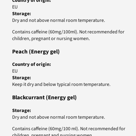
Country of origin
:
EU
Storage
:
Dry and not above normal room temperature.
Contains caffeine (60mg/100ml). Not recommended for
children, pregnant or nursing women.
Peach
(Energy gel)
Country of origin
:
EU
Storage
:
Keep it dry and below typical room temperature.
Blackcurrant
(Energy gel)
Storage
:
Dry and not above normal room temperature.
Contains caffeine (60mg/100 ml). Not recommended for
children, pregnant and nursing women.