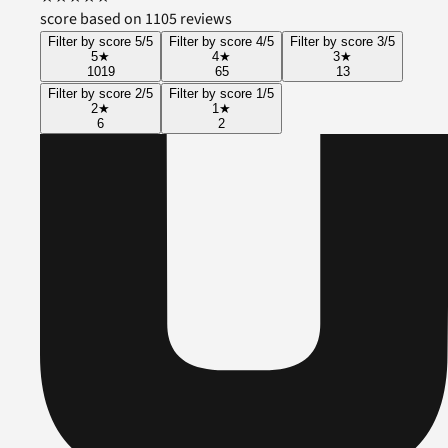
score based on 1105 reviews
Filter by score 5/5
Filter by score 4/5
Filter by score 3/5
5
★
4
★
3
★
1019
65
13
Filter by score 2/5
Filter by score 1/5
2
★
1
★
6
2