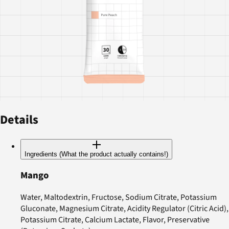
Details
Ingredients (What the product actually contains!)
Mango
Water, Maltodextrin, Fructose, Sodium Citrate, Potassium
Gluconate, Magnesium Citrate, Acidity Regulator (Citric Acid),
Potassium Citrate, Calcium Lactate, Flavor, Preservative