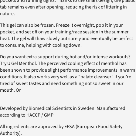
pockets and running tights. Thanks to the smart design, the plastic
tab remains even after opening, reducing the risk of littering in
nature.
This gel can also be frozen. Freeze it overnight, pop it in your
pocket, and set off on your training/race session in the summer
heat. The gel will thaw slowly but surely and eventually be perfect
to consume, helping with cooling down.
Do you want extra support during hot and/or intense workouts?
Try U Gel Menthol. The perceived cooling effect of menthol has
been shown to provide slight performance improvements in warm
conditions. It also works very well as a "palate cleanser" if you’re
tired of sweet tastes and need something not so sweet in our
mouth. Or
Developed by Biomedical Scientists in Sweden. Manufactured
according to HACCP / GMP
All ingredients are approved by EFSA (European Food Safety
Authority).