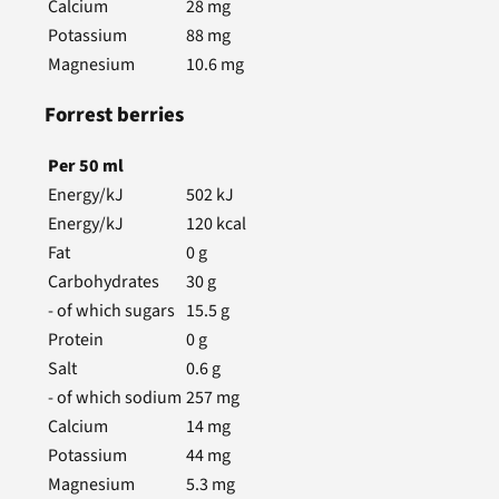
Calcium
28
mg
Potassium
88
mg
Magnesium
10.6
mg
Forrest berries
Per
50
ml
Energy/kJ
502
kJ
Energy/kJ
120
kcal
Fat
0
g
Carbohydrates
30
g
- of which sugars
15.5
g
Protein
0
g
Salt
0.6
g
- of which sodium
257
mg
Calcium
14
mg
Potassium
44
mg
Magnesium
5.3
mg