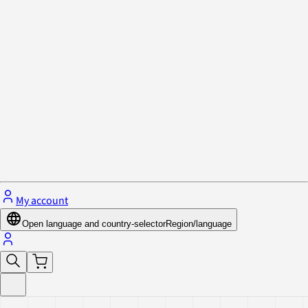
Privacy Policy & Cookies
Close menu
My account
Open language and country-selector
Region/language