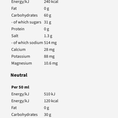
Energy/kJ
240
kcal
Fat
0
g
Carbohydrates
60
g
- of which sugars
31
g
Protein
0
g
Salt
1.3
g
- of which sodium
514
mg
Calcium
28
mg
Potassium
88
mg
Magnesium
10.6
mg
Neutral
Per
50
ml
Energy/kJ
510
kJ
Energy/kJ
120
kcal
Fat
0
g
Carbohydrates
30
g