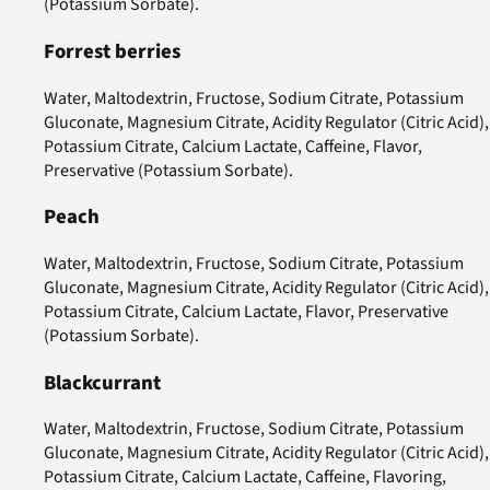
(Potassium Sorbate).
Forrest berries
Water, Maltodextrin, Fructose, Sodium Citrate, Potassium
Gluconate, Magnesium Citrate, Acidity Regulator (Citric Acid),
Potassium Citrate, Calcium Lactate, Caffeine, Flavor,
Preservative (Potassium Sorbate).
Peach
Water, Maltodextrin, Fructose, Sodium Citrate, Potassium
Gluconate, Magnesium Citrate, Acidity Regulator (Citric Acid),
Potassium Citrate, Calcium Lactate, Flavor, Preservative
(Potassium Sorbate).
Blackcurrant
Water, Maltodextrin, Fructose, Sodium Citrate, Potassium
Gluconate, Magnesium Citrate, Acidity Regulator (Citric Acid),
Potassium Citrate, Calcium Lactate, Caffeine, Flavoring,