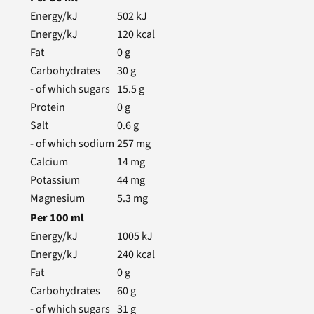
Energy/kJ
502
kJ
Energy/kJ
120
kcal
Fat
0
g
Carbohydrates
30
g
- of which sugars
15.5
g
Protein
0
g
Salt
0.6
g
- of which sodium
257
mg
Calcium
14
mg
Potassium
44
mg
Magnesium
5.3
mg
Per
100
ml
Energy/kJ
1005
kJ
Energy/kJ
240
kcal
Fat
0
g
Carbohydrates
60
g
- of which sugars
31
g