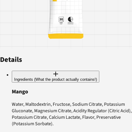
Details
Ingredients (What the product actually contains!)
Mango
Water, Maltodextrin, Fructose, Sodium Citrate, Potassium
Gluconate, Magnesium Citrate, Acidity Regulator (Citric Acid),
Potassium Citrate, Calcium Lactate, Flavor, Preservative
(Potassium Sorbate).