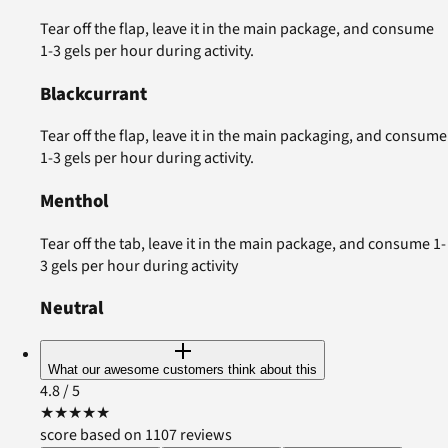
Tear off the flap, leave it in the main package, and consume
1-3 gels per hour during activity.
Blackcurrant
Tear off the flap, leave it in the main packaging, and consume
1-3 gels per hour during activity.
Menthol
Tear off the tab, leave it in the main package, and consume 1-
3 gels per hour during activity
Neutral
What our awesome customers think about this
4.8
/ 5
★
★
★
★
★
score based on 1107 reviews