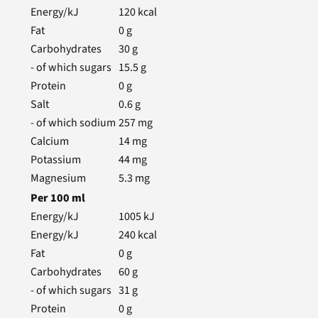
Energy/kJ
120
kcal
Fat
0
g
Carbohydrates
30
g
- of which sugars
15.5
g
Protein
0
g
Salt
0.6
g
- of which sodium
257
mg
Calcium
14
mg
Potassium
44
mg
Magnesium
5.3
mg
Per
100
ml
Energy/kJ
1005
kJ
Energy/kJ
240
kcal
Fat
0
g
Carbohydrates
60
g
- of which sugars
31
g
Protein
0
g