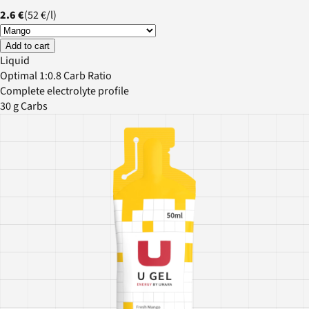
2.6 €
(
52 €
/
l
)
Add to cart
Liquid
Optimal 1:0.8 Carb Ratio
Complete electrolyte profile
30 g Carbs