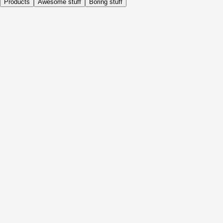
Products
Awesome stuff
Boring stuff
Daily
Before Activity