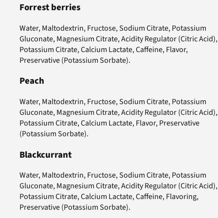
Forrest berries
Water, Maltodextrin, Fructose, Sodium Citrate, Potassium
Gluconate, Magnesium Citrate, Acidity Regulator (Citric Acid),
Potassium Citrate, Calcium Lactate, Caffeine, Flavor,
Preservative (Potassium Sorbate).
Peach
Water, Maltodextrin, Fructose, Sodium Citrate, Potassium
Gluconate, Magnesium Citrate, Acidity Regulator (Citric Acid),
Potassium Citrate, Calcium Lactate, Flavor, Preservative
(Potassium Sorbate).
Blackcurrant
Water, Maltodextrin, Fructose, Sodium Citrate, Potassium
Gluconate, Magnesium Citrate, Acidity Regulator (Citric Acid),
Potassium Citrate, Calcium Lactate, Caffeine, Flavoring,
Preservative (Potassium Sorbate).