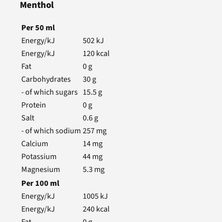
Menthol
Per
50
ml
Energy/kJ
502
kJ
Energy/kJ
120
kcal
Fat
0
g
Carbohydrates
30
g
- of which sugars
15.5
g
Protein
0
g
Salt
0.6
g
- of which sodium
257
mg
Calcium
14
mg
Potassium
44
mg
Magnesium
5.3
mg
Per
100
ml
Energy/kJ
1005
kJ
Energy/kJ
240
kcal
Fat
0
g