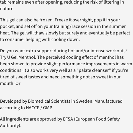
tab remains even after opening, reducing the risk of littering in
nature.
This gel can also be frozen. Freeze it overnight, pop it in your
pocket, and set off on your training/race session in the summer
heat. The gel will thaw slowly but surely and eventually be perfect
to consume, helping with cooling down.
Do you want extra support during hot and/or intense workouts?
Try U Gel Menthol. The perceived cooling effect of menthol has
been shown to provide slight performance improvements in warm
conditions. It also works very well as a "palate cleanser" if you’re
tired of sweet tastes and need something not so sweet in our
mouth. Or
Developed by Biomedical Scientists in Sweden. Manufactured
according to HACCP / GMP
All ingredients are approved by EFSA (European Food Safety
Authority).