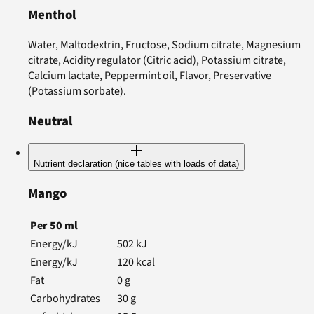
Menthol
Water, Maltodextrin, Fructose, Sodium citrate, Magnesium
citrate, Acidity regulator (Citric acid), Potassium citrate,
Calcium lactate, Peppermint oil, Flavor, Preservative
(Potassium sorbate).
Neutral
Nutrient declaration (nice tables with loads of data)
Mango
Per
50
ml
Energy/kJ
502
kJ
Energy/kJ
120
kcal
Fat
0
g
Carbohydrates
30
g