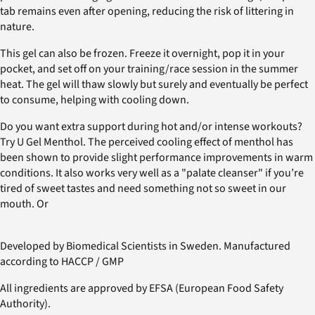
tab remains even after opening, reducing the risk of littering in
nature.
This gel can also be frozen. Freeze it overnight, pop it in your
pocket, and set off on your training/race session in the summer
heat. The gel will thaw slowly but surely and eventually be perfect
to consume, helping with cooling down.
Do you want extra support during hot and/or intense workouts?
Try U Gel Menthol. The perceived cooling effect of menthol has
been shown to provide slight performance improvements in warm
conditions. It also works very well as a "palate cleanser" if you’re
tired of sweet tastes and need something not so sweet in our
mouth. Or
Developed by Biomedical Scientists in Sweden. Manufactured
according to HACCP / GMP
All ingredients are approved by EFSA (European Food Safety
Authority).