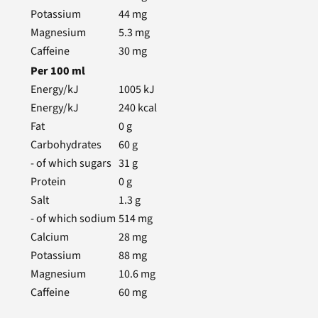
Potassium
44
mg
Magnesium
5.3
mg
Caffeine
30
mg
Per
100
ml
Energy/kJ
1005
kJ
Energy/kJ
240
kcal
Fat
0
g
Carbohydrates
60
g
- of which sugars
31
g
Protein
0
g
Salt
1.3
g
- of which sodium
514
mg
Calcium
28
mg
Potassium
88
mg
Magnesium
10.6
mg
Caffeine
60
mg