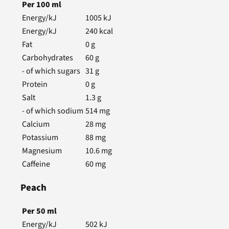
Per
100
ml
Energy/kJ
1005
kJ
Energy/kJ
240
kcal
Fat
0
g
Carbohydrates
60
g
- of which sugars
31
g
Protein
0
g
Salt
1.3
g
- of which sodium
514
mg
Calcium
28
mg
Potassium
88
mg
Magnesium
10.6
mg
Caffeine
60
mg
Peach
Per
50
ml
Energy/kJ
502
kJ