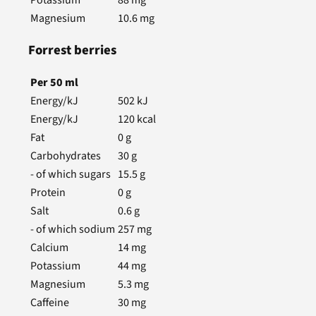
Magnesium
10.6
mg
Forrest berries
Per
50
ml
Energy/kJ
502
kJ
Energy/kJ
120
kcal
Fat
0
g
Carbohydrates
30
g
- of which sugars
15.5
g
Protein
0
g
Salt
0.6
g
- of which sodium
257
mg
Calcium
14
mg
Potassium
44
mg
Magnesium
5.3
mg
Caffeine
30
mg