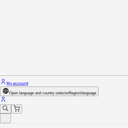
Privacy Policy & Cookies
Close menu
My account
Open language and country-selector
Region/language