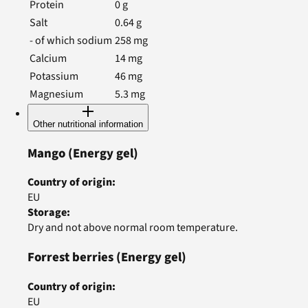
Protein
0
g
Salt
0.64
g
- of which sodium
258
mg
Calcium
14
mg
Potassium
46
mg
Magnesium
5.3
mg
Other nutritional information
Mango
(Energy gel)
Country of origin
:
EU
Storage
:
Dry and not above normal room temperature.
Forrest berries
(Energy gel)
Country of origin
:
EU