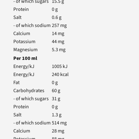
- of which sugars
15.5
g
Protein
0
g
Salt
0.6
g
- of which sodium
257
mg
Calcium
14
mg
Potassium
44
mg
Magnesium
5.3
mg
Per
100
ml
Energy/kJ
1005
kJ
Energy/kJ
240
kcal
Fat
0
g
Carbohydrates
60
g
- of which sugars
31
g
Protein
0
g
Salt
1.3
g
- of which sodium
514
mg
Calcium
28
mg
Potassium
88
mg