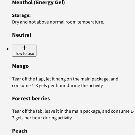
Menthol
(Energy Gel)
Storage
:
Dry and not above normal room temperature.
Neutral
How to use
Mango
Tear off the flap, let it hang on the main package, and
consume 1-3 gels per hour during the activity.
Forrest berries
Tear off the tab, leave it in the main package, and consume 1-
3 gels per hour during activity.
Peach