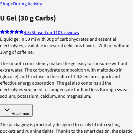
Shop
>
During Activity
U Gel (30 g Carbs)
4.8
/5
based on 1107 reviews
Liquid gel in 50 ml with 30g of carbohydrates and essential
electrolytes, available in several delicious flavors. With or without
30mg of caffeine.
The smooth consistency makes the gel easy to consume without
extra water. The carbohydrate composition with maltodextrin
(glucose) and fructose in the ratio of 1:0.8 ensures quick and
effective energy absorption. The gel also contains all the
electrolytes you need to compensate for fluid loss through sweat -
sodium, potassium, calcium, and magnesium.
Read more
The packaging is practically designed to easily fit into cycling
pockets and running tights. Thanks to the smart design, the plastic