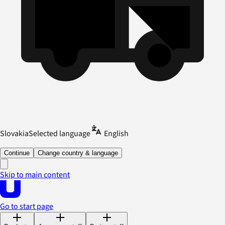
Slovakia
Selected language
English
Continue
Change country & language
Skip to main content
Go to start page