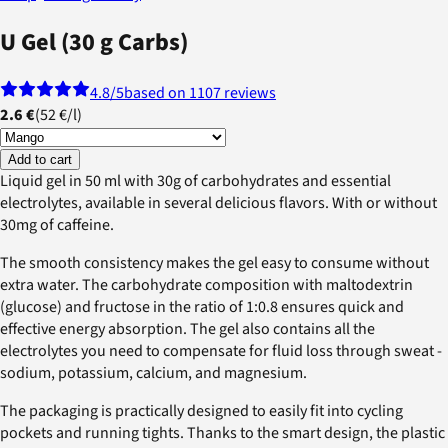
U Gel (30 g Carbs)
4.8
/5
based on 1107 reviews
2.6 €
(
52 €
/
l
)
Add to cart
Liquid gel in 50 ml with 30g of carbohydrates and essential
electrolytes, available in several delicious flavors. With or without
30mg of caffeine.
The smooth consistency makes the gel easy to consume without
extra water. The carbohydrate composition with maltodextrin
(glucose) and fructose in the ratio of 1:0.8 ensures quick and
effective energy absorption. The gel also contains all the
electrolytes you need to compensate for fluid loss through sweat -
sodium, potassium, calcium, and magnesium.
The packaging is practically designed to easily fit into cycling
pockets and running tights. Thanks to the smart design, the plastic