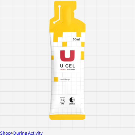
Shop
>
During Activity