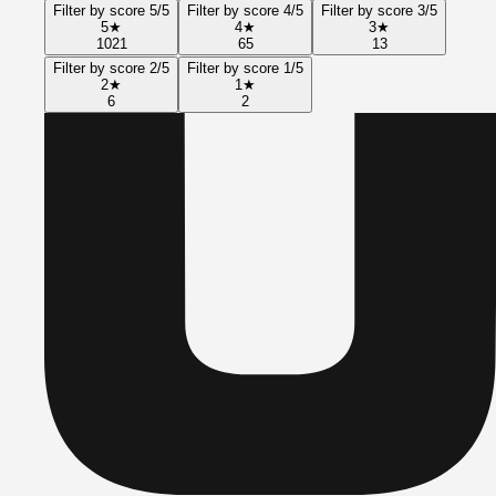
Filter by score 5/5
Filter by score 4/5
Filter by score 3/5
5
★
4
★
3
★
1021
65
13
Filter by score 2/5
Filter by score 1/5
2
★
1
★
6
2