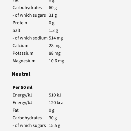
Carbohydrates
60
g
- of which sugars
31
g
Protein
0
g
Salt
1.3
g
- of which sodium
514
mg
Calcium
28
mg
Potassium
88
mg
Magnesium
10.6
mg
Neutral
Per
50
ml
Energy/kJ
510
kJ
Energy/kJ
120
kcal
Fat
0
g
Carbohydrates
30
g
- of which sugars
15.5
g