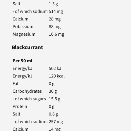
Salt
1.3
g
- of which sodium
514
mg
Calcium
28
mg
Potassium
88
mg
Magnesium
10.6
mg
Blackcurrant
Per
50
ml
Energy/kJ
502
kJ
Energy/kJ
120
kcal
Fat
0
g
Carbohydrates
30
g
- of which sugars
15.5
g
Protein
0
g
Salt
0.6
g
- of which sodium
257
mg
Calcium
14
mg