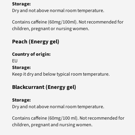
Storage
:
Dry and not above normal room temperature.
Contains caffeine (60mg/100ml). Not recommended for
children, pregnant or nursing women.
Peach
(Energy gel)
Country of origin
:
EU
Storage
:
Keep it dry and below typical room temperature.
Blackcurrant
(Energy gel)
Storage
:
Dry and not above normal room temperature.
Contains caffeine (60mg/100 ml). Not recommended for
children, pregnant and nursing women.