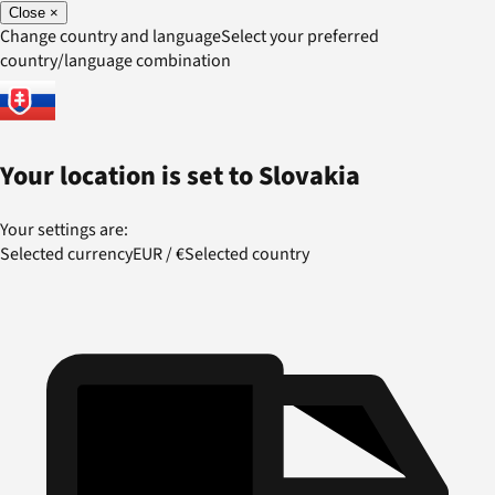
Close
×
Change country and language
Select your preferred
country/language combination
Your location is set to
Slovakia
Your settings are:
Selected currency
EUR
/
€
Selected country