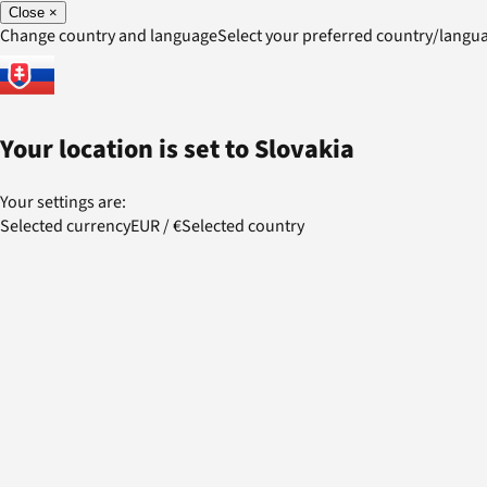
Close
×
Change country and language
Select your preferred country/lang
Your location is set to
Slovakia
Your settings are:
Selected currency
EUR
/
€
Selected country