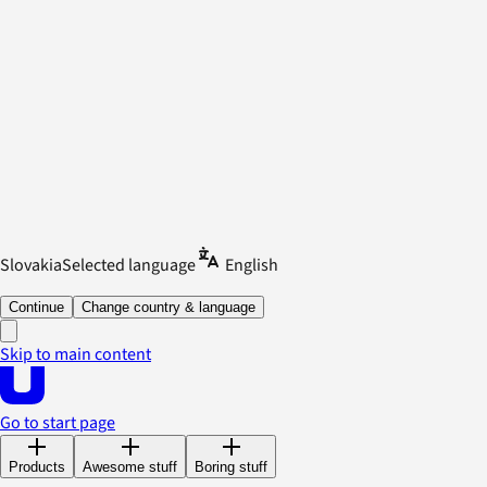
Slovakia
Selected language
English
Continue
Change country & language
Skip to main content
Go to start page
Products
Awesome stuff
Boring stuff