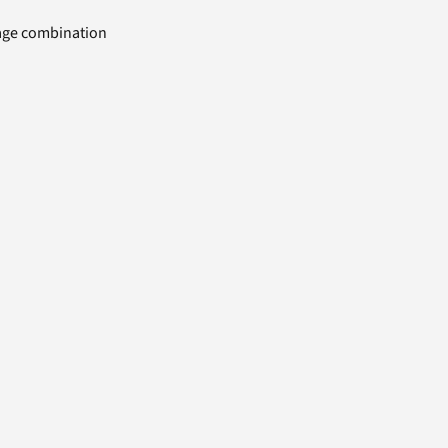
uage combination