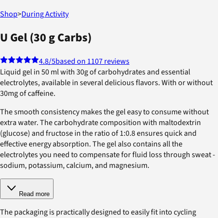
Shop
>
During Activity
U Gel (30 g Carbs)
4.8
/5
based on 1107 reviews
Liquid gel in 50 ml with 30g of carbohydrates and essential
electrolytes, available in several delicious flavors. With or without
30mg of caffeine.
The smooth consistency makes the gel easy to consume without
extra water. The carbohydrate composition with maltodextrin
(glucose) and fructose in the ratio of 1:0.8 ensures quick and
effective energy absorption. The gel also contains all the
electrolytes you need to compensate for fluid loss through sweat -
sodium, potassium, calcium, and magnesium.
Read more
The packaging is practically designed to easily fit into cycling