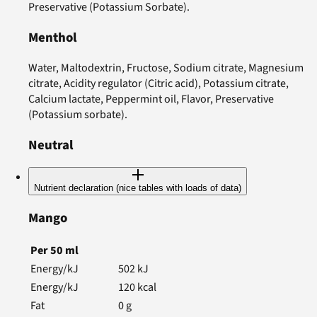
Preservative (Potassium Sorbate).
Menthol
Water, Maltodextrin, Fructose, Sodium citrate, Magnesium
citrate, Acidity regulator (Citric acid), Potassium citrate,
Calcium lactate, Peppermint oil, Flavor, Preservative
(Potassium sorbate).
Neutral
Nutrient declaration (nice tables with loads of data)
Mango
Per
50
ml
Energy/kJ
502
kJ
Energy/kJ
120
kcal
Fat
0
g