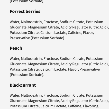
(Potassium Sorbate).
Forrest berries
Water, Maltodextrin, Fructose, Sodium Citrate, Potassium
Gluconate, Magnesium Citrate, Acidity Regulator (Citric Acid),
Potassium Citrate, Calcium Lactate, Caffeine, Flavor,
Preservative (Potassium Sorbate).
Peach
Water, Maltodextrin, Fructose, Sodium Citrate, Potassium
Gluconate, Magnesium Citrate, Acidity Regulator (Citric Acid),
Potassium Citrate, Calcium Lactate, Flavor, Preservative
(Potassium Sorbate).
Blackcurrant
Water, Maltodextrin, Fructose, Sodium Citrate, Potassium
Gluconate, Magnesium Citrate, Acidity Regulator (Citric Acid),
Potassium Citrate, Calcium Lactate, Caffeine, Flavoring,