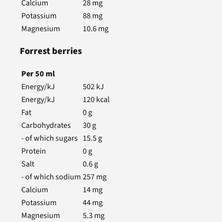
Calcium
28
mg
Potassium
88
mg
Magnesium
10.6
mg
Forrest berries
Per
50
ml
Energy/kJ
502
kJ
Energy/kJ
120
kcal
Fat
0
g
Carbohydrates
30
g
- of which sugars
15.5
g
Protein
0
g
Salt
0.6
g
- of which sodium
257
mg
Calcium
14
mg
Potassium
44
mg
Magnesium
5.3
mg