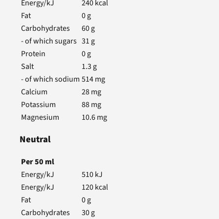
Energy/kJ
240
kcal
Fat
0
g
Carbohydrates
60
g
- of which sugars
31
g
Protein
0
g
Salt
1.3
g
- of which sodium
514
mg
Calcium
28
mg
Potassium
88
mg
Magnesium
10.6
mg
Neutral
Per
50
ml
Energy/kJ
510
kJ
Energy/kJ
120
kcal
Fat
0
g
Carbohydrates
30
g