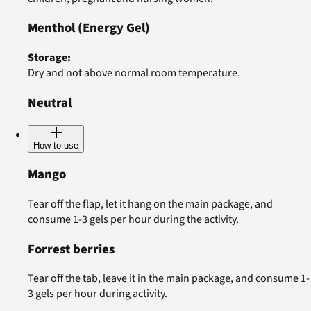
Menthol
(Energy Gel)
Storage
:
Dry and not above normal room temperature.
Neutral
How to use
Mango
Tear off the flap, let it hang on the main package, and
consume 1-3 gels per hour during the activity.
Forrest berries
Tear off the tab, leave it in the main package, and consume 1-
3 gels per hour during activity.