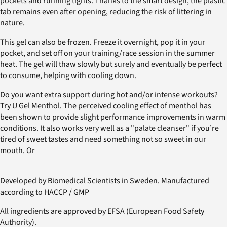
pockets and running tights. Thanks to the smart design, the plastic
tab remains even after opening, reducing the risk of littering in
nature.
This gel can also be frozen. Freeze it overnight, pop it in your
pocket, and set off on your training/race session in the summer
heat. The gel will thaw slowly but surely and eventually be perfect
to consume, helping with cooling down.
Do you want extra support during hot and/or intense workouts?
Try U Gel Menthol. The perceived cooling effect of menthol has
been shown to provide slight performance improvements in warm
conditions. It also works very well as a "palate cleanser" if you’re
tired of sweet tastes and need something not so sweet in our
mouth. Or
Developed by Biomedical Scientists in Sweden. Manufactured
according to HACCP / GMP
All ingredients are approved by EFSA (European Food Safety
Authority).