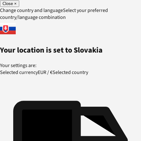
Close
×
Change country and language
Select your preferred
country/language combination
Your location is set to
Slovakia
Your settings are:
Selected currency
EUR
/
€
Selected country