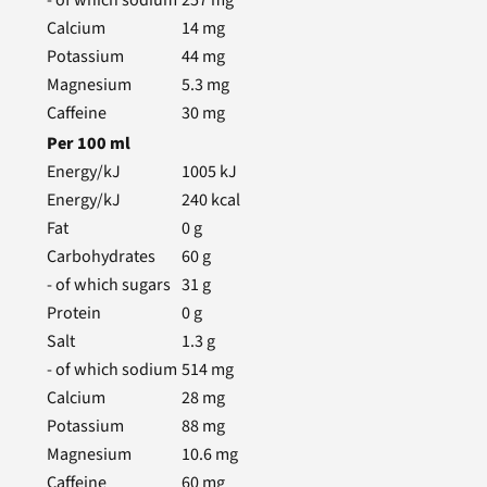
- of which sodium
257
mg
Calcium
14
mg
Potassium
44
mg
Magnesium
5.3
mg
Caffeine
30
mg
Per
100
ml
Energy/kJ
1005
kJ
Energy/kJ
240
kcal
Fat
0
g
Carbohydrates
60
g
- of which sugars
31
g
Protein
0
g
Salt
1.3
g
- of which sodium
514
mg
Calcium
28
mg
Potassium
88
mg
Magnesium
10.6
mg
Caffeine
60
mg