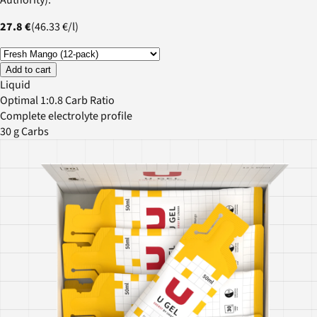
27.8 €
(
46.33 €
/
l
)
Add to cart
Liquid
Optimal 1:0.8 Carb Ratio
Complete electrolyte profile
30 g Carbs