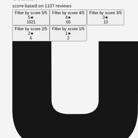
score based on 1107 reviews
Filter by score 5/5
Filter by score 4/5
Filter by score 3/5
5
★
4
★
3
★
1021
65
13
Filter by score 2/5
Filter by score 1/5
2
★
1
★
6
2