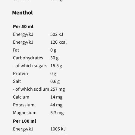
Menthol
Per
50
ml
Energy/kJ
502
kJ
Energy/kJ
120
kcal
Fat
0
g
Carbohydrates
30
g
- of which sugars
15.5
g
Protein
0
g
Salt
0.6
g
- of which sodium
257
mg
Calcium
14
mg
Potassium
44
mg
Magnesium
5.3
mg
Per
100
ml
Energy/kJ
1005
kJ