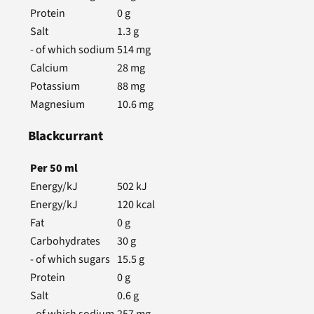
Protein
0
g
Salt
1.3
g
- of which sodium
514
mg
Calcium
28
mg
Potassium
88
mg
Magnesium
10.6
mg
Blackcurrant
Per
50
ml
Energy/kJ
502
kJ
Energy/kJ
120
kcal
Fat
0
g
Carbohydrates
30
g
- of which sugars
15.5
g
Protein
0
g
Salt
0.6
g