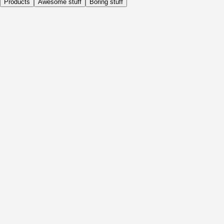
Products
Awesome stuff
Boring stuff
Daily
Before Activity