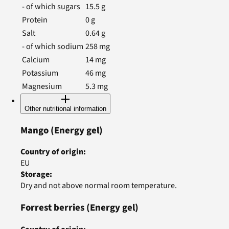
- of which sugars
15.5
g
Protein
0
g
Salt
0.64
g
- of which sodium
258
mg
Calcium
14
mg
Potassium
46
mg
Magnesium
5.3
mg
Other nutritional information
Mango
(Energy gel)
Country of origin
:
EU
Storage
:
Dry and not above normal room temperature.
Forrest berries
(Energy gel)