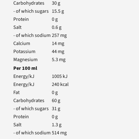
Carbohydrates
30
g
- of which sugars
15.5
g
Protein
0
g
Salt
0.6
g
- of which sodium
257
mg
Calcium
14
mg
Potassium
44
mg
Magnesium
5.3
mg
Per
100
ml
Energy/kJ
1005
kJ
Energy/kJ
240
kcal
Fat
0
g
Carbohydrates
60
g
- of which sugars
31
g
Protein
0
g
Salt
1.3
g
- of which sodium
514
mg