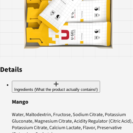
Details
Ingredients (What the product actually contains!)
Mango
Water, Maltodextrin, Fructose, Sodium Citrate, Potassium
Gluconate, Magnesium Citrate, Acidity Regulator (Citric Acid),
Potassium Citrate, Calcium Lactate, Flavor, Preservative