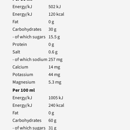
Energy/kJ
502
kJ
Energy/kJ
120
kcal
Fat
0
g
Carbohydrates
30
g
- of which sugars
15.5
g
Protein
0
g
Salt
0.6
g
- of which sodium
257
mg
Calcium
14
mg
Potassium
44
mg
Magnesium
5.3
mg
Per
100
ml
Energy/kJ
1005
kJ
Energy/kJ
240
kcal
Fat
0
g
Carbohydrates
60
g
- of which sugars
31
g