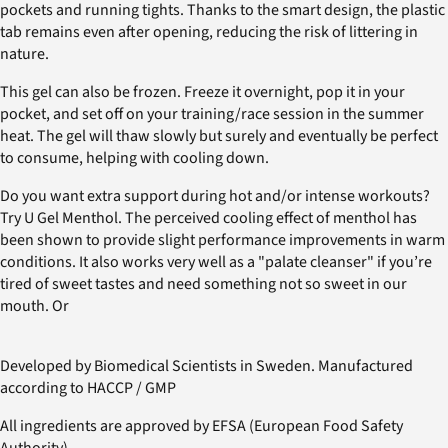
pockets and running tights. Thanks to the smart design, the plastic
tab remains even after opening, reducing the risk of littering in
nature.
This gel can also be frozen. Freeze it overnight, pop it in your
pocket, and set off on your training/race session in the summer
heat. The gel will thaw slowly but surely and eventually be perfect
to consume, helping with cooling down.
Do you want extra support during hot and/or intense workouts?
Try U Gel Menthol. The perceived cooling effect of menthol has
been shown to provide slight performance improvements in warm
conditions. It also works very well as a "palate cleanser" if you’re
tired of sweet tastes and need something not so sweet in our
mouth. Or
Developed by Biomedical Scientists in Sweden. Manufactured
according to HACCP / GMP
All ingredients are approved by EFSA (European Food Safety
Authority).