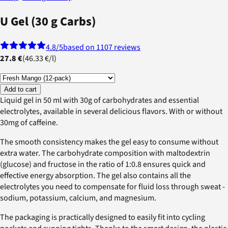
U Gel (30 g Carbs)
4.8
/5
based on 1107 reviews
27.8 €
(
46.33 €
/
l
)
Add to cart
Liquid gel in 50 ml with 30g of carbohydrates and essential
electrolytes, available in several delicious flavors. With or without
30mg of caffeine.
The smooth consistency makes the gel easy to consume without
extra water. The carbohydrate composition with maltodextrin
(glucose) and fructose in the ratio of 1:0.8 ensures quick and
effective energy absorption. The gel also contains all the
electrolytes you need to compensate for fluid loss through sweat -
sodium, potassium, calcium, and magnesium.
The packaging is practically designed to easily fit into cycling