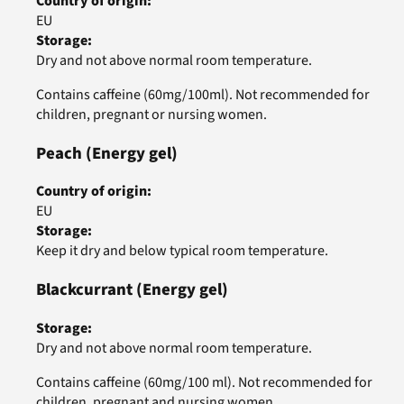
Country of origin
:
EU
Storage
:
Dry and not above normal room temperature.
Contains caffeine (60mg/100ml). Not recommended for
children, pregnant or nursing women.
Peach
(Energy gel)
Country of origin
:
EU
Storage
:
Keep it dry and below typical room temperature.
Blackcurrant
(Energy gel)
Storage
:
Dry and not above normal room temperature.
Contains caffeine (60mg/100 ml). Not recommended for
children, pregnant and nursing women.