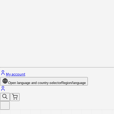
Privacy Policy & Cookies
Close menu
My account
Open language and country-selector
Region/language