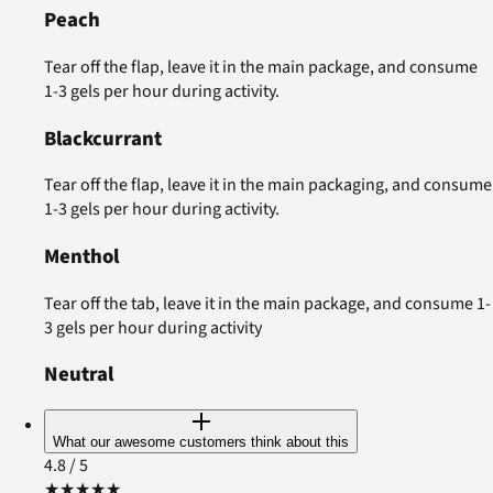
Peach
Tear off the flap, leave it in the main package, and consume
1-3 gels per hour during activity.
Blackcurrant
Tear off the flap, leave it in the main packaging, and consume
1-3 gels per hour during activity.
Menthol
Tear off the tab, leave it in the main package, and consume 1-
3 gels per hour during activity
Neutral
What our awesome customers think about this
4.8
/ 5
★
★
★
★
★