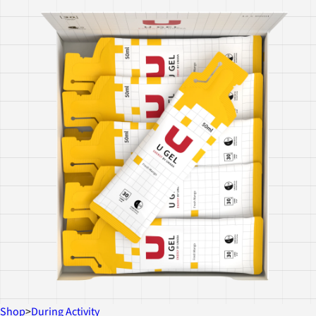
Shop
>
During Activity