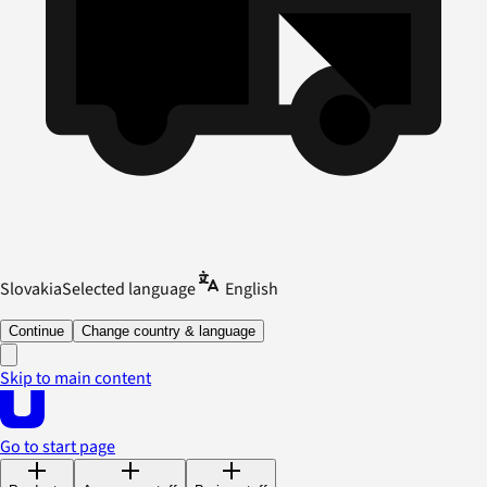
Slovakia
Selected language
English
Continue
Change country & language
Skip to main content
Go to start page