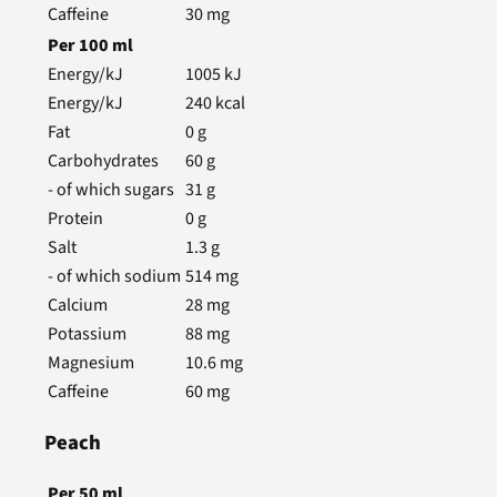
Caffeine
30
mg
Per
100
ml
Energy/kJ
1005
kJ
Energy/kJ
240
kcal
Fat
0
g
Carbohydrates
60
g
- of which sugars
31
g
Protein
0
g
Salt
1.3
g
- of which sodium
514
mg
Calcium
28
mg
Potassium
88
mg
Magnesium
10.6
mg
Caffeine
60
mg
Peach
Per
50
ml