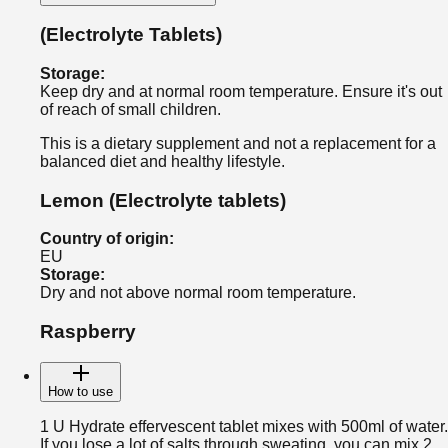
(Electrolyte Tablets)
Storage
:
Keep dry and at normal room temperature. Ensure it's out
of reach of small children.
This is a dietary supplement and not a replacement for a
balanced diet and healthy lifestyle.
Lemon
(Electrolyte tablets)
Country of origin
:
EU
Storage
:
Dry and not above normal room temperature.
Raspberry
How to use
1 U Hydrate effervescent tablet mixes with 500ml of water.
If you lose a lot of salts through sweating, you can mix 2