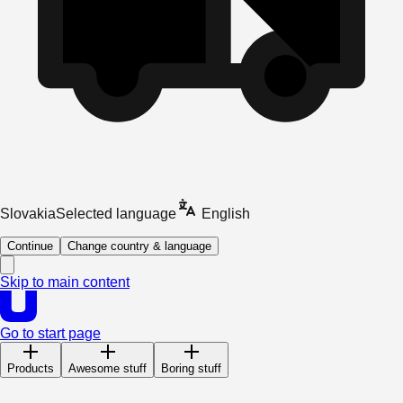
Slovakia
Selected language
English
Continue
Change country & language
Skip to main content
Go to start page
Products
Awesome stuff
Boring stuff