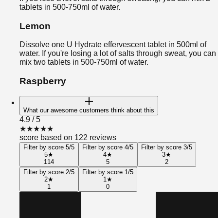
tablets in 500-750ml of water.
Lemon
Dissolve one U Hydrate effervescent tablet in 500ml of
water. If you're losing a lot of salts through sweat, you can
mix two tablets in 500-750ml of water.
Raspberry
What our awesome customers think about this
4.9
/ 5
★
★
★
★
★
score based on 122 reviews
Filter by score 5/5
Filter by score 4/5
Filter by score 3/5
5
★
4
★
3
★
114
5
2
Filter by score 2/5
Filter by score 1/5
2
★
1
★
1
0