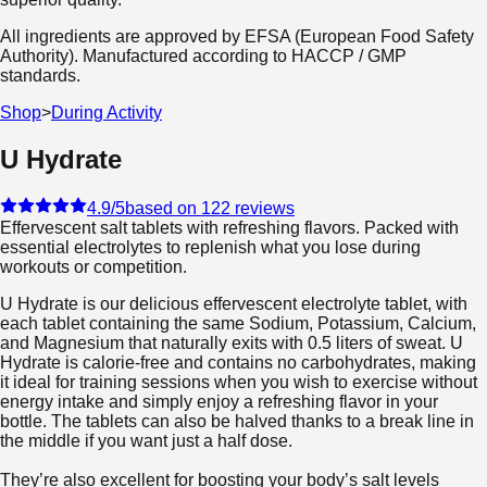
All ingredients are approved by EFSA (European Food Safety
Authority). Manufactured according to HACCP / GMP
standards.
Shop
>
During Activity
U Hydrate
4.9
/5
based on 122 reviews
Effervescent salt tablets with refreshing flavors. Packed with
essential electrolytes to replenish what you lose during
workouts or competition.
U Hydrate is our delicious effervescent electrolyte tablet, with
each tablet containing the same Sodium, Potassium, Calcium,
and Magnesium that naturally exits with 0.5 liters of sweat. U
Hydrate is calorie-free and contains no carbohydrates, making
it ideal for training sessions when you wish to exercise without
energy intake and simply enjoy a refreshing flavor in your
bottle. The tablets can also be halved thanks to a break line in
the middle if you want just a half dose.
They’re also excellent for boosting your body’s salt levels