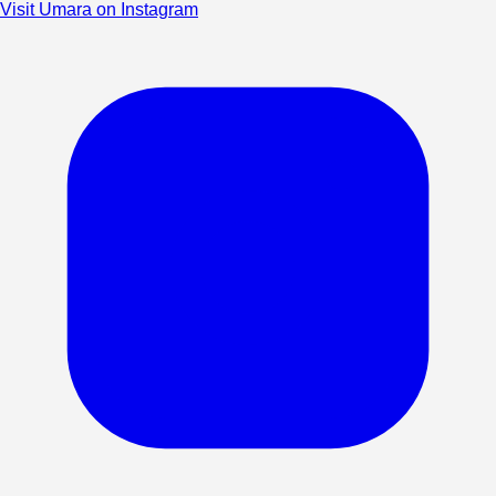
Visit Umara on Instagram