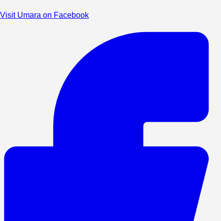
Visit Umara on Facebook