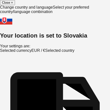
Close
×
Change country and language
Select your preferred
country/language combination
Your location is set to
Slovakia
Your settings are:
Selected currency
EUR
/
€
Selected country