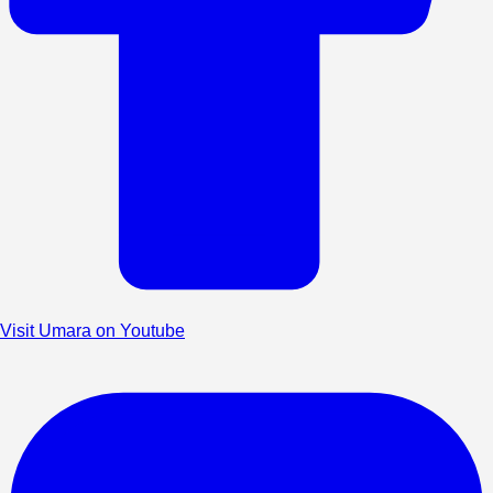
Visit Umara on Youtube