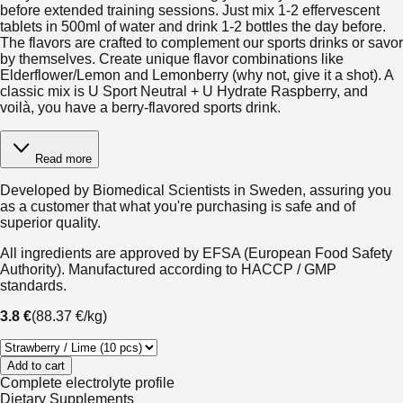
before extended training sessions. Just mix 1-2 effervescent
tablets in 500ml of water and drink 1-2 bottles the day before.
The flavors are crafted to complement our sports drinks or savor
by themselves. Create unique flavor combinations like
Elderflower/Lemon and Lemonberry (why not, give it a shot). A
classic mix is U Sport Neutral + U Hydrate Raspberry, and
voilà, you have a berry-flavored sports drink.
Read more
Developed by Biomedical Scientists in Sweden, assuring you
as a customer that what you're purchasing is safe and of
superior quality.
All ingredients are approved by EFSA (European Food Safety
Authority). Manufactured according to HACCP / GMP
standards.
3.8 €
(
88.37 €
/
kg
)
Add to cart
Complete electrolyte profile
Dietary Supplements