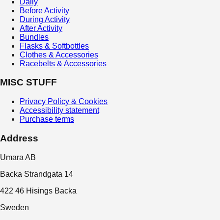
Daily
Before Activity
During Activity
After Activity
Bundles
Flasks & Softbottles
Clothes & Accessories
Racebelts & Accessories
MISC STUFF
Privacy Policy & Cookies
Accessibility statement
Purchase terms
Address
Umara AB
Backa Strandgata 14
422 46 Hisings Backa
Sweden