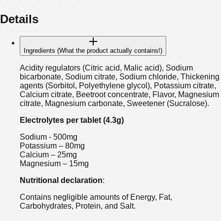
Details
Ingredients (What the product actually contains!)
Acidity regulators (Citric acid, Malic acid), Sodium
bicarbonate, Sodium citrate, Sodium chloride, Thickening
agents (Sorbitol, Polyethylene glycol), Potassium citrate,
Calcium citrate, Beetroot concentrate, Flavor, Magnesium
citrate, Magnesium carbonate, Sweetener (Sucralose).
Electrolytes per tablet (4.3g)
Sodium - 500mg
Potassium – 80mg
Calcium – 25mg
Magnesium – 15mg
Nutritional declaration
:
Contains negligible amounts of Energy, Fat,
Carbohydrates, Protein, and Salt.