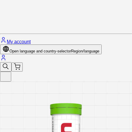
Close menu
My account
Open language and country-selector
Region/language