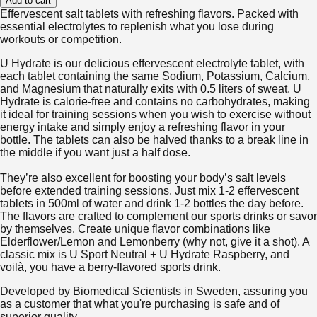
Add to cart
Effervescent salt tablets with refreshing flavors. Packed with
essential electrolytes to replenish what you lose during
workouts or competition.
U Hydrate is our delicious effervescent electrolyte tablet, with
each tablet containing the same Sodium, Potassium, Calcium,
and Magnesium that naturally exits with 0.5 liters of sweat. U
Hydrate is calorie-free and contains no carbohydrates, making
it ideal for training sessions when you wish to exercise without
energy intake and simply enjoy a refreshing flavor in your
bottle. The tablets can also be halved thanks to a break line in
the middle if you want just a half dose.
They’re also excellent for boosting your body’s salt levels
before extended training sessions. Just mix 1-2 effervescent
tablets in 500ml of water and drink 1-2 bottles the day before.
The flavors are crafted to complement our sports drinks or savor
by themselves. Create unique flavor combinations like
Elderflower/Lemon and Lemonberry (why not, give it a shot). A
classic mix is U Sport Neutral + U Hydrate Raspberry, and
voilà, you have a berry-flavored sports drink.
Developed by Biomedical Scientists in Sweden, assuring you
as a customer that what you're purchasing is safe and of
superior quality.