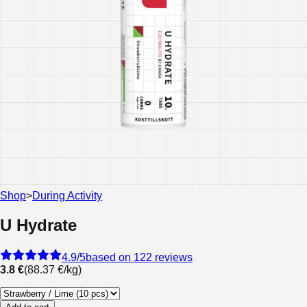
Shop
>
During Activity
U Hydrate
4.9
/5
based on 122 reviews
3.8 €
(
88.37 €
/
kg
)