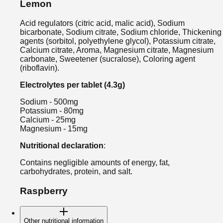
Lemon
Acid regulators (citric acid, malic acid), Sodium
bicarbonate, Sodium citrate, Sodium chloride, Thickening
agents (sorbitol, polyethylene glycol), Potassium citrate,
Calcium citrate, Aroma, Magnesium citrate, Magnesium
carbonate, Sweetener (sucralose), Coloring agent
(riboflavin).
Electrolytes per tablet (4.3g)
Sodium - 500mg
Potassium - 80mg
Calcium - 25mg
Magnesium - 15mg
Nutritional declaration
:
Contains negligible amounts of energy, fat,
carbohydrates, protein, and salt.
Raspberry
Other nutritional information