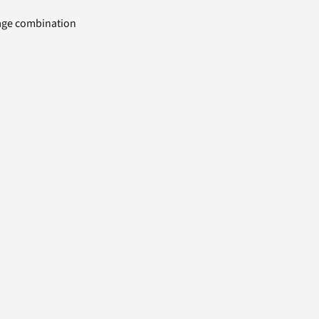
uage combination