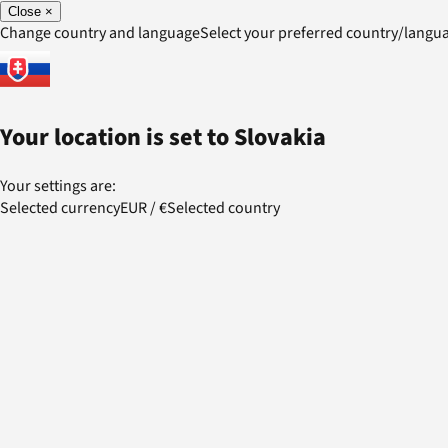
Close
×
Change country and language
Select your preferred country/lang
Your location is set to
Slovakia
Your settings are:
Selected currency
EUR
/
€
Selected country