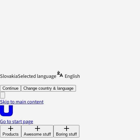
Slovakia
Selected language
English
Continue
Change country & language
Skip to main content
Go to start page
Products
Awesome stuff
Boring stuff